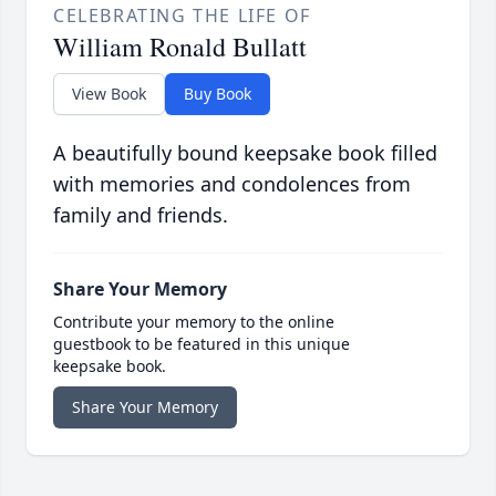
CELEBRATING THE LIFE OF
William Ronald Bullatt
View Book
Buy Book
A beautifully bound keepsake book filled
with memories and condolences from
family and friends.
Share Your Memory
Contribute your memory to the online
guestbook to be featured in this unique
keepsake book.
Share Your Memory