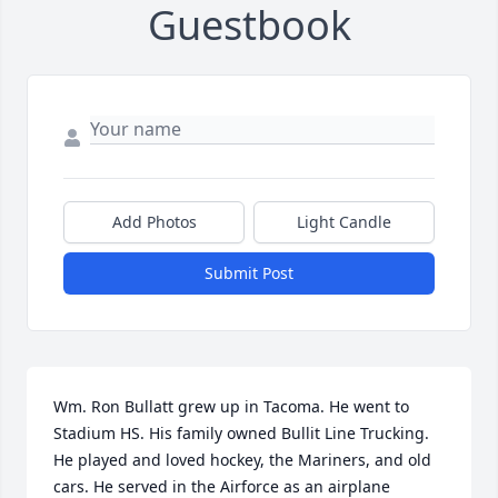
Guestbook
Add Photos
Light Candle
Submit Post
Wm. Ron Bullatt grew up in Tacoma. He went to 
Stadium HS. His family owned Bullit Line Trucking. 
He played and loved hockey, the Mariners, and old 
cars. He served in the Airforce as an airplane 