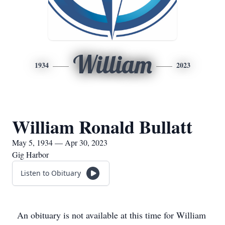
William
1934
2023
William Ronald Bullatt
May 5, 1934 — Apr 30, 2023
Gig Harbor
Listen to Obituary
An obituary is not available at this time for William