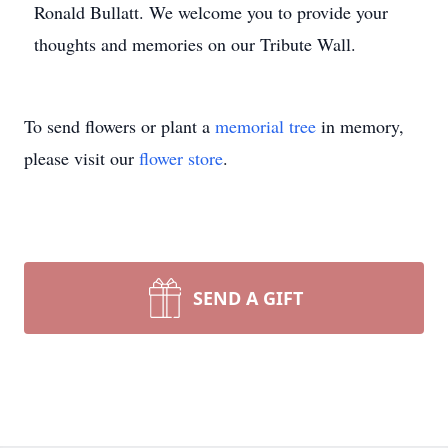
Ronald Bullatt. We welcome you to provide your
thoughts and memories on our Tribute Wall.
To send flowers or plant a
memorial tree
in memory,
please visit our
flower store
.
SEND A GIFT