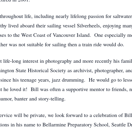
throughout life, including nearly lifelong passion for saltwater
thy lived aboard their sailing vessel Silverheels, enjoying man
uises to the West Coast of Vancouver Island. One especially 
her was not suitable for sailing then a train ride would do.
t life-long interest in photography and more recently his fam
ington State Historical Society as archivist, photographer, an
ed since his teenage years, jazz drumming. He would go to les
ut he loved it! Bill was often a supportive mentor to friends
umor, banter and story-telling.
rvice will be private, we look forward to a celebration of Bil
tions in his name to Bellarmine Preparatory School, Seattle