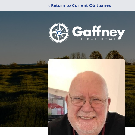
‹ Return to Current Obituaries