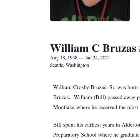
William C Bruzas 
Aug 18, 1938 — Jan 24, 2021
Seattle, Washington
William Crosby Bruzas, Sr. was born
Bruzas. William (Bill) passed away p
Montlake where he received the most 
Bill spent his earliest years in Alder
Preparatory School where he graduated