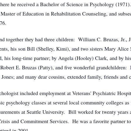
where he received a Bachelor of Science in Psychology (1971
 Master of Education in Rehabilitation Counseling, and subs
76.
d together they had three children: William C. Bruzas, Jr., 
nts, his son Bill (Shelley, Kimi), and two sisters Mary Alice
d, his long-time partner; by Angela (Hooley) Clark, and by his
r Robert E. Bruzas (Patty), and five wonderful grandchildren
Jones; and many dear cousins, extended family, friends and c
psychologist included employment at Veterans' Psychiatric Hos
sic psychology classes at several local community colleges as 
surements at Seattle University. Bill worked for twenty year
risis and Commitment Services. He was a favorite partner to
tired in 2001.