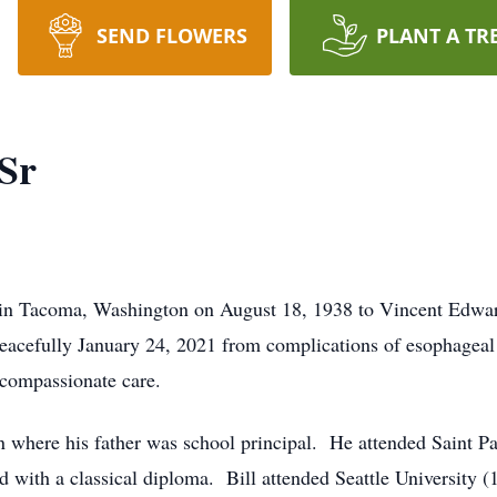
SEND FLOWERS
PLANT A TR
Sr
 in Tacoma, Washington on August 18, 1938 to Vincent Edwa
eacefully January 24, 2021 from complications of esophageal
compassionate care.
ton where his father was school principal. He attended Saint P
 with a classical diploma. Bill attended Seattle University (