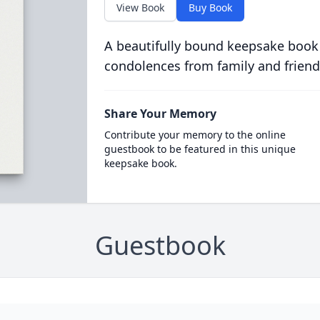
View Book
Buy Book
A beautifully bound keepsake book
condolences from family and friend
Share Your Memory
Contribute your memory to the online
guestbook to be featured in this unique
keepsake book.
Guestbook