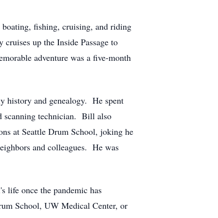
 boating, fishing, cruising, and riding
y cruises up the Inside Passage to
memorable adventure was a five-month
ily history and genealogy. He spent
d scanning technician. Bill also
sons at Seattle Drum School, joking he
, neighbors and colleagues. He was
l's life once the pandemic has
 Drum School, UW Medical Center, or