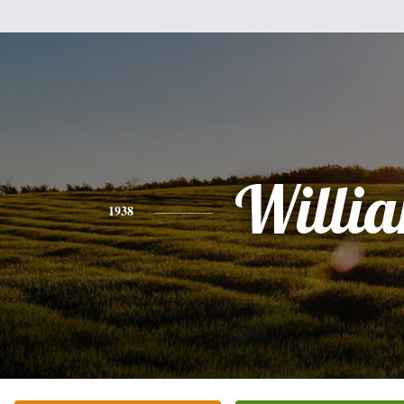
Willi
1938