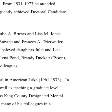
). From 1971-1973 he attended
equently achieved Doctoral Candidate
Julie A. Bruzas and Lisa M. Jones.
 Smythe and Frances A. Trierweiler.
 beloved daughters Julie and Lisa
: Lena Pond, Brandy Duckett (Tyson),
olleagues.
pital in American Lake (1961-1973). In
well as teaching a graduate level
s as King County Designated Mental
 many of his colleagues in a