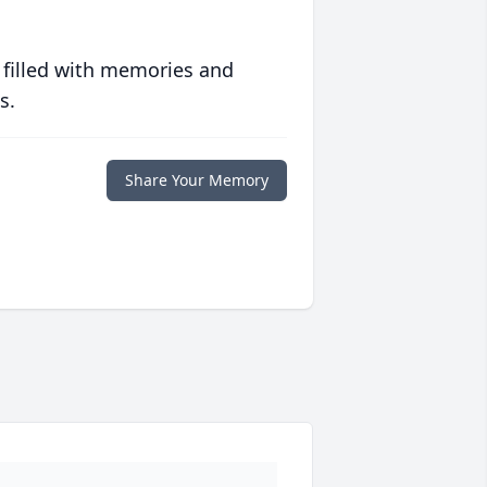
 filled with memories and
s.
Share Your Memory