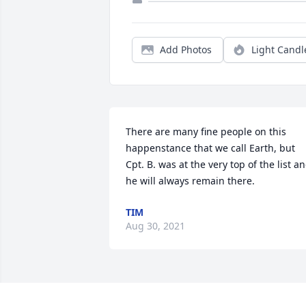
Add Photos
Light Candl
There are many fine people on this 
happenstance that we call Earth, but 
Cpt. B. was at the very top of the list an
he will always remain there.
TIM
Aug 30, 2021