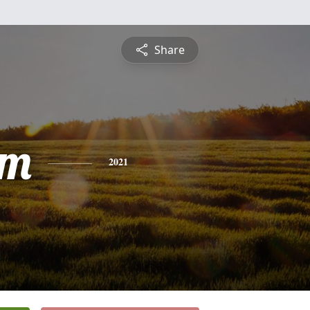
Share
am
2021