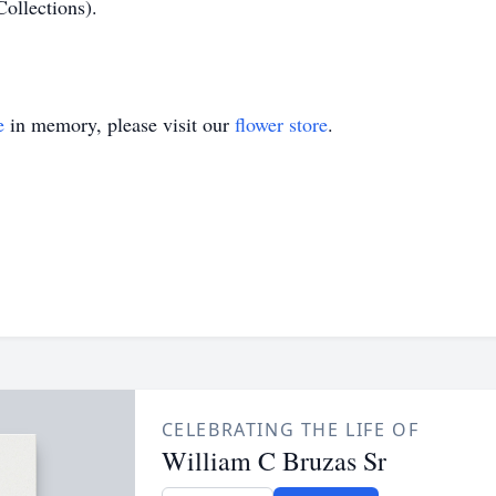
Collections).
e
in memory, please visit our
flower store
.
CELEBRATING THE LIFE OF
William C Bruzas Sr