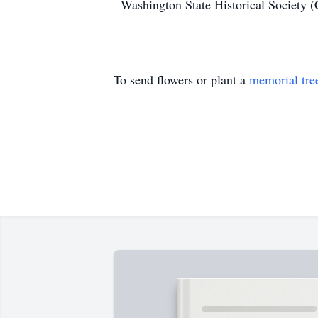
Washington State Historical Society (
To send flowers or plant a
memorial tre