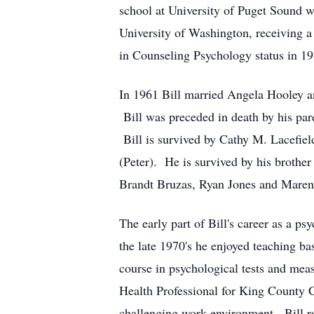
school at University of Puget Sound 
University of Washington, receiving a
in Counseling Psychology status in 19
In 1961 Bill married Angela Hooley an
Bill was preceded in death by his pare
Bill is survived by Cathy M. Lacefiel
(Peter). He is survived by his brothe
Brandt Bruzas, Ryan Jones and Maren 
The early part of Bill's career as a 
the late 1970's he enjoyed teaching ba
course in psychological tests and mea
Health Professional for King County C
challenging work environment. Bill re