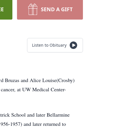
EE
SEND A GIFT
Listen to Obituary
rd Bruzas and Alice Louise(Crosby)
 cancer, at UW Medical Center-
atrick School and later Bellarmine
1956-1957) and later returned to