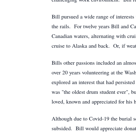
Bill pursued a wide range of interests 
the rails. For twelve years Bill and Ca
Canadian waters, alternating with cr
cruise to Alaska and back. Or, if weat
Bills other passions included an almos
over 20 years volunteering at the Wash
explored an interest that had persist
was "the oldest drum student ever", b
loved, known and appreciated for his h
Although due to Covid-19 the burial se
subsided. Bill would appreciate dona