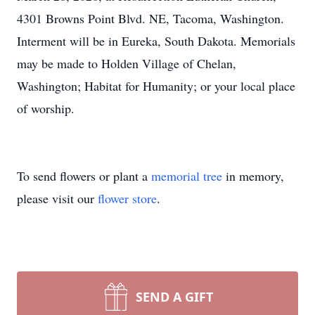
4301 Browns Point Blvd. NE, Tacoma, Washington.
Interment will be in Eureka, South Dakota. Memorials
may be made to Holden Village of Chelan,
Washington; Habitat for Humanity; or your local place
of worship.
To send flowers or plant a
memorial tree
in memory,
please visit our
flower store
.
SEND A GIFT