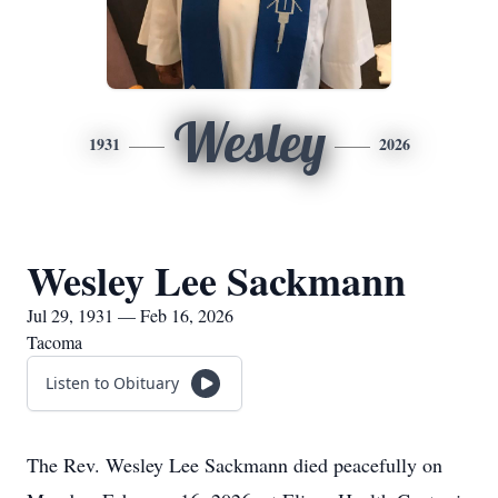
Wesley
1931
2026
Wesley Lee Sackmann
Jul 29, 1931 — Feb 16, 2026
Tacoma
Listen to Obituary
The Rev. Wesley Lee Sackmann died peacefully on