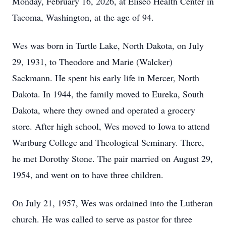
Monday, February 16, 2026, at Eliseo Health Center in
Tacoma, Washington, at the age of 94.
Wes was born in Turtle Lake, North Dakota, on July
29, 1931, to Theodore and Marie (Walcker)
Sackmann. He spent his early life in Mercer, North
Dakota. In 1944, the family moved to Eureka, South
Dakota, where they owned and operated a grocery
store. After high school, Wes moved to Iowa to attend
Wartburg College and Theological Seminary. There,
he met Dorothy Stone. The pair married on August 29,
1954, and went on to have three children.
On July 21, 1957, Wes was ordained into the Lutheran
church. He was called to serve as pastor for three