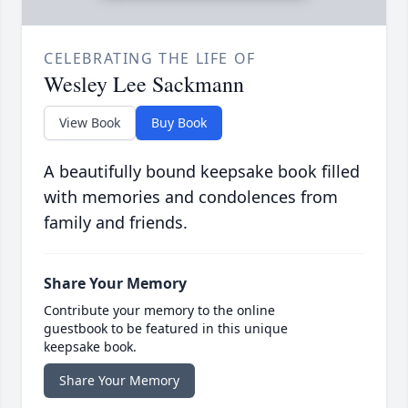
CELEBRATING THE LIFE OF
Wesley Lee Sackmann
View Book
Buy Book
A beautifully bound keepsake book filled
with memories and condolences from
family and friends.
Share Your Memory
Contribute your memory to the online
guestbook to be featured in this unique
keepsake book.
Share Your Memory