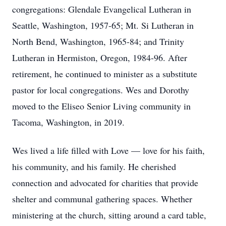
congregations: Glendale Evangelical Lutheran in
Seattle, Washington, 1957-65; Mt. Si Lutheran in
North Bend, Washington, 1965-84; and Trinity
Lutheran in Hermiston, Oregon, 1984-96. After
retirement, he continued to minister as a substitute
pastor for local congregations. Wes and Dorothy
moved to the Eliseo Senior Living community in
Tacoma, Washington, in 2019.
Wes lived a life filled with Love — love for his faith,
his community, and his family. He cherished
connection and advocated for charities that provide
shelter and communal gathering spaces. Whether
ministering at the church, sitting around a card table,