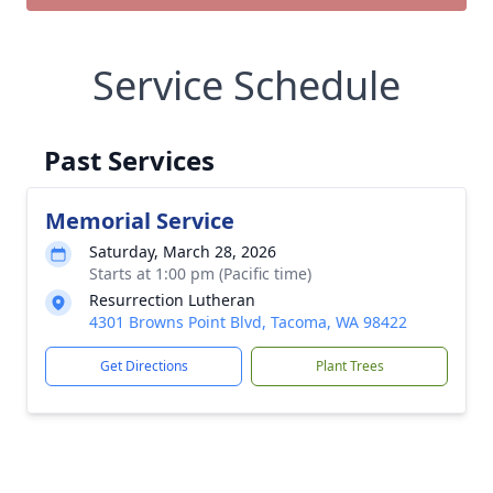
Service Schedule
Past Services
Memorial Service
Saturday, March 28, 2026
Starts at 1:00 pm (Pacific time)
Resurrection Lutheran
4301 Browns Point Blvd, Tacoma, WA 98422
Get Directions
Plant Trees