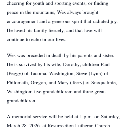
cheering for youth and sporting events, or finding
peace in the mountains, Wes always brought
encouragement and a generous spirit that radiated joy.
He loved his family fiercely, and that love will
continue to echo in our lives.
Wes was preceded in death by his parents and sister.
He is survived by his wife, Dorothy; children Paul
(Peggy) of Tacoma, Washington, Steve (Lynn) of
Philomath, Oregon, and Mary (Terry) of Snoqualmie,
Washington; five grandchildren; and three great-
grandchildren.
A memorial service will be held at 1 p.m. on Saturday,
March 28, 2026, at Resurrection Lutheran Church,