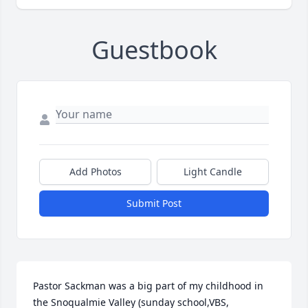
Guestbook
Add Photos
Light Candle
Submit Post
Pastor Sackman was a big part of my childhood in 
the Snoqualmie Valley (sunday school,VBS, 