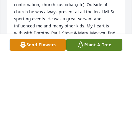
confirmation, church custodian,etc). Outside of 
church he was always present at all the local Mt Si 
sporting events. He was a great servant and 
influenced me and many other kids. My Heart is 
with with Dorothy, Paul, Steve & Mary. May you find 
some peace knowing what a big impact he had on 
Send Flowers
Plant A Tree
kids lives in the valley.
MELODY (MARUM) WILLIAMS
Mar 29, 2026