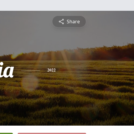
Share
ia
2022