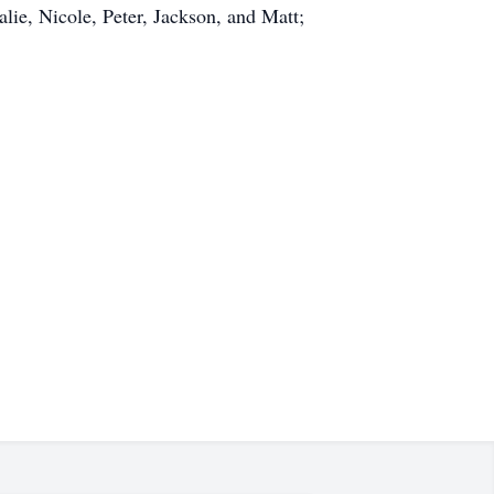
lie, Nicole, Peter, Jackson, and Matt;