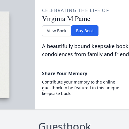
CELEBRATING THE LIFE OF
Virginia M Paine
View Book
Buy Book
A beautifully bound keepsake book
condolences from family and friend
Share Your Memory
Contribute your memory to the online
guestbook to be featured in this unique
keepsake book.
Guestbook