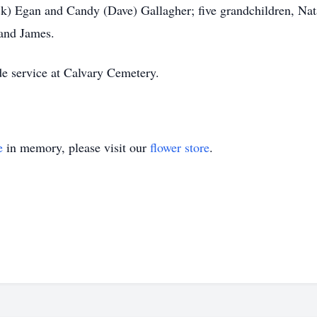
k) Egan and Candy (Dave) Gallagher; five grandchildren, Nata
and James.
de service at Calvary Cemetery.
e
in memory, please visit our
flower store
.