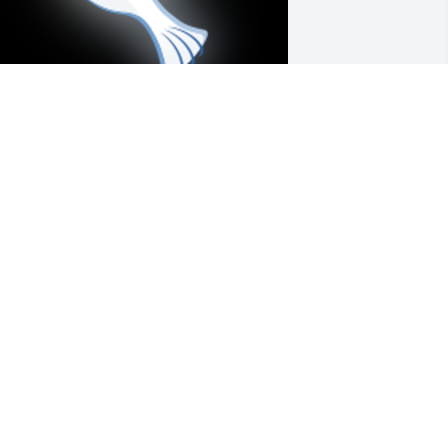
ear Cindy and Candy-I loved your 
other Virginia dearly and have such 
ond memories of all of our times 
hared together..... with You Ladies, Your 
onderful Father and Mother, your 
oving grandparents( Uncle Gus and 
unt Margaret), along with my 
randparents( Uncle Ralph and Auntie 
nn)Thank you All for your Kindness 
nd Love.....May peace be with you 
ll.Forever in Our hearts minds, and 
ouls.....With Love, Susie
