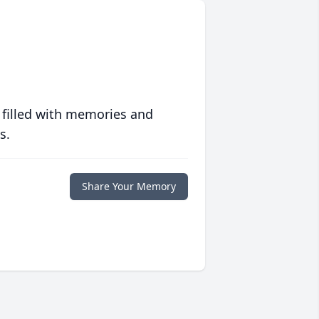
 filled with memories and
s.
Share Your Memory