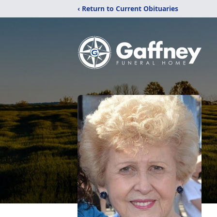
‹ Return to Current Obituaries