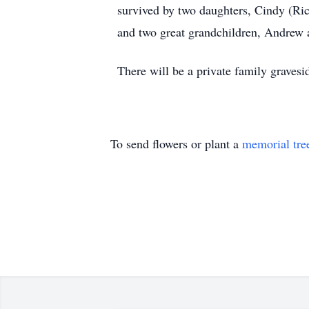
survived by two daughters, Cindy (Ric
and two great grandchildren, Andrew 
There will be a private family gravesi
To send flowers or plant a
memorial tre