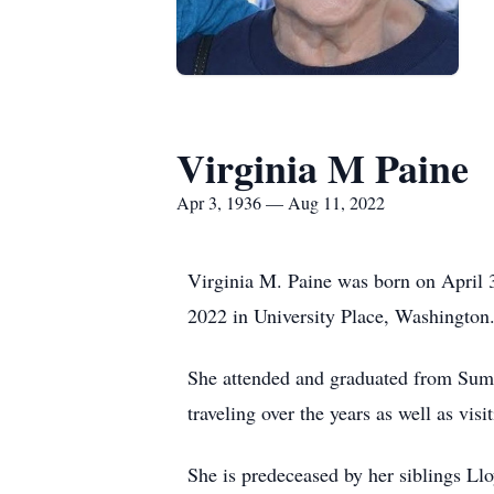
Virginia M Paine
Apr 3, 1936 — Aug 11, 2022
Virginia M. Paine was born on April 
2022 in University Place, Washington
She attended and graduated from Sumn
traveling over the years as well as vi
She is predeceased by her siblings 