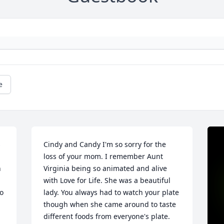
e
 
Cindy and Candy I'm so sorry for the 
loss of your mom. I remember Aunt 
 
Virginia being so animated and alive 
with Love for Life. She was a beautiful 
o 
lady. You always had to watch your plate 
though when she came around to taste 
different foods from everyone's plate. 