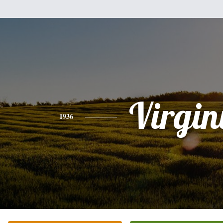
Virgin
1936