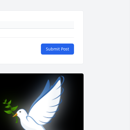
Submit Post