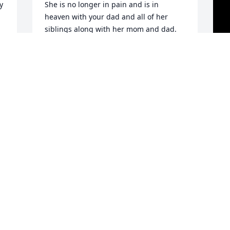
 
She is no longer in pain and is in 
heaven with your dad and all of her 
siblings along with her mom and dad. 
Praying for your peace. Love your cousin 
Sue.
SUSAN BUCHMANWIITA
D
Aug 25, 2022
M
f
s
w
 
l
A
G
A
a
a
s