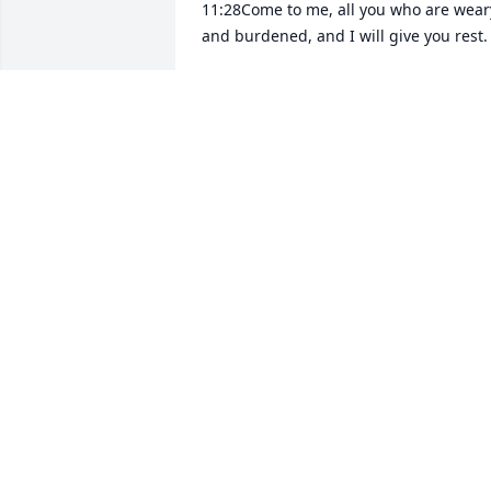
11:28Come to me, all you who are weary
and burdened, and I will give you rest.
JEANETTE BACKSTROM
Aug 25, 2022
Remembering Virginia as one of our 
classmates at Sumer High School Class 
of 1954.Enjoyed her at all our Class 
Reunions throughout the years.She was
a wonderful person and friend to 
everyone.Rest in peace.
BEVERLY LIND ROBERTS
Aug 22, 2022