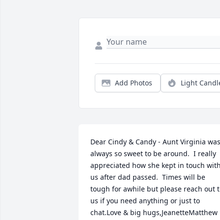
Add Photos
Light Candl
Dear Cindy & Candy - Aunt Virginia was
always so sweet to be around.  I really 
appreciated how she kept in touch with
us after dad passed.  Times will be 
tough for awhile but please reach out t
us if you need anything or just to 
chat.Love & big hugs,JeanetteMatthew 