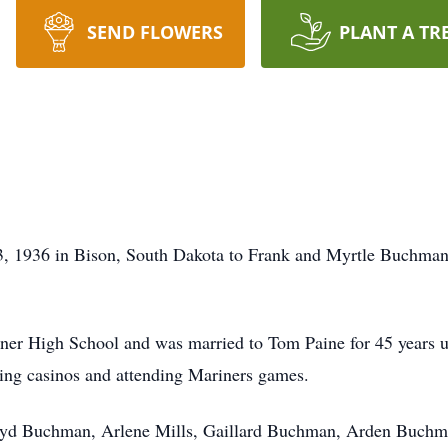
SEND FLOWERS
PLANT A TR
3, 1936 in Bison, South Dakota to Frank and Myrtle Buchman
.
er High School and was married to Tom Paine for 45 years un
siting casinos and attending Mariners games.
Lloyd Buchman, Arlene Mills, Gaillard Buchman, Arden Buchm