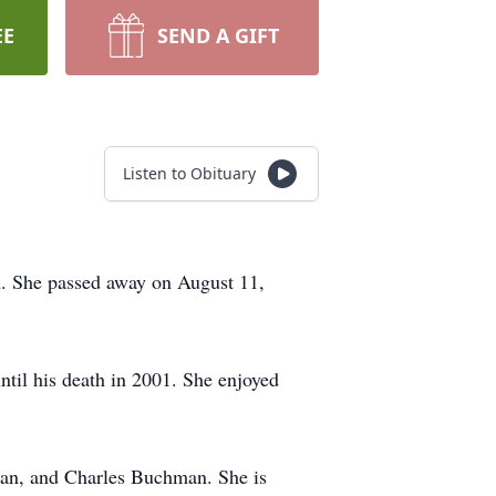
EE
SEND A GIFT
Listen to Obituary
. She passed away on August 11,
til his death in 2001. She enjoyed
an, and Charles Buchman. She is