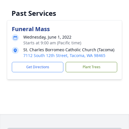
Past Services
Funeral Mass
Wednesday, June 1, 2022
Starts at 9:00 am (Pacific time)
St. Charles Borromeo Catholic Church (Tacoma)
7112 South 12th Street, Tacoma, WA 98465
Get Directions
Plant Trees