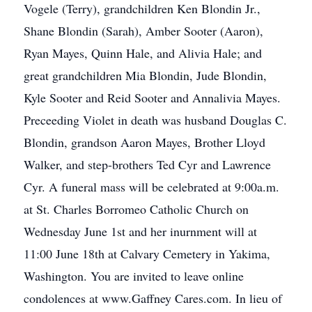
Vogele (Terry), grandchildren Ken Blondin Jr.,
Shane Blondin (Sarah), Amber Sooter (Aaron),
Ryan Mayes, Quinn Hale, and Alivia Hale; and
great grandchildren Mia Blondin, Jude Blondin,
Kyle Sooter and Reid Sooter and Annalivia Mayes.
Preceeding Violet in death was husband Douglas C.
Blondin, grandson Aaron Mayes, Brother Lloyd
Walker, and step-brothers Ted Cyr and Lawrence
Cyr. A funeral mass will be celebrated at 9:00a.m.
at St. Charles Borromeo Catholic Church on
Wednesday June 1st and her inurnment will at
11:00 June 18th at Calvary Cemetery in Yakima,
Washington. You are invited to leave online
condolences at www.Gaffney Cares.com. In lieu of