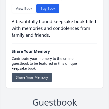
View Book
Buy Book
A beautifully bound keepsake book filled
with memories and condolences from
family and friends.
Share Your Memory
Contribute your memory to the online
guestbook to be featured in this unique
keepsake book.
Share Your Memory
Guestbook