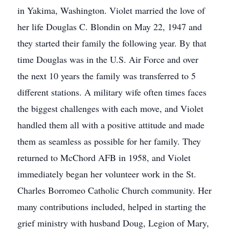
in Yakima, Washington. Violet married the love of
her life Douglas C. Blondin on May 22, 1947 and
they started their family the following year. By that
time Douglas was in the U.S. Air Force and over
the next 10 years the family was transferred to 5
different stations. A military wife often times faces
the biggest challenges with each move, and Violet
handled them all with a positive attitude and made
them as seamless as possible for her family. They
returned to McChord AFB in 1958, and Violet
immediately began her volunteer work in the St.
Charles Borromeo Catholic Church community. Her
many contributions included, helped in starting the
grief ministry with husband Doug, Legion of Mary,