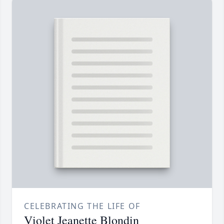
CELEBRATING THE LIFE OF
Violet Jeanette Blondin