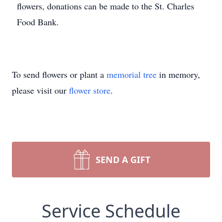
flowers, donations can be made to the St. Charles
Food Bank.
To send flowers or plant a
memorial tree
in memory,
please visit our
flower store
.
SEND A GIFT
Service Schedule