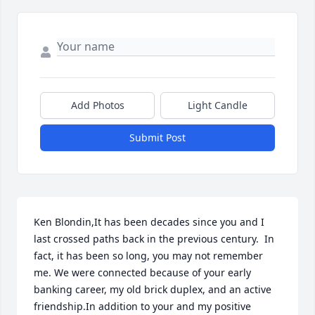
Add Photos
Light Candle
Submit Post
Ken Blondin,It has been decades since you and I 
last crossed paths back in the previous century.  In 
fact, it has been so long, you may not remember 
me. We were connected because of your early 
banking career, my old brick duplex, and an active 
friendship.In addition to your and my positive 