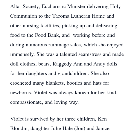
Altar Society, Eucharistic Minister delivering Holy
Communion to the Tacoma Lutheran Home and
other nursing facilities, picking up and delivering
food to the Food Bank, and working before and
during numerous rummage sales, which she enjoyed
immensely. She was a talented seamstress and made
doll clothes, bears, Raggedy Ann and Andy dolls
for her daughters and grandchildren. She also
crocheted many blankets, booties and hats for
newborns. Violet was always known for her kind,
compassionate, and loving way.
Violet is survived by her three children, Ken
Blondin, daughter Julie Hale (Jon) and Janice