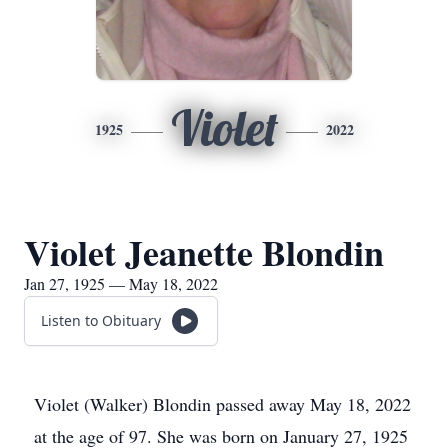
Violet
1925
2022
Violet Jeanette Blondin
Jan 27, 1925 — May 18, 2022
Listen to Obituary
Violet (Walker) Blondin passed away May 18, 2022
at the age of 97. She was born on January 27, 1925