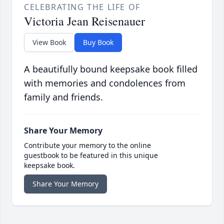
CELEBRATING THE LIFE OF
Victoria Jean Reisenauer
View Book
Buy Book
A beautifully bound keepsake book filled
with memories and condolences from
family and friends.
Share Your Memory
Contribute your memory to the online
guestbook to be featured in this unique
keepsake book.
Share Your Memory