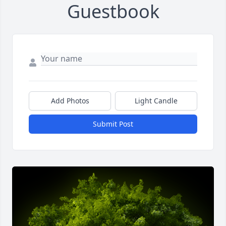
Guestbook
Add Photos
Light Candle
Submit Post