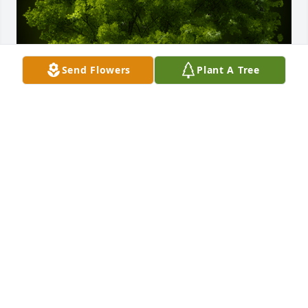
Send Flowers
Plant A Tree
A Memorial Tree was planted for Victoria Jean 
Reisenauer

We are deeply sorry for your loss ~ the staff at 
Gaffney Funeral Home
Nov 14, 2023
Visits: 29