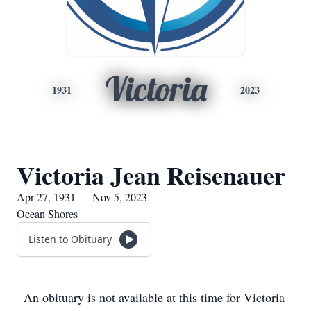
Victoria
1931
2023
Victoria Jean Reisenauer
Apr 27, 1931 — Nov 5, 2023
Ocean Shores
Listen to Obituary
An obituary is not available at this time for Victoria