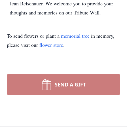
Jean Reisenauer. We welcome you to provide your
thoughts and memories on our Tribute Wall.
To send flowers or plant a
memorial tree
in memory,
please visit our
flower store
.
SEND A GIFT