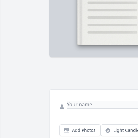
Add Photos
Light Candl