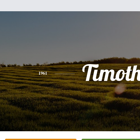
Timot
1961