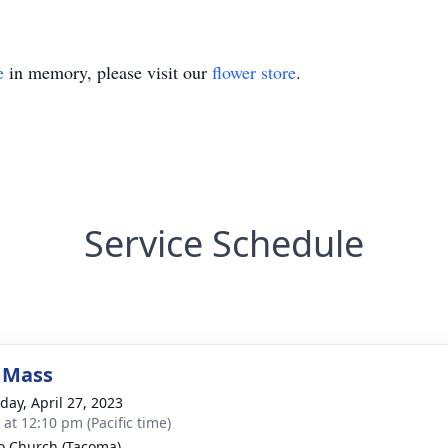
e
in memory, please visit our
flower store
.
Service Schedule
 Mass
day, April 27, 2023
 at 12:10 pm (Pacific time)
eo Church (Tacoma)