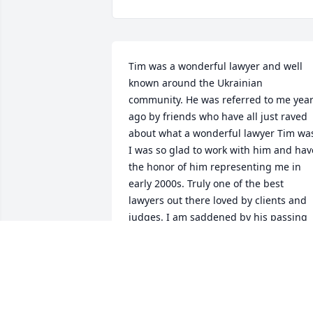
Tim was a wonderful lawyer and well 
known around the Ukrainian 
community. He was referred to me year
ago by friends who have all just raved 
about what a wonderful lawyer Tim was
I was so glad to work with him and have
the honor of him representing me in 
early 2000s. Truly one of the best 
lawyers out there loved by clients and 
judges. I am saddened by his passing 
and condolences to his family.
IRINA
Jan 10, 2024