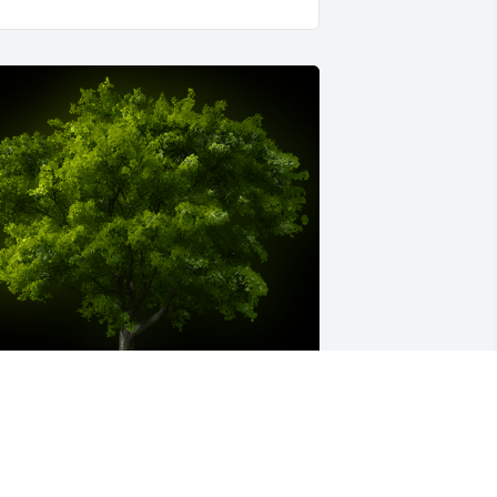
 Memorial tree was ordered in memory 
f Timothy Patrick Coogan by Carol 