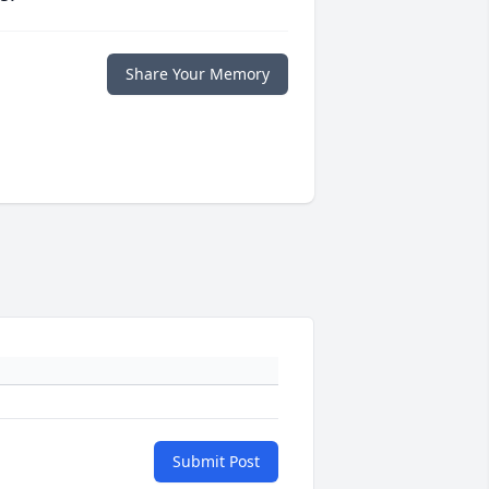
Share Your Memory
Submit Post