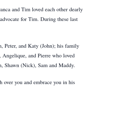
Franca and Tim loved each other dearly
 advocate for Tim. During these last
, Peter, and Katy (John); his family
a, Angelique, and Pierre who loved
dan, Shawn (Nick), Sam and Maddy.
tch over you and embrace you in his