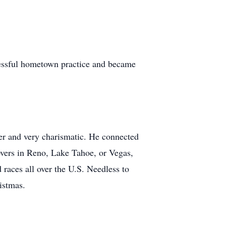
cessful hometown practice and became
er and very charismatic. He connected
overs in Reno, Lake Tahoe, or Vegas,
races all over the U.S. Needless to
istmas.