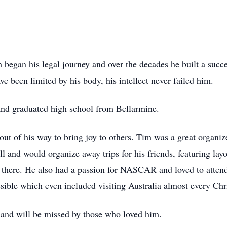
 began his legal journey and over the decades he built a suc
ve been limited by his body, his intellect never failed him.
nd graduated high school from Bellarmine.
t of his way to bring joy to others. Tim was a great organiz
l and would organize away trips for his friends, featuring lay
 there. He also had a passion for NASCAR and loved to attend 
ssible which even included visiting Australia almost every Chr
 and will be missed by those who loved him.