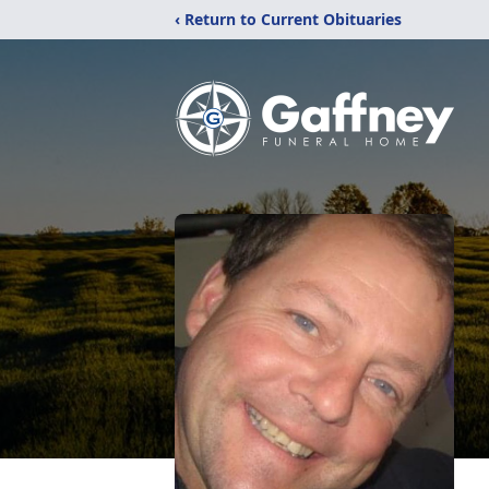
‹ Return to Current Obituaries