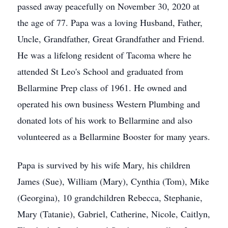
passed away peacefully on November 30, 2020 at
the age of 77. Papa was a loving Husband, Father,
Uncle, Grandfather, Great Grandfather and Friend.
He was a lifelong resident of Tacoma where he
attended St Leo's School and graduated from
Bellarmine Prep class of 1961. He owned and
operated his own business Western Plumbing and
donated lots of his work to Bellarmine and also
volunteered as a Bellarmine Booster for many years.
Papa is survived by his wife Mary, his children
James (Sue), William (Mary), Cynthia (Tom), Mike
(Georgina), 10 grandchildren Rebecca, Stephanie,
Mary (Tatanie), Gabriel, Catherine, Nicole, Caitlyn,