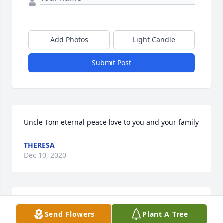
Add Photos
Light Candle
Submit Post
Uncle Tom eternal peace love to you and your family
THERESA
Dec 10, 2020
Uncle TomEternal peace!!! love you and your family 
Send Flowers
Plant A Tree
ðŸ’œ