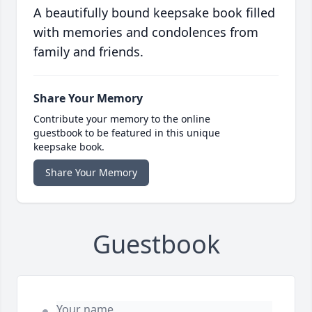
A beautifully bound keepsake book filled
with memories and condolences from
family and friends.
Share Your Memory
Contribute your memory to the online
guestbook to be featured in this unique
keepsake book.
Share Your Memory
Guestbook