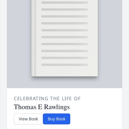
CELEBRATING THE LIFE OF
Thomas E Rawlings
View Book
Buy Book