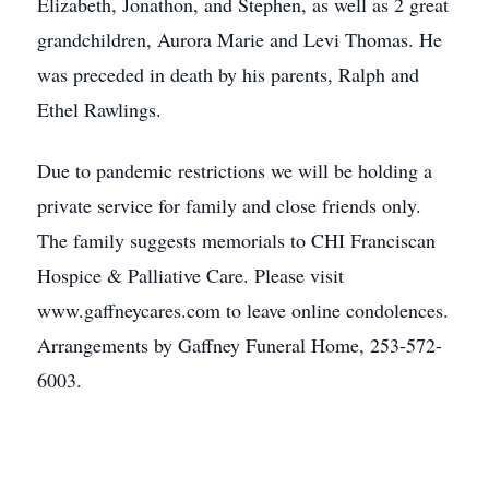
Elizabeth, Jonathon, and Stephen, as well as 2 great
grandchildren, Aurora Marie and Levi Thomas. He
was preceded in death by his parents, Ralph and
Ethel Rawlings.
Due to pandemic restrictions we will be holding a
private service for family and close friends only.
The family suggests memorials to CHI Franciscan
Hospice & Palliative Care. Please visit
www.gaffneycares.com to leave online condolences.
Arrangements by Gaffney Funeral Home, 253-572-
6003.