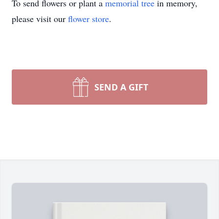
To send flowers or plant a
memorial tree
in memory,
please visit our
flower store
.
SEND A GIFT