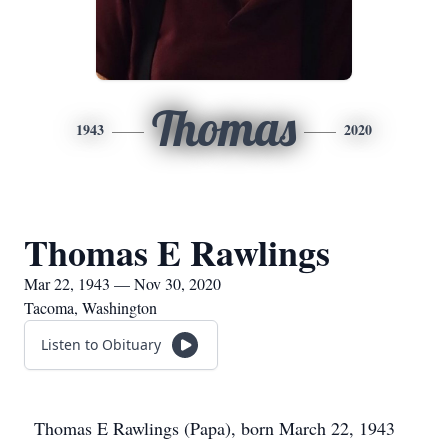
Thomas
1943
2020
Thomas E Rawlings
Mar 22, 1943 — Nov 30, 2020
Tacoma, Washington
Listen to Obituary
Thomas E Rawlings (Papa), born March 22, 1943