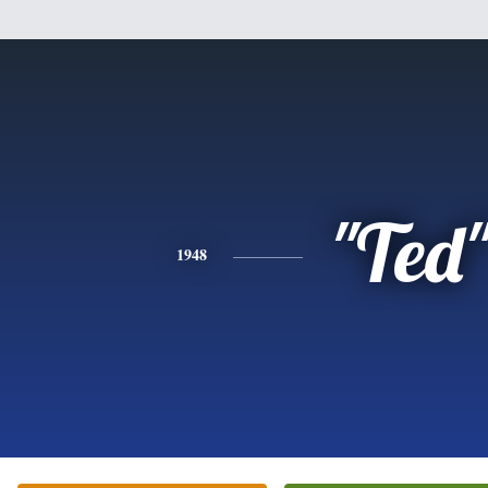
"Ted
1948