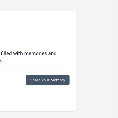
 filled with memories and
s.
Share Your Memory