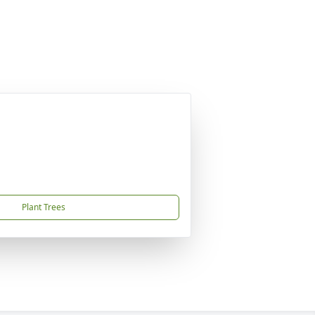
Plant Trees