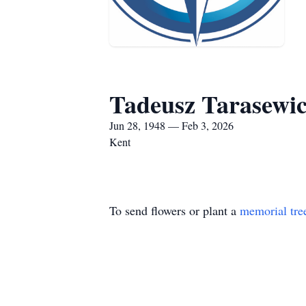
Tadeusz Tarasewi
Jun 28, 1948 — Feb 3, 2026
Kent
To send flowers or plant a
memorial tre