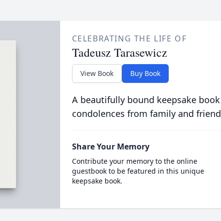
CELEBRATING THE LIFE OF
Tadeusz Tarasewicz
View Book
Buy Book
A beautifully bound keepsake book
condolences from family and friend
Share Your Memory
Contribute your memory to the online
guestbook to be featured in this unique
keepsake book.