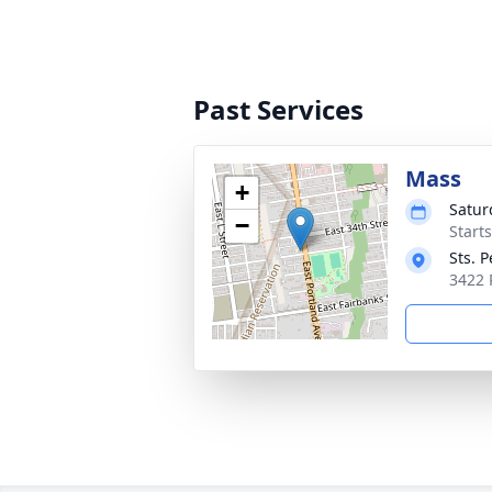
Past Services
Mass
+
Satur
−
Starts
Sts. 
3422 