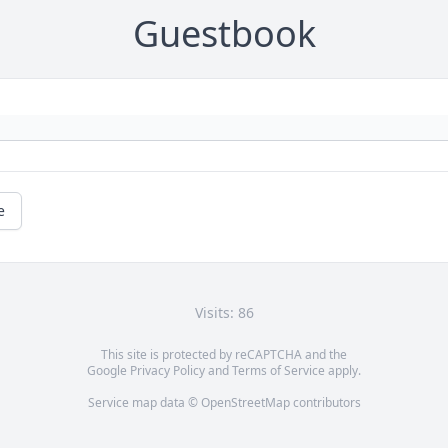
Guestbook
e
Visits: 86
This site is protected by reCAPTCHA and the
Google
Privacy Policy
and
Terms of Service
apply.
Service map data ©
OpenStreetMap
contributors