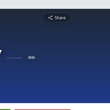
Share
"
2026