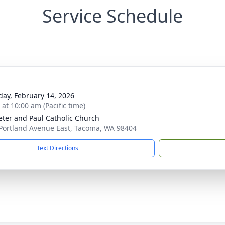
Service Schedule
day, February 14, 2026
 at 10:00 am (Pacific time)
Peter and Paul Catholic Church
Portland Avenue East, Tacoma, WA 98404
Text Directions