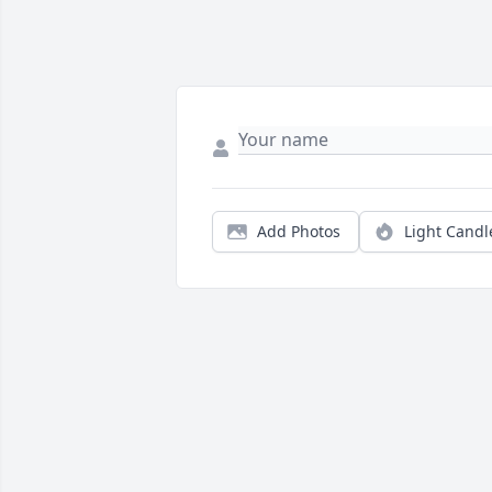
Add Photos
Light Candl