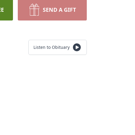
EE
SEND A GIFT
Listen to Obituary