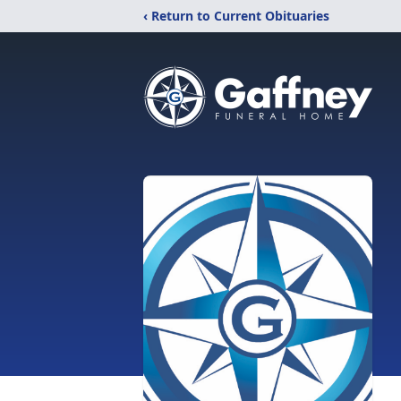
‹ Return to Current Obituaries