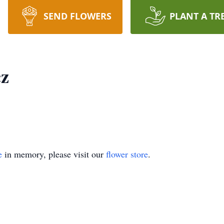
SEND FLOWERS
PLANT A TR
cz
e
in memory, please visit our
flower store
.