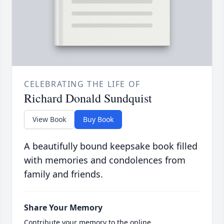
CELEBRATING THE LIFE OF
Richard Donald Sundquist
View Book
Buy Book
A beautifully bound keepsake book filled
with memories and condolences from
family and friends.
Share Your Memory
Contribute your memory to the online