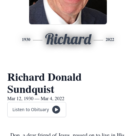
Richard
1930
2022
Richard Donald
Sundquist
Mar 12, 1930 — Mar 4, 2022
Listen to Obituary
Don, a dear friend of Jesus, passed on to live in His