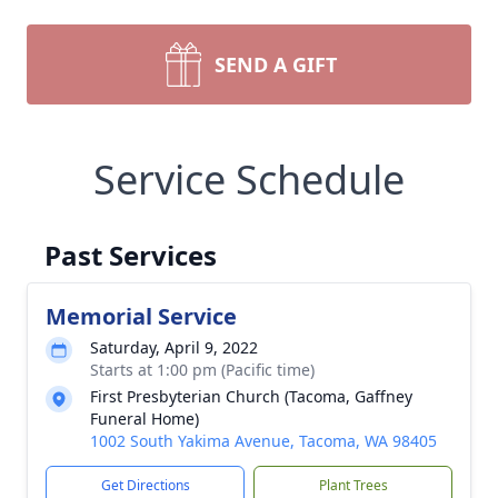
SEND A GIFT
Service Schedule
Past Services
Memorial Service
Saturday, April 9, 2022
Starts at 1:00 pm (Pacific time)
First Presbyterian Church (Tacoma, Gaffney
Funeral Home)
1002 South Yakima Avenue, Tacoma, WA 98405
Get Directions
Plant Trees