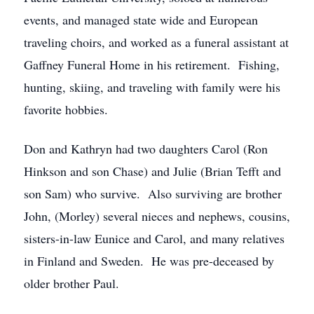
events, and managed state wide and European
traveling choirs, and worked as a funeral assistant at
Gaffney Funeral Home in his retirement. Fishing,
hunting, skiing, and traveling with family were his
favorite hobbies.
Don and Kathryn had two daughters Carol (Ron
Hinkson and son Chase) and Julie (Brian Tefft and
son Sam) who survive. Also surviving are brother
John, (Morley) several nieces and nephews, cousins,
sisters-in-law Eunice and Carol, and many relatives
in Finland and Sweden. He was pre-deceased by
older brother Paul.