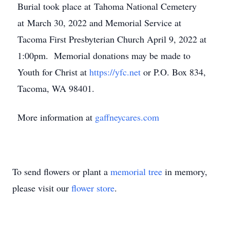
Burial took place at Tahoma National Cemetery
at March 30, 2022 and Memorial Service at
Tacoma First Presbyterian Church April 9, 2022 at
1:00pm. Memorial donations may be made to
Youth for Christ at
https://yfc.net
or P.O. Box 834,
Tacoma, WA 98401.
More information at
gaffneycares.com
To send flowers or plant a
memorial tree
in memory,
please visit our
flower store
.