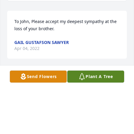
To John, Please accept my deepest sympathy at the 
loss of your brother.
GAIL GUSTAFSON SAWYER
Apr 04, 2022
Send Flowers
Plant A Tree