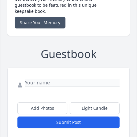
guestbook to be featured in this unique
keepsake book.
Share Your Memory
Guestbook
Add Photos
Light Candle
Submit Post