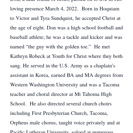
loving presence March 4, 2022. Born in Hoquiam
to Victor and Tyra Sundquist, he accepted Christ at
the age of eight. Don was a high school football and
baseball athlete; he was a tackle and kicker and was
named “the guy with the golden toe.” He met
Kathryn Robeck at Youth for Christ where they both
sang. He served in the U.S. Army as a chaplain’s
assistant in Korea, earned BA and MA degrees from
Western Washington University and was a Tacoma
teacher and choral director at Mt Tahoma High
School. He also directed several church choirs
including First Presbyterian Church, Tacoma,
Orpheus male chorus, taught voice privately and at
Pacific Lutheran University, soloed at numerous