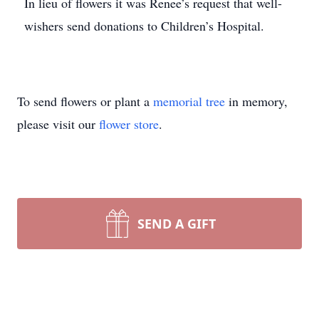
In lieu of flowers it was Renee’s request that well-
wishers send donations to Children’s Hospital.
To send flowers or plant a
memorial tree
in memory,
please visit our
flower store
.
SEND A GIFT