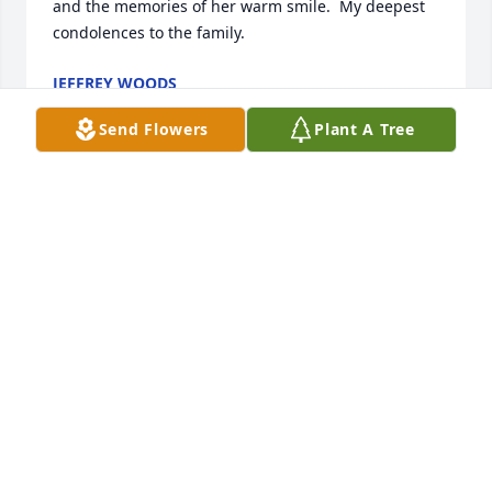
and the memories of her warm smile.  My deepest 
condolences to the family.
JEFFREY WOODS
Jun 22, 2025
Send Flowers
Plant A Tree
She was my best friend. The one who didnâ€™t 
laugh at my southern accent when I moved here in 
4th grade. She had the biggest heart  and I loved 
her with all of mine. Iâ€™m so sad to hear of her 
passing
DEE SCHULZ
Mar 03, 2024