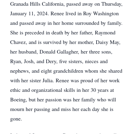
Granada Hills California, passed away on Thursday,
January 11, 2024. Renee lived in Roy Washington
and passed away in her home surrounded by family.
She is preceded in death by her father, Raymond
Chavez, and is survived by her mother, Daisy May,
her husband, Donald Gallagher, her three sons,
Ryan, Josh, and Dery, five sisters, nieces and
nephews, and eight grandchildren whom she shared
with her sister Julia. Renee was proud of her work
ethic and organizational skills in her 30 years at
Boeing, but her passion was her family who will
mourn her passing and miss her each day she is
gone.