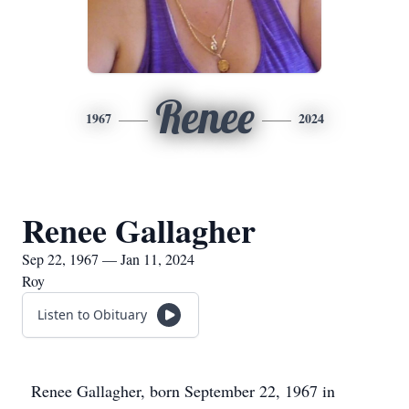
Renee
1967
2024
Renee Gallagher
Sep 22, 1967 — Jan 11, 2024
Roy
Listen to Obituary
Renee Gallagher, born September 22, 1967 in