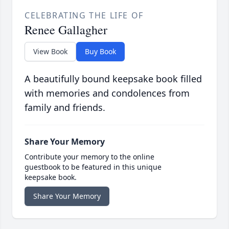
CELEBRATING THE LIFE OF
Renee Gallagher
View Book
Buy Book
A beautifully bound keepsake book filled
with memories and condolences from
family and friends.
Share Your Memory
Contribute your memory to the online
guestbook to be featured in this unique
keepsake book.
Share Your Memory