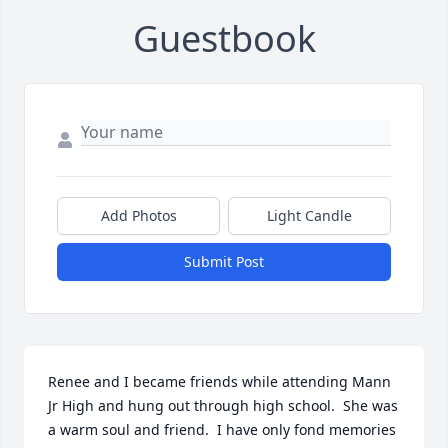
Guestbook
Add Photos
Light Candle
Submit Post
Renee and I became friends while attending Mann 
Jr High and hung out through high school.  She was 
a warm soul and friend.  I have only fond memories 