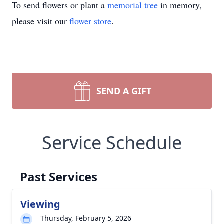
To send flowers or plant a
memorial tree
in memory,
please visit our
flower store
.
SEND A GIFT
Service Schedule
Past Services
Viewing
Thursday, February 5, 2026