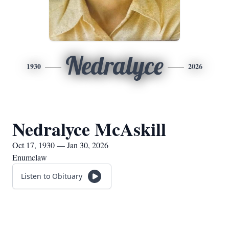
Nedralyce
1930
2026
Nedralyce McAskill
Oct 17, 1930 — Jan 30, 2026
Enumclaw
Listen to Obituary