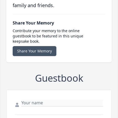
family and friends.
Share Your Memory
Contribute your memory to the online
guestbook to be featured in this unique
keepsake book.
Share Your Memory
Guestbook