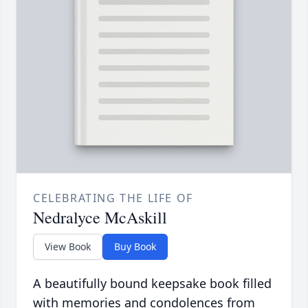
CELEBRATING THE LIFE OF
Nedralyce McAskill
View Book
Buy Book
A beautifully bound keepsake book filled
with memories and condolences from