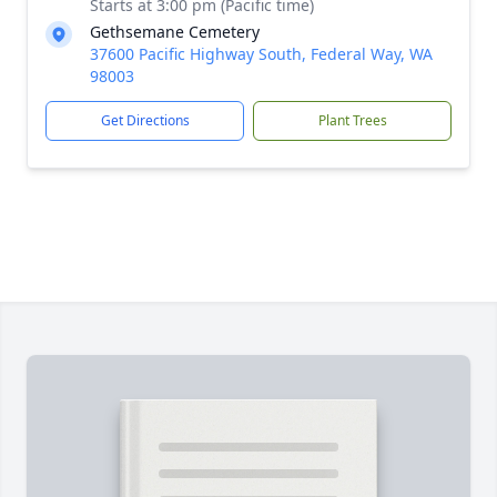
Starts at 3:00 pm (Pacific time)
Gethsemane Cemetery
37600 Pacific Highway South, Federal Way, WA
98003
Get Directions
Plant Trees