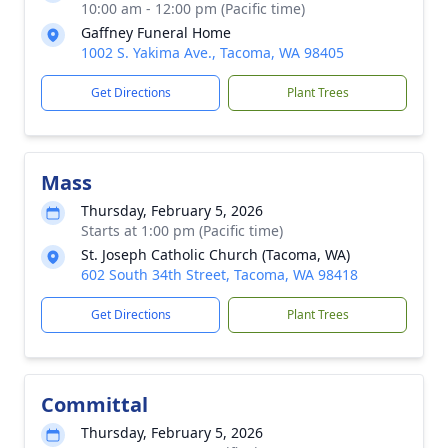
10:00 am - 12:00 pm (Pacific time)
Gaffney Funeral Home
1002 S. Yakima Ave., Tacoma, WA 98405
Get Directions
Plant Trees
Mass
Thursday, February 5, 2026
Starts at 1:00 pm (Pacific time)
St. Joseph Catholic Church (Tacoma, WA)
602 South 34th Street, Tacoma, WA 98418
Get Directions
Plant Trees
Committal
Thursday, February 5, 2026