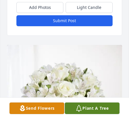
Add Photos
Light Candle
Submit Post
Send Flowers
Plant A Tree