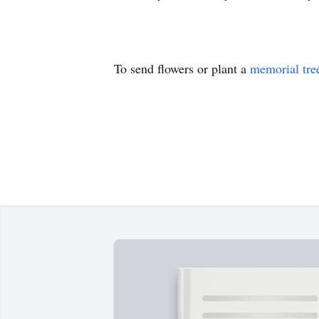
To send flowers or plant a
memorial tre