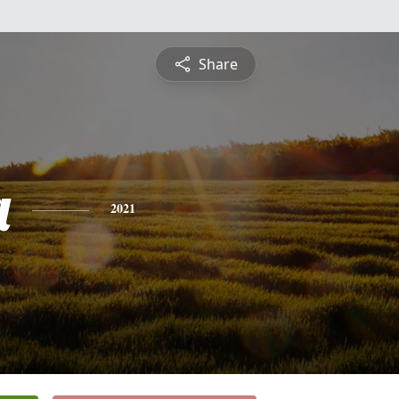
Share
a
2021