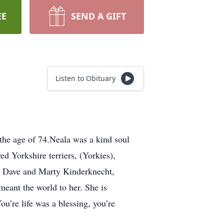
EE
SEND A GIFT
Listen to Obituary
the age of 74.Neala was a kind soul
d Yorkshire terriers, (Yorkies),
rs Dave and Marty Kinderknecht,
eant the world to her. She is
u’re life was a blessing, you’re