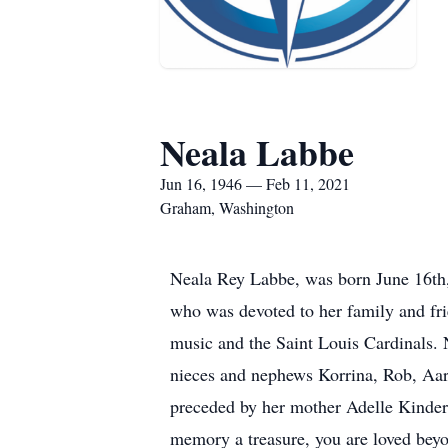
Neala Labbe
Jun 16, 1946 — Feb 11, 2021
Graham, Washington
Neala Rey Labbe, was born June 16th,
who was devoted to her family and frie
music and the Saint Louis Cardinals.
nieces and nephews Korrina, Rob, Aar
preceded by her mother Adelle Kinderk
memory a treasure, you are loved be