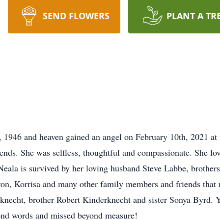
SEND FLOWERS
PLANT A TR
 1946 and heaven gained an angel on February 10th, 2021 at 
nds. She was selfless, thoughtful and compassionate. She love
 Neala is survived by her loving husband Steve Labbe, brothe
on, Korrisa and many other family members and friends that m
necht, brother Robert Kinderknecht and sister Sonya Byrd. Yo
yond words and missed beyond measure!