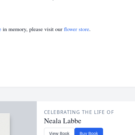
e
in memory, please visit our
flower store
.
CELEBRATING THE LIFE OF
Neala Labbe
View Book
Buy Book