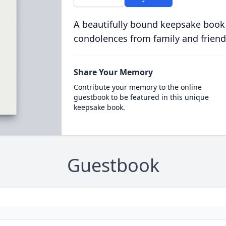
A beautifully bound keepsake book
condolences from family and friend
Share Your Memory
Contribute your memory to the online
guestbook to be featured in this unique
keepsake book.
Guestbook