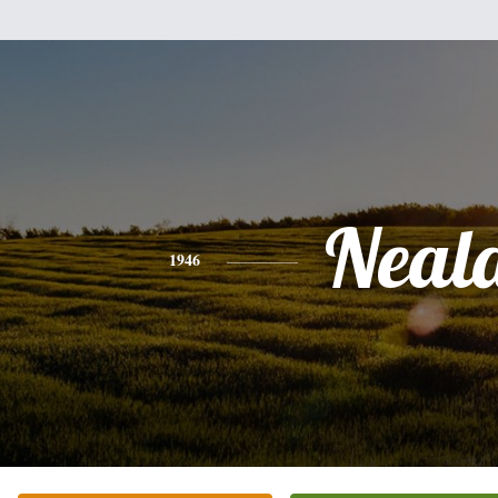
Neal
1946