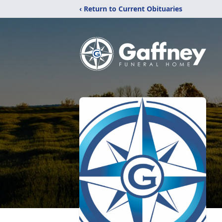
‹ Return to Current Obituaries