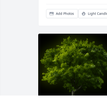
Add Photos
Light Candl