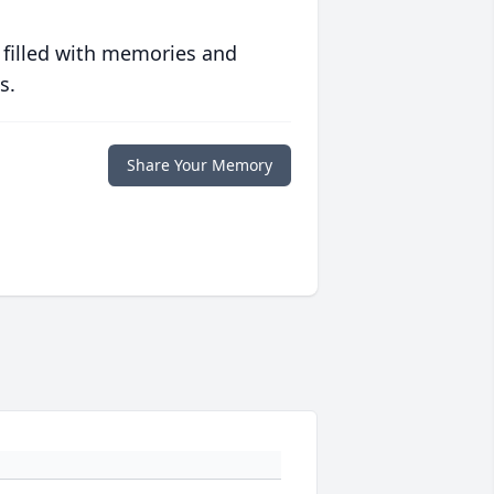
 filled with memories and
s.
Share Your Memory