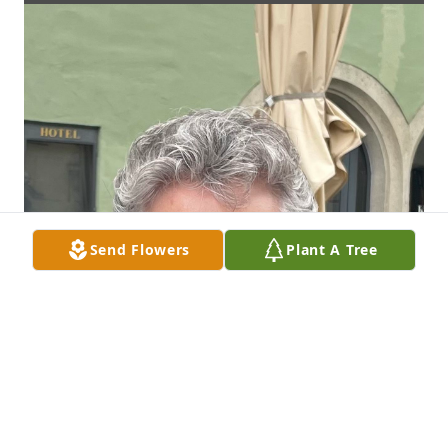
Send Flowers
Plant A Tree