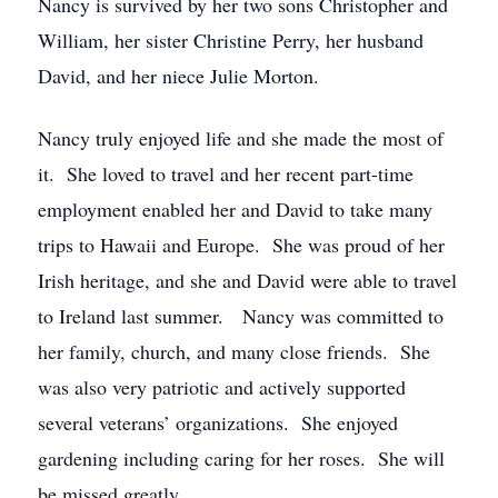
Nancy is survived by her two sons Christopher and
William, her sister Christine Perry, her husband
David, and her niece Julie Morton.
Nancy truly enjoyed life and she made the most of
it. She loved to travel and her recent part-time
employment enabled her and David to take many
trips to Hawaii and Europe. She was proud of her
Irish heritage, and she and David were able to travel
to Ireland last summer. Nancy was committed to
her family, church, and many close friends. She
was also very patriotic and actively supported
several veterans’ organizations. She enjoyed
gardening including caring for her roses. She will
be missed greatly.