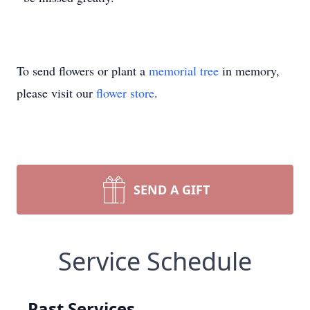
To send flowers or plant a
memorial tree
in memory,
please visit our
flower store
.
SEND A GIFT
Service Schedule
Past Services