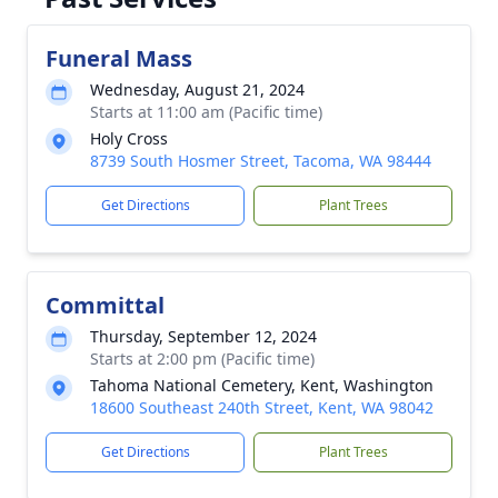
Funeral Mass
Wednesday, August 21, 2024
Starts at 11:00 am (Pacific time)
Holy Cross
8739 South Hosmer Street, Tacoma, WA 98444
Get Directions
Plant Trees
Committal
Thursday, September 12, 2024
Starts at 2:00 pm (Pacific time)
Tahoma National Cemetery, Kent, Washington
18600 Southeast 240th Street, Kent, WA 98042
Get Directions
Plant Trees