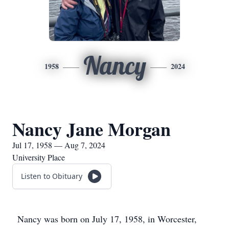
Nancy
1958
2024
Nancy Jane Morgan
Jul 17, 1958 — Aug 7, 2024
University Place
Listen to Obituary
Nancy was born on July 17, 1958, in Worcester,