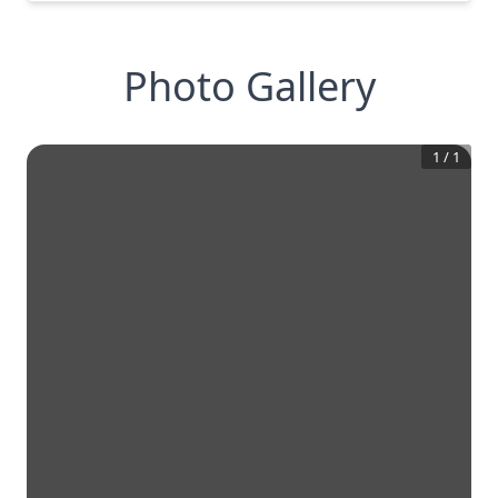
Photo Gallery
1
/
1