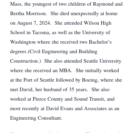
Mass, the youngest of two children of Raymond and
Bertha Morrison. She died unexpectedly at home
on August 7, 2024. She attended Wilson High
School in Tacoma, as well as the University of
Washington where she received two Bachelor’s
degrees (Civil Engineering and Building
Construction.) She also attended Seattle University
where she received an MBA. She initially worked
at the Port of Seattle followed by Boeing, where she
met David, her husband of 35 years. She also
worked at Pierce County and Sound Transit, and
most recently at David Evans and Associates as an
Engineering Consultant.