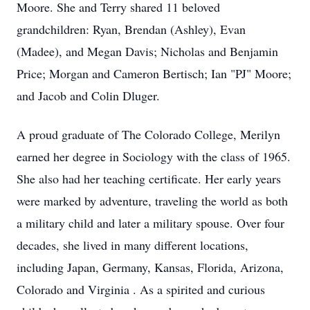
Moore. She and Terry shared 11 beloved
grandchildren: Ryan, Brendan (Ashley), Evan
(Madee), and Megan Davis; Nicholas and Benjamin
Price; Morgan and Cameron Bertisch; Ian "PJ" Moore;
and Jacob and Colin Dluger.
A proud graduate of The Colorado College, Merilyn
earned her degree in Sociology with the class of 1965.
She also had her teaching certificate. Her early years
were marked by adventure, traveling the world as both
a military child and later a military spouse. Over four
decades, she lived in many different locations,
including Japan, Germany, Kansas, Florida, Arizona,
Colorado and Virginia . As a spirited and curious