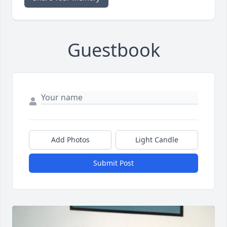
Guestbook
Add Photos
Light Candle
Submit Post