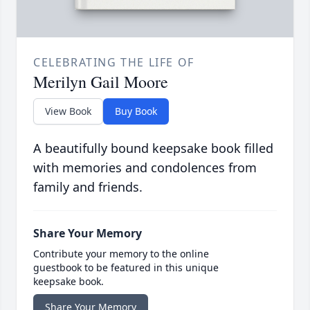
CELEBRATING THE LIFE OF
Merilyn Gail Moore
View Book
Buy Book
A beautifully bound keepsake book filled
with memories and condolences from
family and friends.
Share Your Memory
Contribute your memory to the online
guestbook to be featured in this unique
keepsake book.
Share Your Memory