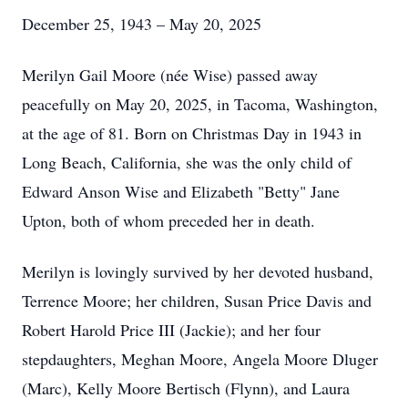
December 25, 1943 – May 20, 2025
Merilyn Gail Moore (née Wise) passed away
peacefully on May 20, 2025, in Tacoma, Washington,
at the age of 81. Born on Christmas Day in 1943 in
Long Beach, California, she was the only child of
Edward Anson Wise and Elizabeth "Betty" Jane
Upton, both of whom preceded her in death.
Merilyn is lovingly survived by her devoted husband,
Terrence Moore; her children, Susan Price Davis and
Robert Harold Price III (Jackie); and her four
stepdaughters, Meghan Moore, Angela Moore Dluger
(Marc), Kelly Moore Bertisch (Flynn), and Laura