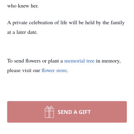
who knew her.
A private celebration of life will be held by the family
at a later date.
To send flowers or plant a
memorial tree
in memory,
please visit our
flower store
.
SEND A GIFT