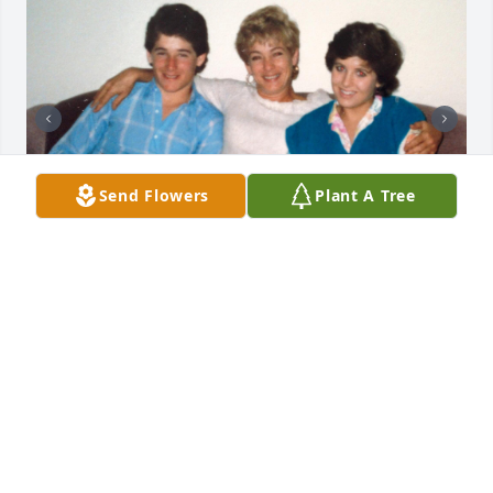
Send Flowers
Plant A Tree
Love you always mom!
SUSAN PRICE DAVIS
May 27, 2025