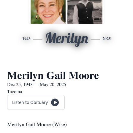
Merilyn
1943
2025
Merilyn Gail Moore
Dec 25, 1943 — May 20, 2025
Tacoma
Listen to Obituary
Merilyn Gail Moore (Wise)