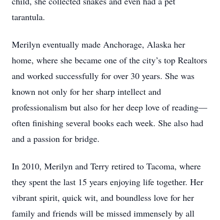
child, she collected snakes and even had a pet
tarantula.
Merilyn eventually made Anchorage, Alaska her
home, where she became one of the city’s top Realtors
and worked successfully for over 30 years. She was
known not only for her sharp intellect and
professionalism but also for her deep love of reading—
often finishing several books each week. She also had
and a passion for bridge.
In 2010, Merilyn and Terry retired to Tacoma, where
they spent the last 15 years enjoying life together. Her
vibrant spirit, quick wit, and boundless love for her
family and friends will be missed immensely by all