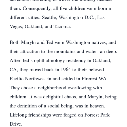
them. Consequently, all five children were born in
different cities: Seattle; Washington D.C.; Las
Vegas; Oakland; and Tacoma.
Both Maryln and Ted were Washington natives, and
their attraction to the mountains and water ran deep.
After Ted’s ophthalmology residency in Oakland,
CA, they moved back in 1964 to their beloved
Pacific Northwest in and settled in Fircrest WA.
They chose a neighborhood overflowing with
children. It was delightful chaos, and Maryln, being
the definition of a social being, was in heaven.
Lifelong friendships were forged on Forrest Park
Drive.