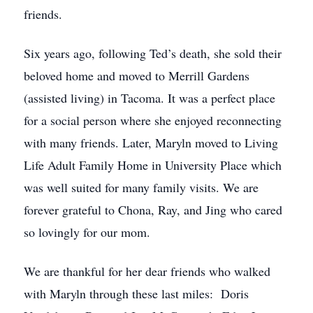
friends.
Six years ago, following Ted’s death, she sold their
beloved home and moved to Merrill Gardens
(assisted living) in Tacoma. It was a perfect place
for a social person where she enjoyed reconnecting
with many friends. Later, Maryln moved to Living
Life Adult Family Home in University Place which
was well suited for many family visits. We are
forever grateful to Chona, Ray, and Jing who cared
so lovingly for our mom.
We are thankful for her dear friends who walked
with Maryln through these last miles: Doris