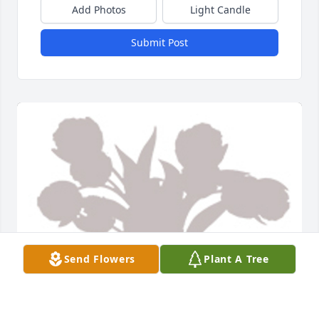
Add Photos
Light Candle
Submit Post
Send Flowers
Plant A Tree