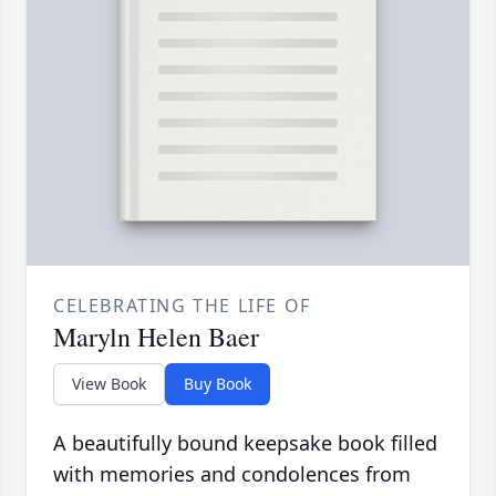
CELEBRATING THE LIFE OF
Maryln Helen Baer
View Book
Buy Book
A beautifully bound keepsake book filled
with memories and condolences from