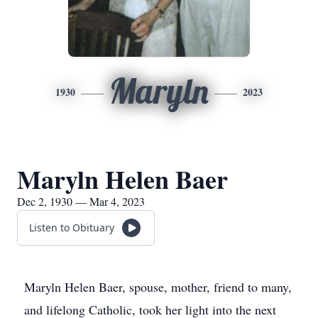
Maryln
1930
2023
Maryln Helen Baer
Dec 2, 1930 — Mar 4, 2023
Listen to Obituary
Maryln Helen Baer, spouse, mother, friend to many,
and lifelong Catholic, took her light into the next