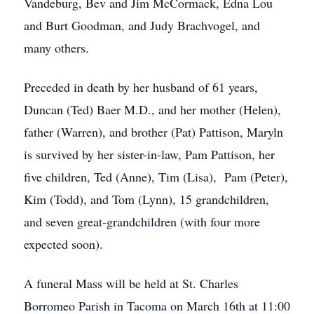
Vandeburg, Bev and Jim McCormack, Edna Lou
and Burt Goodman, and Judy Brachvogel, and
many others.
Preceded in death by her husband of 61 years,
Duncan (Ted) Baer M.D., and her mother (Helen),
father (Warren), and brother (Pat) Pattison, Maryln
is survived by her sister-in-law, Pam Pattison, her
five children, Ted (Anne), Tim (Lisa), Pam (Peter),
Kim (Todd), and Tom (Lynn), 15 grandchildren,
and seven great-grandchildren (with four more
expected soon).
A funeral Mass will be held at St. Charles
Borromeo Parish in Tacoma on March 16th at 11:00