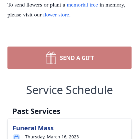
To send flowers or plant a
memorial tree
in memory,
please visit our
flower store
.
SEND A GIFT
Service Schedule
Past Services
Funeral Mass
Thursday, March 16, 2023