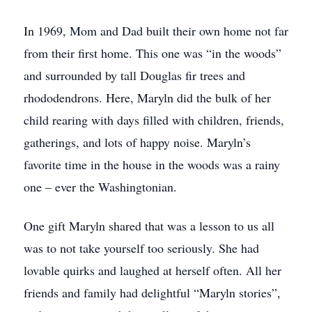
In 1969, Mom and Dad built their own home not far
from their first home. This one was “in the woods”
and surrounded by tall Douglas fir trees and
rhododendrons. Here, Maryln did the bulk of her
child rearing with days filled with children, friends,
gatherings, and lots of happy noise. Maryln’s
favorite time in the house in the woods was a rainy
one – ever the Washingtonian.
One gift Maryln shared that was a lesson to us all
was to not take yourself too seriously. She had
lovable quirks and laughed at herself often. All her
friends and family had delightful “Maryln stories”,