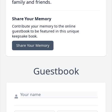
family and friends.
Share Your Memory
Contribute your memory to the online
guestbook to be featured in this unique
keepsake book.
Share Your Memory
Guestbook