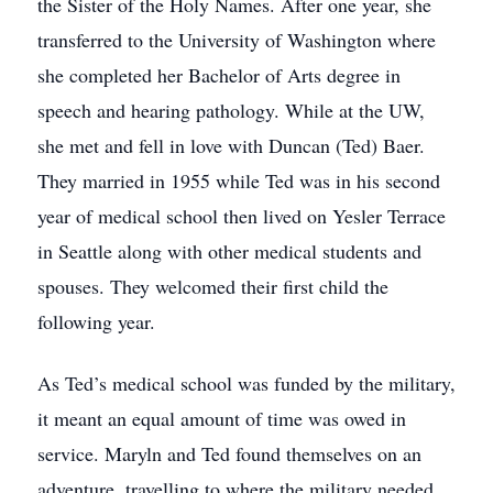
the Sister of the Holy Names. After one year, she
transferred to the University of Washington where
she completed her Bachelor of Arts degree in
speech and hearing pathology. While at the UW,
she met and fell in love with Duncan (Ted) Baer.
They married in 1955 while Ted was in his second
year of medical school then lived on Yesler Terrace
in Seattle along with other medical students and
spouses. They welcomed their first child the
following year.
As Ted’s medical school was funded by the military,
it meant an equal amount of time was owed in
service. Maryln and Ted found themselves on an
adventure, travelling to where the military needed