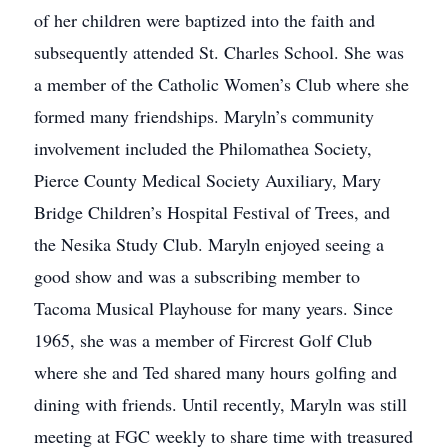
of her children were baptized into the faith and
subsequently attended St. Charles School. She was
a member of the Catholic Women’s Club where she
formed many friendships. Maryln’s community
involvement included the Philomathea Society,
Pierce County Medical Society Auxiliary, Mary
Bridge Children’s Hospital Festival of Trees, and
the Nesika Study Club. Maryln enjoyed seeing a
good show and was a subscribing member to
Tacoma Musical Playhouse for many years. Since
1965, she was a member of Fircrest Golf Club
where she and Ted shared many hours golfing and
dining with friends. Until recently, Maryln was still
meeting at FGC weekly to share time with treasured