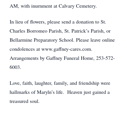
AM, with inurnment at Calvary Cemetery.
In lieu of flowers, please send a donation to St.
Charles Borromeo Parish, St. Patrick’s Parish, or
Bellarmine Preparatory School. Please leave online
condolences at www.gaffney-cares.com.
Arrangements by Gaffney Funeral Home, 253-572-
6003.
Love, faith, laughter, family, and friendship were
hallmarks of Maryln’s life. Heaven just gained a
treasured soul.