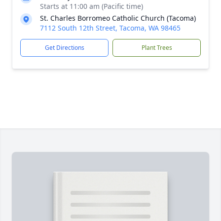
Starts at 11:00 am (Pacific time)
St. Charles Borromeo Catholic Church (Tacoma)
7112 South 12th Street, Tacoma, WA 98465
Get Directions
Plant Trees