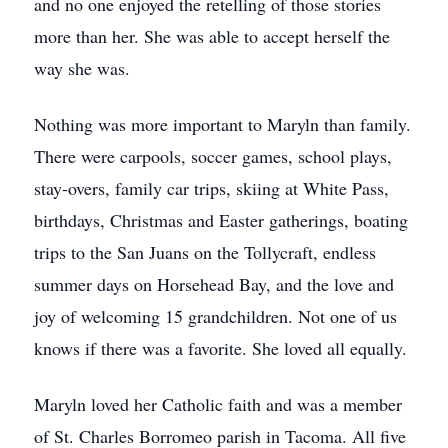
and no one enjoyed the retelling of those stories
more than her. She was able to accept herself the
way she was.
Nothing was more important to Maryln than family.
There were carpools, soccer games, school plays,
stay-overs, family car trips, skiing at White Pass,
birthdays, Christmas and Easter gatherings, boating
trips to the San Juans on the Tollycraft, endless
summer days on Horsehead Bay, and the love and
joy of welcoming 15 grandchildren. Not one of us
knows if there was a favorite. She loved all equally.
Maryln loved her Catholic faith and was a member
of St. Charles Borromeo parish in Tacoma. All five