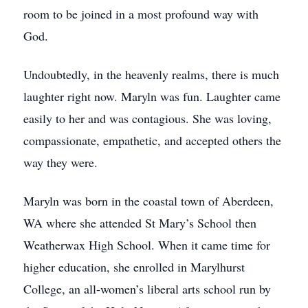
room to be joined in a most profound way with
God.
Undoubtedly, in the heavenly realms, there is much
laughter right now. Maryln was fun. Laughter came
easily to her and was contagious. She was loving,
compassionate, empathetic, and accepted others the
way they were.
Maryln was born in the coastal town of Aberdeen,
WA where she attended St Mary’s School then
Weatherwax High School. When it came time for
higher education, she enrolled in Marylhurst
College, an all-women’s liberal arts school run by