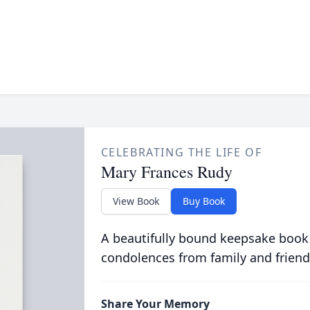
CELEBRATING THE LIFE OF
Mary Frances Rudy
View Book
Buy Book
A beautifully bound keepsake book
condolences from family and friend
Share Your Memory