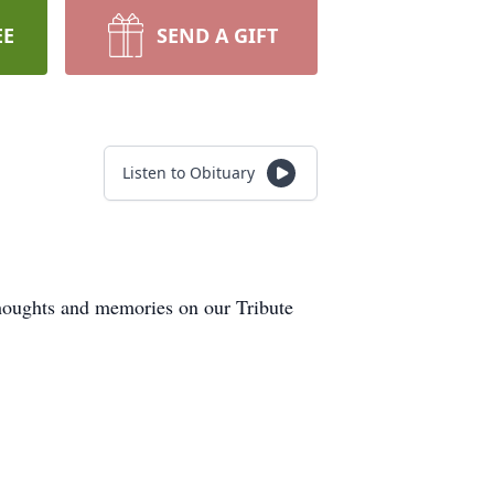
EE
SEND A GIFT
Listen to Obituary
thoughts and memories on our Tribute