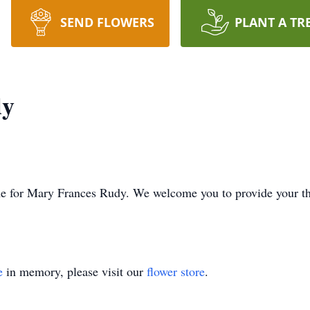
SEND FLOWERS
PLANT A TR
dy
 time for Mary Frances Rudy. We welcome you to provide your 
e
in memory, please visit our
flower store
.