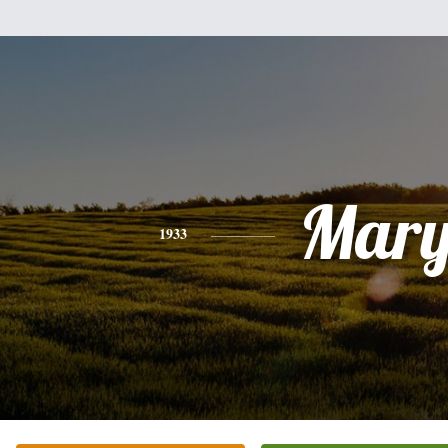
Mar
1933