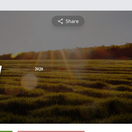
Share
y
2020