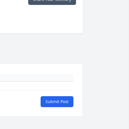
Submit Post