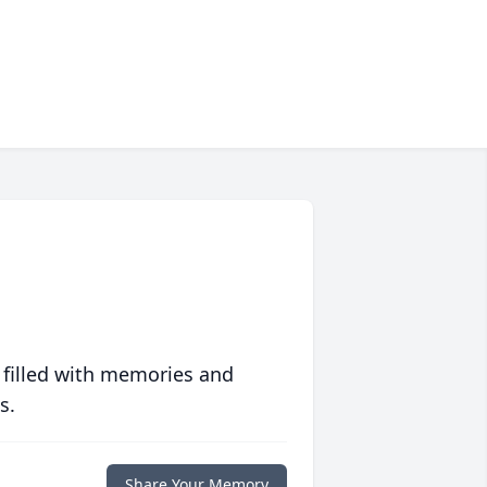
 filled with memories and
s.
Share Your Memory