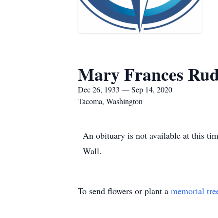
Mary Frances Ru
Dec 26, 1933 — Sep 14, 2020
Tacoma, Washington
An obituary is not available at this
Wall.
To send flowers or plant a
memorial tre