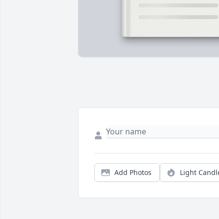
Add Photos
Light Candl