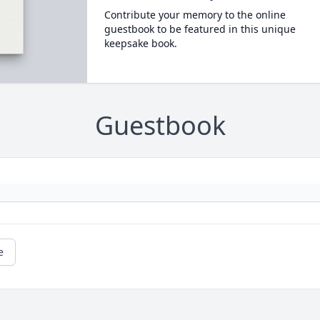
Contribute your memory to the online
guestbook to be featured in this unique
keepsake book.
Guestbook
e