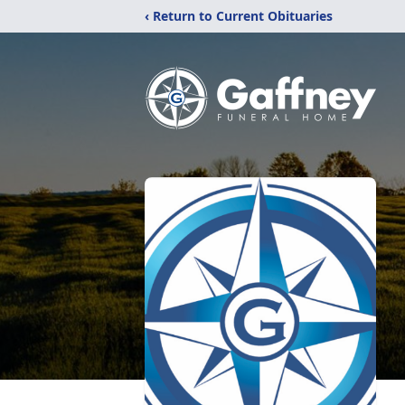
‹ Return to Current Obituaries