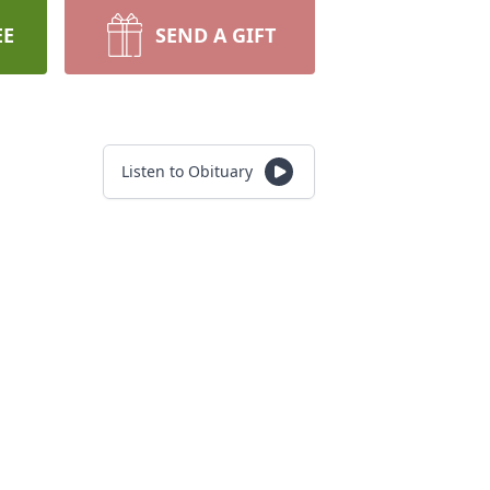
EE
SEND A GIFT
Listen to Obituary