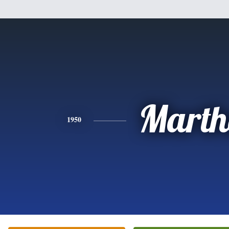
Marth
1950