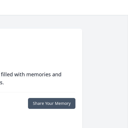
 filled with memories and
s.
Share Your Memory