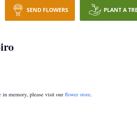
SEND FLOWERS
PLANT A TR
iro
e
in memory, please visit our
flower store
.