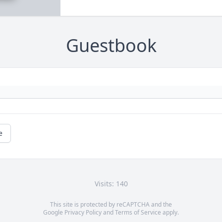
Guestbook
e
Visits: 140
This site is protected by reCAPTCHA and the
Google
Privacy Policy
and
Terms of Service
apply.