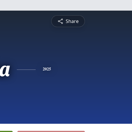
Share
a
2025