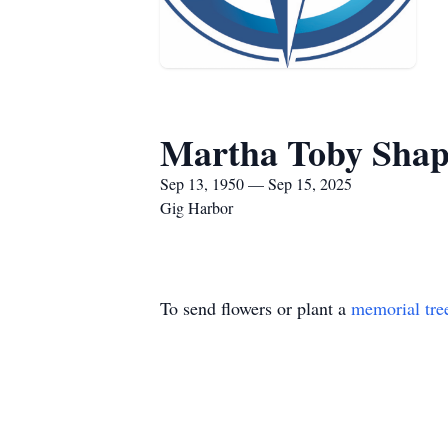
Martha Toby Shap
Sep 13, 1950 — Sep 15, 2025
Gig Harbor
To send flowers or plant a
memorial tre