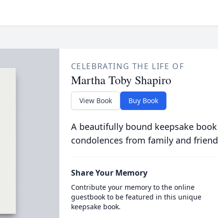
CELEBRATING THE LIFE OF
Martha Toby Shapiro
View Book
Buy Book
A beautifully bound keepsake book
condolences from family and friend
Share Your Memory
Contribute your memory to the online
guestbook to be featured in this unique
keepsake book.