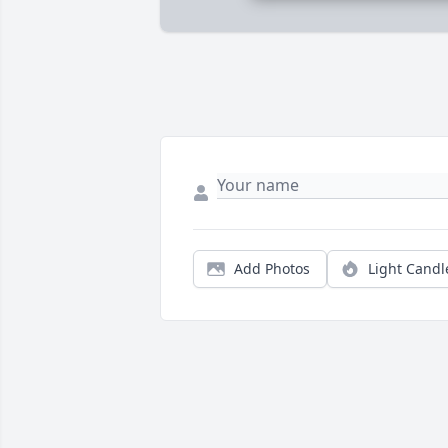
Add Photos
Light Candl