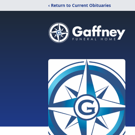
‹ Return to Current Obituaries