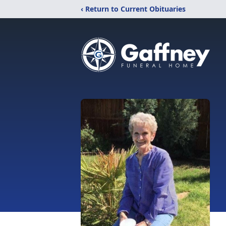
‹ Return to Current Obituaries