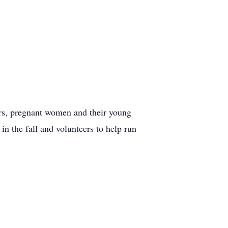
ers, pregnant women and their young
in the fall and volunteers to help run