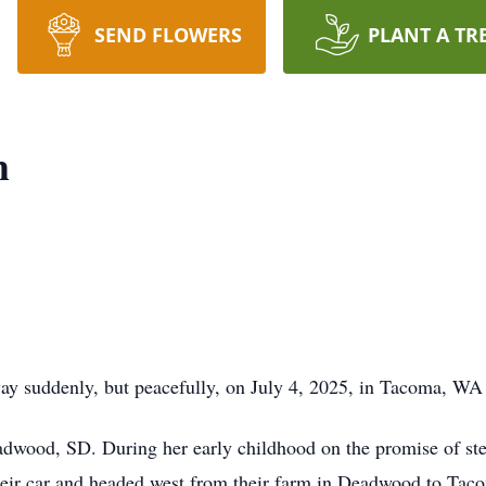
SEND FLOWERS
PLANT A TR
h
y suddenly, but peacefully, on July 4, 2025, in Tacoma, WA a
wood, SD. During her early childhood on the promise of stea
 their car and headed west from their farm in Deadwood to T