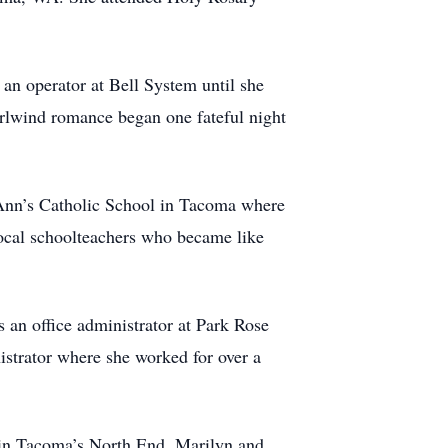
an operator at Bell System until she
rlwind romance began one fateful night
. Ann’s Catholic School in Tacoma where
 local schoolteachers who became like
s an office administrator at Park Rose
istrator where she worked for over a
 in Tacoma’s North End. Marilyn and