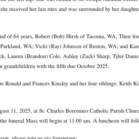
 she received her last rites and was surrounded by her daughte
and of 64 years, Robert (Bob) Hirsh of Tacoma, WA. Their fou
f Parkland, WA; Vicki (Ray) Johnson of Ruston, WA; and Ka
ck, Lauren (Brandon) Cole, Ashley (Zack) Sharp, Tyler Danie
 grandchildren with the fifth due October 2025.
ts Ronald and Frances Kinsley and her four siblings: Keith K
gust 11, 2025, at St. Charles Borromeo Catholic Parish Chur
he funeral Mass will begin at 11:00 am. A luncheon will follo
son, please join us via livestream: