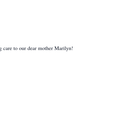
 care to our dear mother Marilyn!