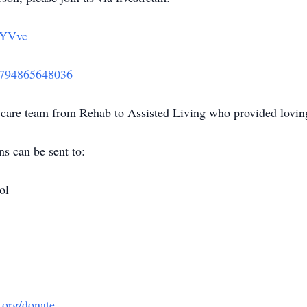
nYVvc
3794865648036
are team from Rehab to Assisted Living who provided loving
ns can be sent to:
ol
e.org/donate