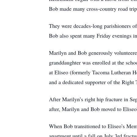
Bob made many cross-country road trips
They were decades-long parishioners o
Bob also spent many Friday evenings i
Marilyn and Bob generously volunteered
granddaughter was enrolled at the schoo
at Eliseo (formerly Tacoma Lutheran 
and a dedicated supporter of the Right
After Marilyn’s right hip fracture in S
after, Marilyn and Bob moved to Eliseo
When Bob transitioned to Eliseo’s Memo
apartment until a fall on July 3rd fract