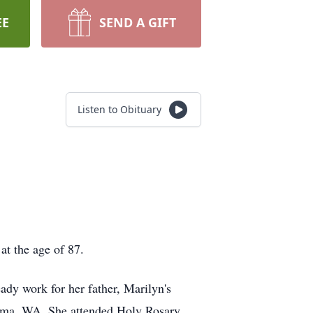
EE
SEND A GIFT
Listen to Obituary
t the age of 87.
dy work for her father, Marilyn's
acoma, WA. She attended Holy Rosary