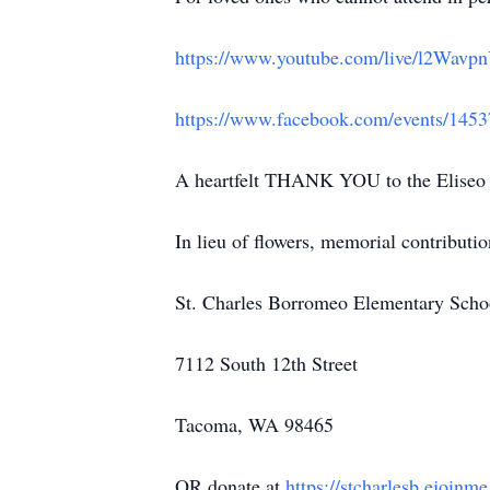
https://www.youtube.com/live/l2Wavp
https://www.facebook.com/events/145
A heartfelt THANK YOU to the Eliseo c
In lieu of flowers, memorial contributio
St. Charles Borromeo Elementary Scho
7112 South 12th Street
Tacoma, WA 98465
OR donate at
https://stcharlesb.ejoinm