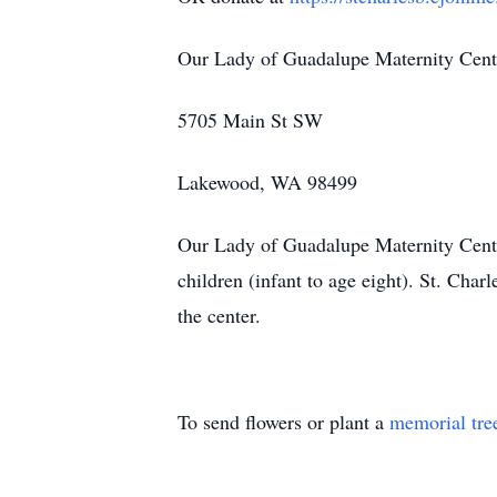
Our Lady of Guadalupe Maternity Cent
5705 Main St SW
Lakewood, WA 98499
Our Lady of Guadalupe Maternity Center
children (infant to age eight). St. Cha
the center.
To send flowers or plant a
memorial tre