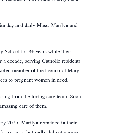
 Sunday and daily Mass. Marilyn and
y School for 8+ years while their
r a decade, serving Catholic residents
evoted member of the Legion of Mary
rces to pregnant women in need.
turing from the loving care team. Soon
 amazing care of them.
ary 2025, Marilyn remained in their
for surgery, but sadly did not survive