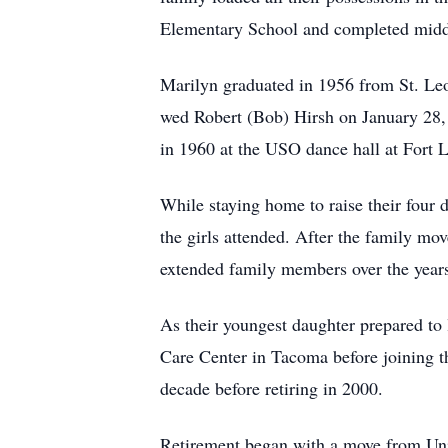
Elementary School and completed middl
Marilyn graduated in 1956 from St. Leo
wed Robert (Bob) Hirsh on January 28,
in 1960 at the USO dance hall at Fort 
While staying home to raise their four 
the girls attended. After the family mo
extended family members over the year
As their youngest daughter prepared to 
Care Center in Tacoma before joining th
decade before retiring in 2000.
Retirement began with a move from Uni