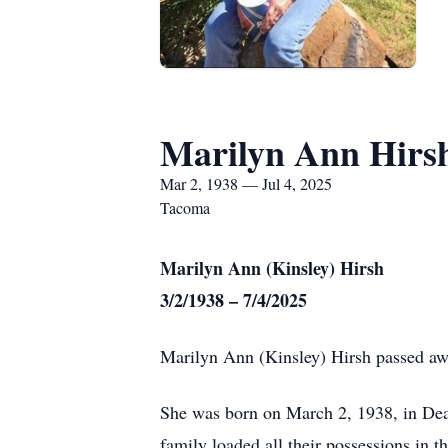
Marilyn Ann Hirs
Mar 2, 1938 — Jul 4, 2025
Tacoma
Marilyn Ann (Kinsley) Hirsh
3/2/1938 – 7/4/2025
Marilyn Ann (Kinsley) Hirsh passed awa
She was born on March 2, 1938, in Dead
family loaded all their possessions in