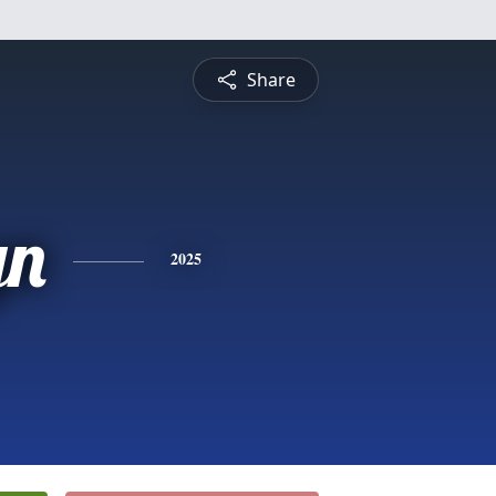
Share
yn
2025