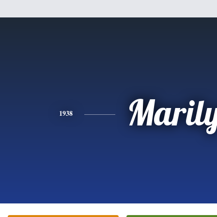
Maril
1938