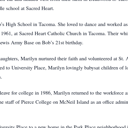
e school at Sacred Heart.
’s High School in Tacoma. She loved to dance and worked as 
 1961, at Sacred Heart Catholic Church in Tacoma. Their whi
Lewis Army Base on Bob’s 21st birthday.
daughters, Marilyn nurtured their faith and volunteered at St
ved to University Place, Marilyn lovingly babysat children of
s.
leave for college in 1986, Marilyn returned to the workforce a
e staff of Pierce College on McNeil Island as an office admin
versity Place to a new home in the Park Place neighborhood