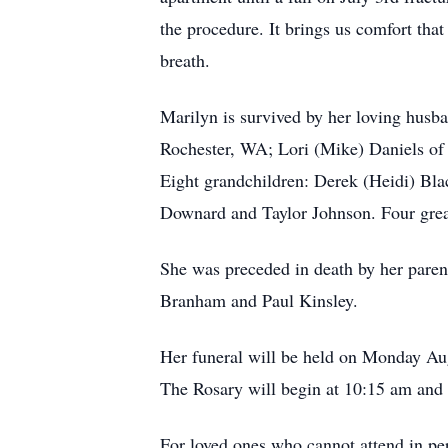
the procedure. It brings us comfort that
breath.
Marilyn is survived by her loving husb
Rochester, WA; Lori (Mike) Daniels o
Eight grandchildren: Derek (Heidi) Bla
Downard and Taylor Johnson. Four great
She was preceded in death by her paren
Branham and Paul Kinsley.
Her funeral will be held on Monday Au
The Rosary will begin at 10:15 am and t
For loved ones who cannot attend in per