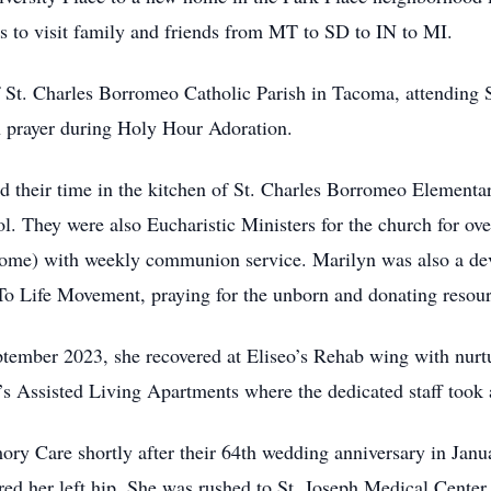
 to visit family and friends from MT to SD to IN to MI.
f St. Charles Borromeo Catholic Parish in Tacoma, attending
n prayer during Holy Hour Adoration.
 their time in the kitchen of St. Charles Borromeo Elementar
l. They were also Eucharistic Ministers for the church for ove
Home) with weekly communion service. Marilyn was also a d
 To Life Movement, praying for the unborn and donating resou
eptember 2023, she recovered at Eliseo’s Rehab wing with nur
’s Assisted Living Apartments where the dedicated staff took
ry Care shortly after their 64th wedding anniversary in Janu
ured her left hip. She was rushed to St. Joseph Medical Center 