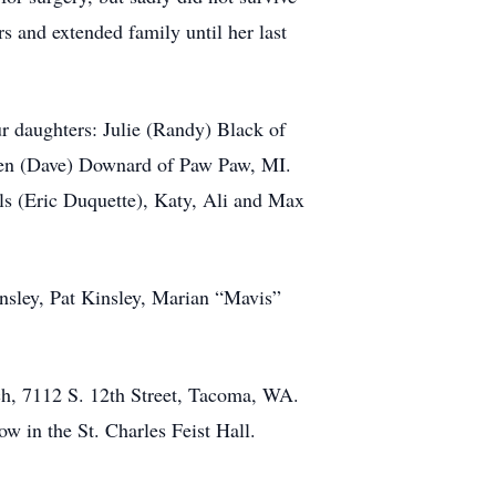
rs and extended family until her last
r daughters: Julie (Randy) Black of
ren (Dave) Downard of Paw Paw, MI.
ls (Eric Duquette), Katy, Ali and Max
insley, Pat Kinsley, Marian “Mavis”
ch, 7112 S. 12th Street, Tacoma, WA.
w in the St. Charles Feist Hall.