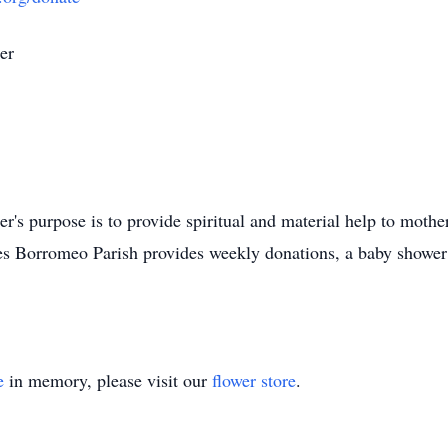
er
's purpose is to provide spiritual and material help to moth
rles Borromeo Parish provides weekly donations, a baby shower 
e
in memory, please visit our
flower store
.