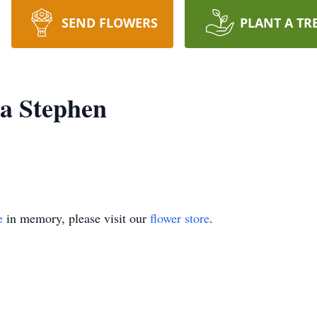
SEND FLOWERS
PLANT A TR
ia Stephen
e
in memory, please visit our
flower store
.