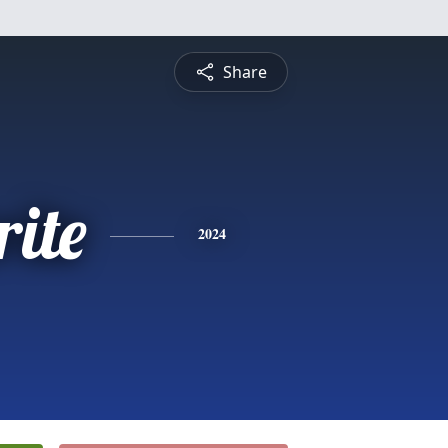
Share
ite
2024