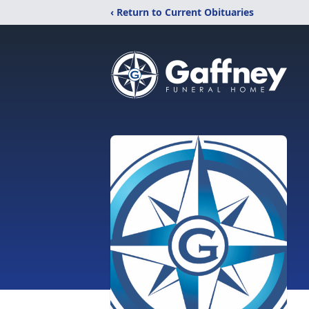
‹ Return to Current Obituaries