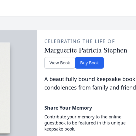
CELEBRATING THE LIFE OF
Marguerite Patricia Stephen
View Book
Buy Book
A beautifully bound keepsake book
condolences from family and friend
Share Your Memory
Contribute your memory to the online
guestbook to be featured in this unique
keepsake book.