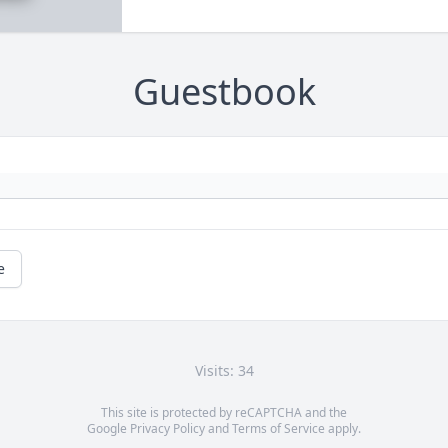
Guestbook
e
Visits: 34
This site is protected by reCAPTCHA and the
Google
Privacy Policy
and
Terms of Service
apply.