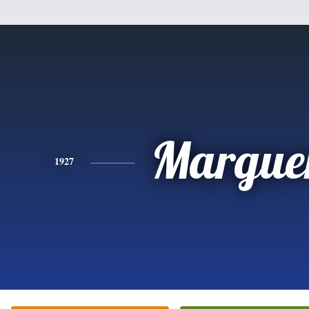
Marguer
1927