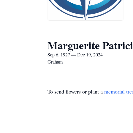
Marguerite Patric
Sep 6, 1927 — Dec 19, 2024
Graham
To send flowers or plant a
memorial tre