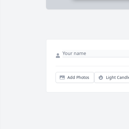
Add Photos
Light Candl