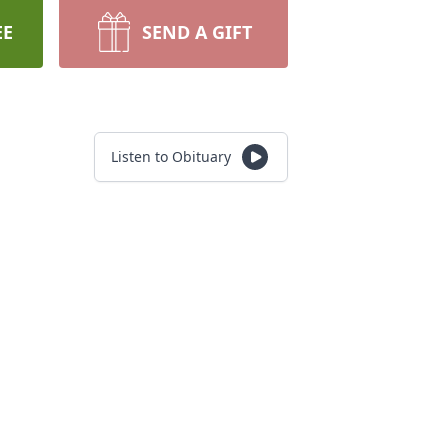
EE
SEND A GIFT
Listen to Obituary