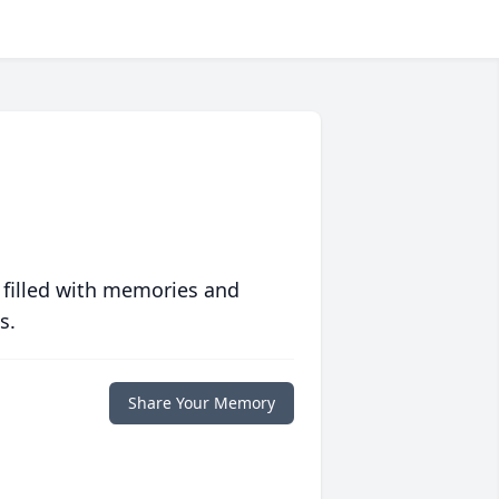
 filled with memories and
s.
Share Your Memory