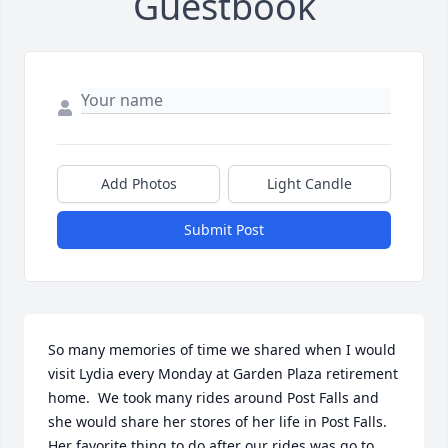
Guestbook
Add Photos
Light Candle
Submit Post
So many memories of time we shared when I would 
visit Lydia every Monday at Garden Plaza retirement 
home.  We took many rides around Post Falls and 
she would share her stores of her life in Post Falls. 
Her favorite thing to do after our rides was go to 