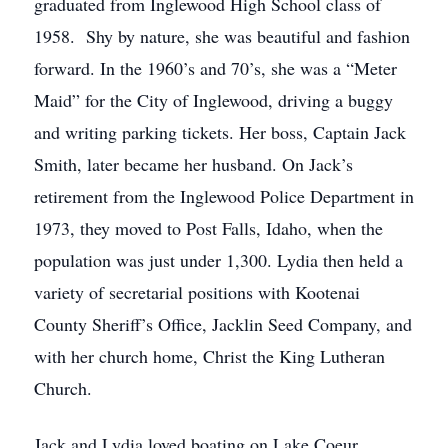
graduated from Inglewood High School class of
1958. Shy by nature, she was beautiful and fashion
forward. In the 1960’s and 70’s, she was a “Meter
Maid” for the City of Inglewood, driving a buggy
and writing parking tickets. Her boss, Captain Jack
Smith, later became her husband. On Jack’s
retirement from the Inglewood Police Department in
1973, they moved to Post Falls, Idaho, when the
population was just under 1,300. Lydia then held a
variety of secretarial positions with Kootenai
County Sheriff’s Office, Jacklin Seed Company, and
with her church home, Christ the King Lutheran
Church.
Jack and Lydia loved boating on Lake Coeur