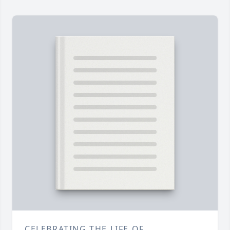
CELEBRATING THE LIFE OF