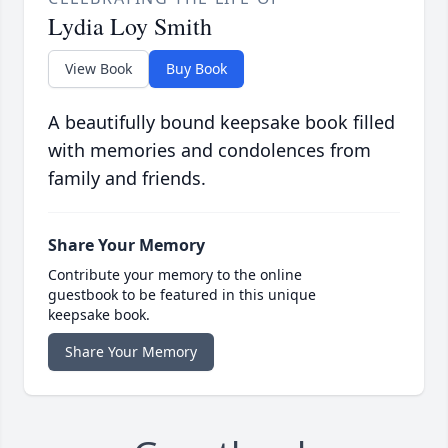
Lydia Loy Smith
View Book
Buy Book
A beautifully bound keepsake book filled
with memories and condolences from
family and friends.
Share Your Memory
Contribute your memory to the online
guestbook to be featured in this unique
keepsake book.
Share Your Memory