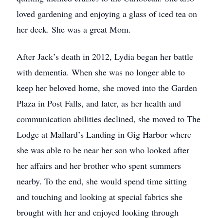
loved gardening and enjoying a glass of iced tea on
her deck. She was a great Mom.
After Jack’s death in 2012, Lydia began her battle
with dementia. When she was no longer able to
keep her beloved home, she moved into the Garden
Plaza in Post Falls, and later, as her health and
communication abilities declined, she moved to The
Lodge at Mallard’s Landing in Gig Harbor where
she was able to be near her son who looked after
her affairs and her brother who spent summers
nearby. To the end, she would spend time sitting
and touching and looking at special fabrics she
brought with her and enjoyed looking through