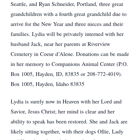
Seattle, and Ryan Schneider, Portland, three great
grandchildren with a fourth great grandchild due to
arrive for the New Year and three nieces and their
families. Lydia will be privately interned with her
husband Jack, near her parents at Riverview
Cemetery in Coeur d’Alene. Donations can be made
in her memory to Companions Animal Center (P.O.
Box 1005, Hayden, ID, 83835 or 208-772-4019).
Box 1005, Hayden, Idaho 83835
Lydia is surely now in Heaven with her Lord and
Savior, Jesus Christ; her mind is clear and her
ability to speak has been restored. She and Jack are
likely sitting together, with their dogs Ollie, Lady