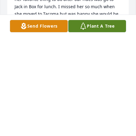
Jack in Box for lunch. I missed her so much when 
she moved to Tacoma but was happy she would be 
closer to her son and her brother.  Sorry for your 
Send Flowers
Plant A Tree
lose but know she's at piece now.
LOUISE PALMER
Nov 20, 2023
I just read in the CDA Press about Lydiaâ€™s 
passing. Thinking of her brought back so many 
memories of Lydia & Jack while we were all 
attending Christ the King.  Hadnâ€™t seen Lydia in 
years but have good memories of her as a kind, 
caring, beautiful lady (inside & out). We pray you 
hold on to the memories of the great years you 
shared with Lydia. God Bless her family.