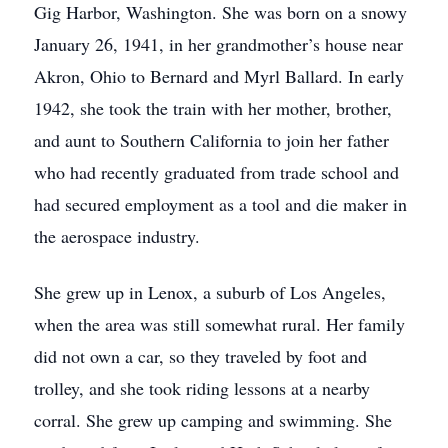
Gig Harbor, Washington. She was born on a snowy
January 26, 1941, in her grandmother’s house near
Akron, Ohio to Bernard and Myrl Ballard. In early
1942, she took the train with her mother, brother,
and aunt to Southern California to join her father
who had recently graduated from trade school and
had secured employment as a tool and die maker in
the aerospace industry.
She grew up in Lenox, a suburb of Los Angeles,
when the area was still somewhat rural. Her family
did not own a car, so they traveled by foot and
trolley, and she took riding lessons at a nearby
corral. She grew up camping and swimming. She