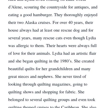
d’Alene, scouring the countryside for antiques, and
eating a good hamburger. They thoroughly enjoyed
their two Alaska cruises. For over 40 years, their
house always had at least one rescue dog and for
several years, many rescue cats even though Lydia
was allergic to them. Their hearts were always full
of love for their animals. Lydia had an artistic flair
and she began quilting in the 1980’s. She created
beautiful quilts for her grandchildren and many
great nieces and nephews. She never tired of
looking through quilting magazines, going to
quilting shows and shopping for fabric. She
belonged to several quilting groups and even took
quilting themed cruises to the Caribbean. She also