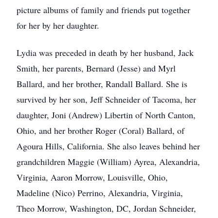
picture albums of family and friends put together
for her by her daughter.
Lydia was preceded in death by her husband, Jack
Smith, her parents, Bernard (Jesse) and Myrl
Ballard, and her brother, Randall Ballard. She is
survived by her son, Jeff Schneider of Tacoma, her
daughter, Joni (Andrew) Libertin of North Canton,
Ohio, and her brother Roger (Coral) Ballard, of
Agoura Hills, California. She also leaves behind her
grandchildren Maggie (William) Ayrea, Alexandria,
Virginia, Aaron Morrow, Louisville, Ohio,
Madeline (Nico) Perrino, Alexandria, Virginia,
Theo Morrow, Washington, DC, Jordan Schneider,