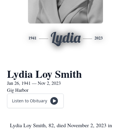
Lydia
1941
2023
Lydia Loy Smith
Jan 26, 1941 — Nov 2, 2023
Gig Harbor
Listen to Obituary
Lydia Loy Smith, 82, died November 2, 2023 in