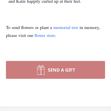
and Katie happily curled up at their feet.
To send flowers or plant a
memorial tree
in memory,
please visit our
flower store
.
SEND A GIFT