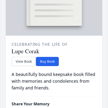
CELEBRATING THE LIFE OF
Lupe Corak
View Book
Buy Book
A beautifully bound keepsake book filled
with memories and condolences from
family and friends.
Share Your Memory