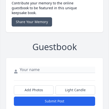
Contribute your memory to the online
guestbook to be featured in this unique
keepsake book.
Share Your Memory
Guestbook
Add Photos
Light Candle
Submit Post