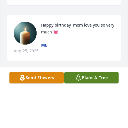
Happy birthday  mom love you so very 
much 💓
ME
Aug 25, 2025
Send Flowers
Plant A Tree
Love you mom
ME
Aug 04, 2025
Visits: 123