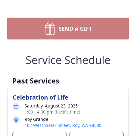
SEND A GIFT
Service Schedule
Past Services
Celebration of Life
Saturday, August 23, 2025
1:00 - 4:00 pm (Pacific time)
Roy Grange
102 West Water Street, Roy, WA 98580