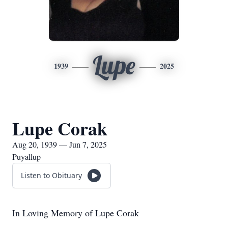
Lupe
1939
2025
Lupe Corak
Aug 20, 1939 — Jun 7, 2025
Puyallup
Listen to Obituary
In Loving Memory of Lupe Corak