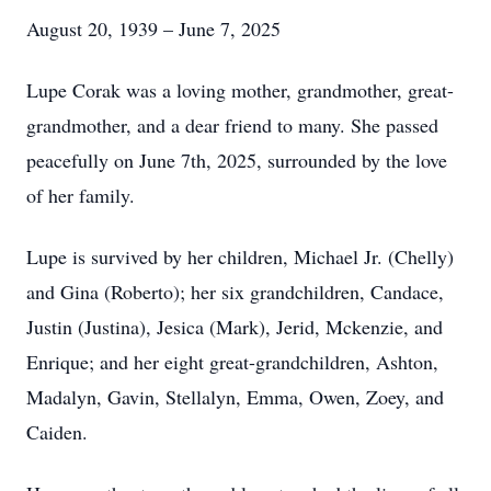
August 20, 1939 – June 7, 2025
Lupe Corak was a loving mother, grandmother, great-
grandmother, and a dear friend to many. She passed
peacefully on June 7th, 2025, surrounded by the love
of her family.
Lupe is survived by her children, Michael Jr. (Chelly)
and Gina (Roberto); her six grandchildren, Candace,
Justin (Justina), Jesica (Mark), Jerid, Mckenzie, and
Enrique; and her eight great-grandchildren, Ashton,
Madalyn, Gavin, Stellalyn, Emma, Owen, Zoey, and
Caiden.