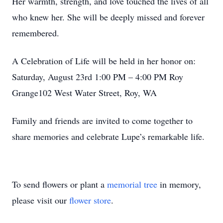
Her warmth, strength, and love touched the lives of all
who knew her. She will be deeply missed and forever
remembered.
A Celebration of Life will be held in her honor on:
Saturday, August 23rd 1:00 PM – 4:00 PM Roy
Grange102 West Water Street, Roy, WA
Family and friends are invited to come together to
share memories and celebrate Lupe’s remarkable life.
To send flowers or plant a
memorial tree
in memory,
please visit our
flower store
.