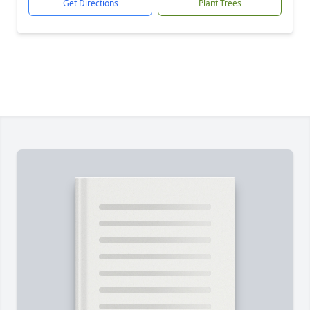
Get Directions
Plant Trees