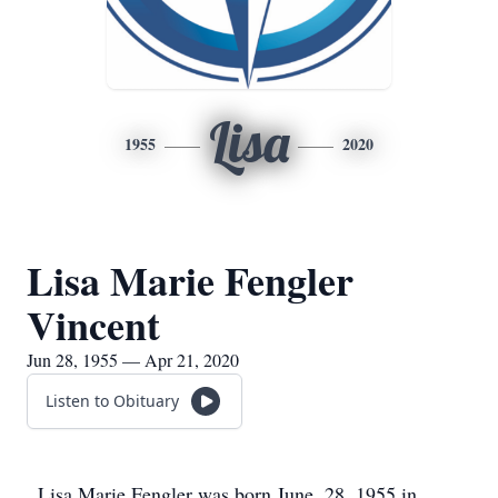
Lisa
1955
2020
Lisa Marie Fengler
Vincent
Jun 28, 1955 — Apr 21, 2020
Listen to Obituary
Lisa Marie Fengler was born June, 28, 1955 in