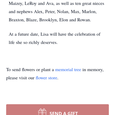
Maizey, LeRoy and Ava, as well as ten great nieces
and nephews Alex, Peter, Nolan, Max, Marlon,
Braxton, Blaze, Brooklyn, Elon and Rowan.
At a future date, Lisa will have the celebration of
life she so richly deserves.
To send flowers or plant a
memorial tree
in memory,
please visit our
flower store
.
SEND A GIFT