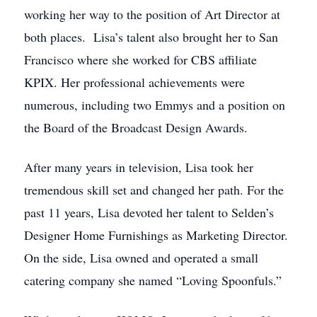
working her way to the position of Art Director at
both places. Lisa’s talent also brought her to San
Francisco where she worked for CBS affiliate
KPIX. Her professional achievements were
numerous, including two Emmys and a position on
the Board of the Broadcast Design Awards.
After many years in television, Lisa took her
tremendous skill set and changed her path. For the
past 11 years, Lisa devoted her talent to Selden’s
Designer Home Furnishings as Marketing Director.
On the side, Lisa owned and operated a small
catering company she named “Loving Spoonfuls.”