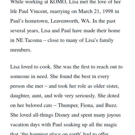
While working at KOMO, Lisa met the love of her
life Paul Vincent, marrying on March 21, 1998 in
Paul’s hometown, Leavenworth, WA. In the past
several years, Lisa and Paul have made their home
in NE Tacoma – close to many of Lisa’s family
members.
Lisa loved to cook. She was the first to reach out to
someone in need. She found the best in every
person she met – and took her role as older sister,
daughter, aunt, and wife very seriously. She doted
on her beloved cats – Thumper, Fiona, and Buzz.
She loved all-things Disney and spent many joyous
vacation days with Paul soaking up all the magic
that ‘the happiest place on earth’ had to offer.