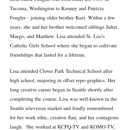
Tacoma, Washington to Kenney and Patricia
Fengler - joining older brother Kurt. Within a few
years, she and her brother welcomed siblings Juliet,
Margo, and Matthew. Lisa attended St. Leo’s
Catholic Girls School where she began to cultivate
friendships that lasted for a lifetime.
Lisa attended Clover Park Technical School after
high school, majoring in offset repo-graphics. Her
long creative career began in Seattle shortly after
completing the course. Lisa was well-known in the
Seattle television market and fondly remembered
for her work ethic, creative flair, and her contagious
laugh. She worked at KCPQ-TV and KOMO-TV,