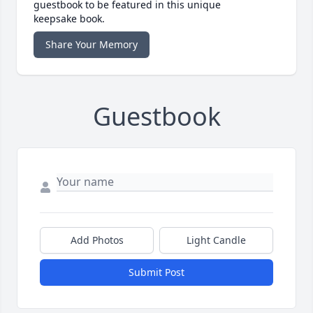
guestbook to be featured in this unique
keepsake book.
Share Your Memory
Guestbook
Add Photos
Light Candle
Submit Post