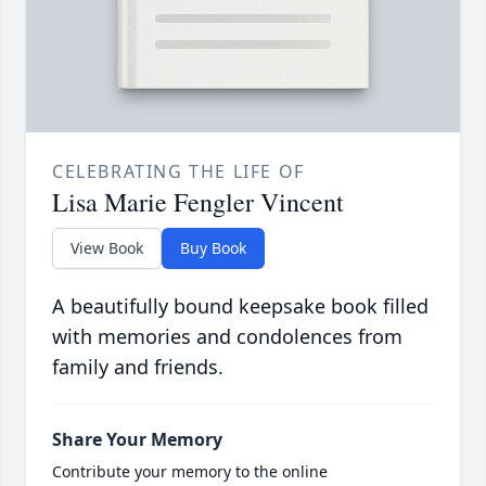
CELEBRATING THE LIFE OF
Lisa Marie Fengler Vincent
View Book
Buy Book
A beautifully bound keepsake book filled
with memories and condolences from
family and friends.
Share Your Memory
Contribute your memory to the online