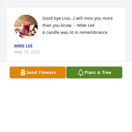
Good bye Lisa...I will miss you more 
than you know.  - Mike Lee

A candle was lit in remembrance
MIKE LEE
May 15, 2022
Send Flowers
Plant A Tree
I was art director at KCPQ and Lisa was my #1 
artist...a talented, wonderful, generous person 
whom I will never forget.  When I lost my job at 
KMGH TV (Denver) Lisa invited me to stay in their 
home in Tacoma until I could get my bearings and 
find my way again.  I stayed too long, but she 
graciously allowed me to be in their home until, 
months later, I moved on.  I contacted her once - 