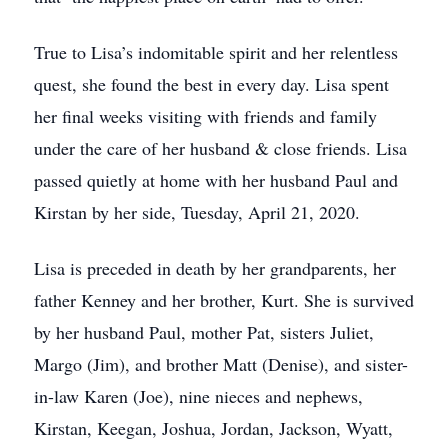
True to Lisa’s indomitable spirit and her relentless
quest, she found the best in every day. Lisa spent
her final weeks visiting with friends and family
under the care of her husband & close friends. Lisa
passed quietly at home with her husband Paul and
Kirstan by her side, Tuesday, April 21, 2020.
Lisa is preceded in death by her grandparents, her
father Kenney and her brother, Kurt. She is survived
by her husband Paul, mother Pat, sisters Juliet,
Margo (Jim), and brother Matt (Denise), and sister-
in-law Karen (Joe), nine nieces and nephews,
Kirstan, Keegan, Joshua, Jordan, Jackson, Wyatt,