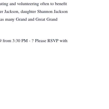
ting and volunteering often to benefit
pher Jackson, daughter Shannon Jackson
 has many Grand and Great Grand
09 from 3:30 PM - ? Please RSVP with