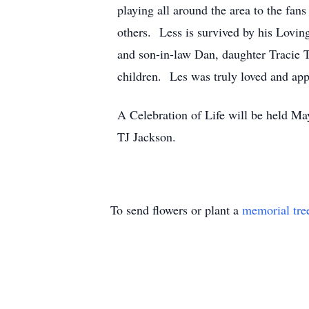
playing all around the area to the fa
others. Less is survived by his Lovin
and son-in-law Dan, daughter Tracie 
children. Les was truly loved and ap
A Celebration of Life will be held 
TJ Jackson.
To send flowers or plant a
memorial tre