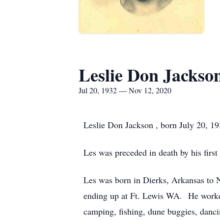
Leslie Don Jackso
Jul 20, 1932 — Nov 12, 2020
Leslie Don Jackson , born July 20, 
Les was preceded in death by his firs
Les was born in Dierks, Arkansas to 
ending up at Ft. Lewis WA. He worked
camping, fishing, dune buggies, dan