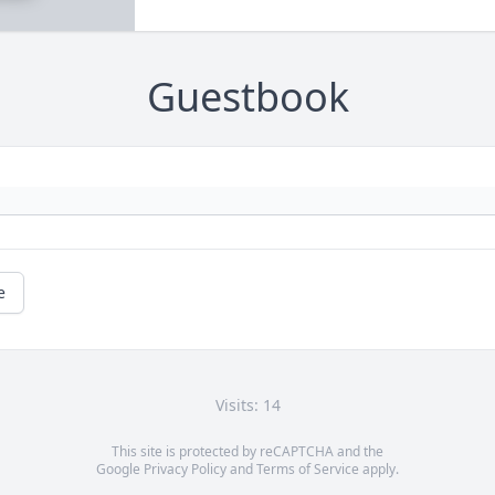
Guestbook
e
Visits: 14
This site is protected by reCAPTCHA and the
Google
Privacy Policy
and
Terms of Service
apply.