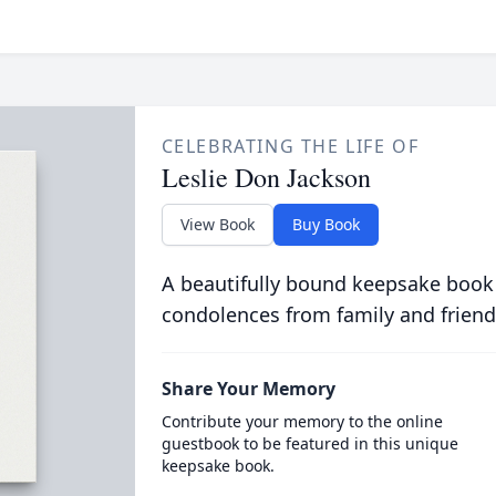
CELEBRATING THE LIFE OF
Leslie Don Jackson
View Book
Buy Book
A beautifully bound keepsake book
condolences from family and friend
Share Your Memory
Contribute your memory to the online
guestbook to be featured in this unique
keepsake book.