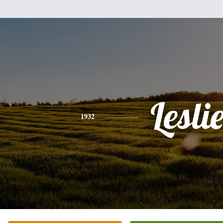
Lesli
1932