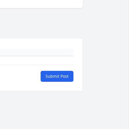
Submit Post