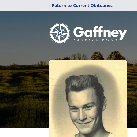
‹ Return to Current Obituaries