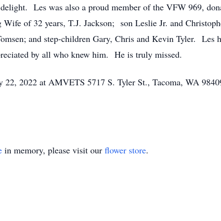
ns delight. Les was also a proud member of the VFW 969, dona
g Wife of 32 years, T.J. Jackson; son Leslie Jr. and Christo
Tomsen; and step-children Gary, Chris and Kevin Tyler. Les
preciated by all who knew him. He is truly missed.
May 22, 2022 at AMVETS 5717 S. Tyler St., Tacoma, WA 984
e
in memory, please visit our
flower store
.