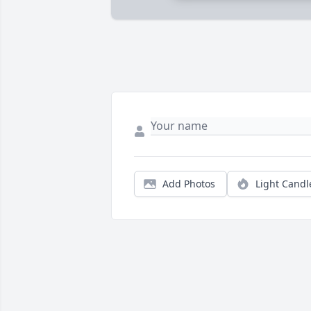
Add Photos
Light Candl