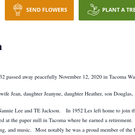
SEND FLOWERS
PLANT A TR
n
1932 passed away peacefully November 12, 2020 in Tacoma Wa
t wife Jean, daughter Jeanyne, daughter Heather, son Douglas,
Nannie Lee and TE Jackson. In 1952 Les left home to join th
 at the paper mill in Tacoma where he earned a retirement. 
cing, and music. Most notably he was a proud member of the