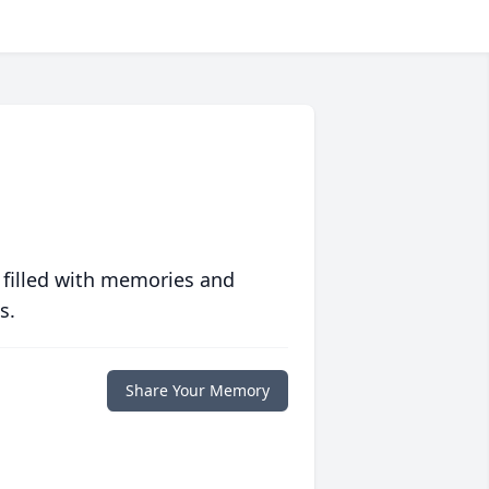
 filled with memories and
s.
Share Your Memory