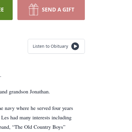
EE
SEND A GIFT
Listen to Obituary
.
 and grandson Jonathan.
e navy where he served four years
Les had many interests including
 band, “The Old Country Boys”