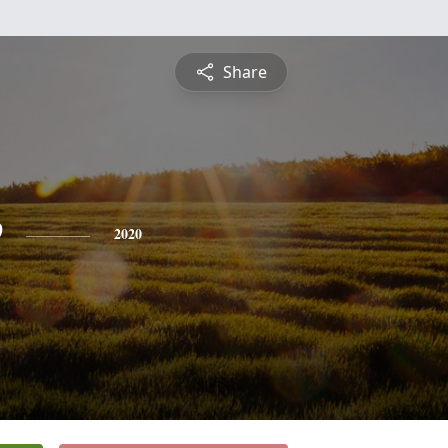
Share
e
2020