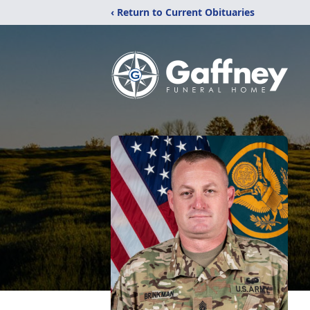
‹ Return to Current Obituaries