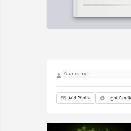
Add Photos
Light Candl