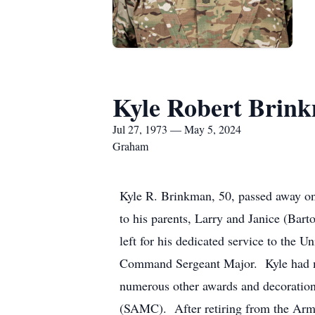
Kyle Robert Brin
Jul 27, 1973 — May 5, 2024
Graham
Kyle R. Brinkman, 50, passed away on
to his parents, Larry and Janice (Ba
left for his dedicated service to the 
Command Sergeant Major. Kyle had mul
numerous other awards and decoration
(SAMC). After retiring from the Army,