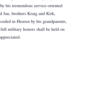
by his tremendous service-oriented
d Jan, brothers Kraig and Kirk,
ceded in Heaven by his grandparents,
ull military honors shall be held on
appreciated.