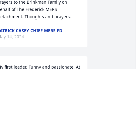
rayers to the Brinkman Family on 
ehalf of The Frederick MERS 
etachment. Thoughts and prayers.
ATRICK CASEY CHIEF MERS FD
ay 14, 2024
y first leader. Funny and passionate. At 
his time I desperately needed a dad 
nd he served that purpose for me. I 
ill always remember him as a good 
an who cared deeply about his work 
nd role as leader, and his family. We 
ere invited to his home and met his 
ids and wife, he treated us like his 
amily. Iâ€™m grateful I got to know him 
nd grateful that he was sent to be my 