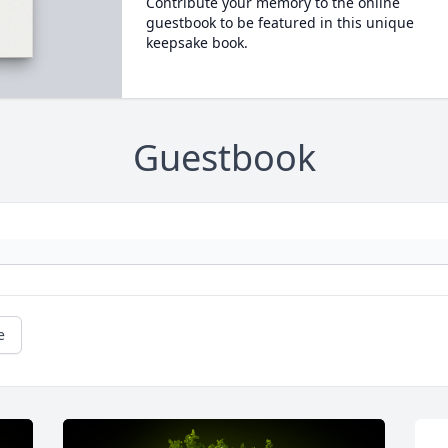
Contribute your memory to the online
guestbook to be featured in this unique
keepsake book.
Guestbook
e