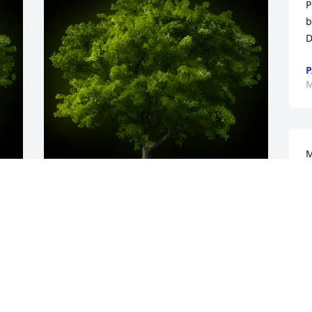
P
b
D
P
M
M
t
a
w
m
y 
A Memorial tree was ordered in memory 
a
 
of Kyle Robert Brinkman.
w
k
May 15, 2024
f
a
 