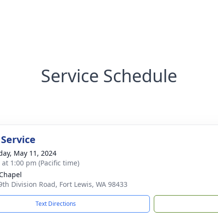
Service Schedule
 Service
day, May 11, 2024
 at 1:00 pm (Pacific time)
Chapel
9th Division Road, Fort Lewis, WA 98433
Text Directions