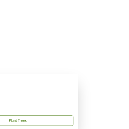
Plant Trees