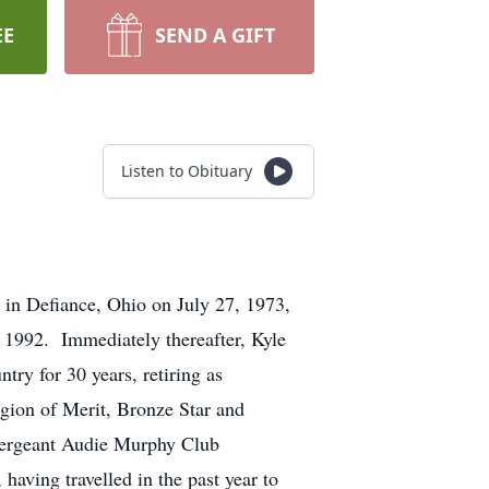
EE
SEND A GIFT
Listen to Obituary
in Defiance, Ohio on July 27, 1973,
 1992. Immediately thereafter, Kyle
try for 30 years, retiring as
gion of Merit, Bronze Star and
 Sergeant Audie Murphy Club
aving travelled in the past year to