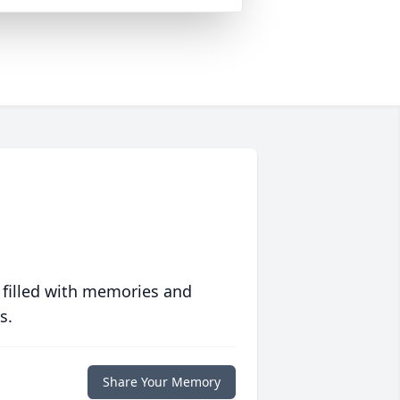
 filled with memories and
s.
Share Your Memory