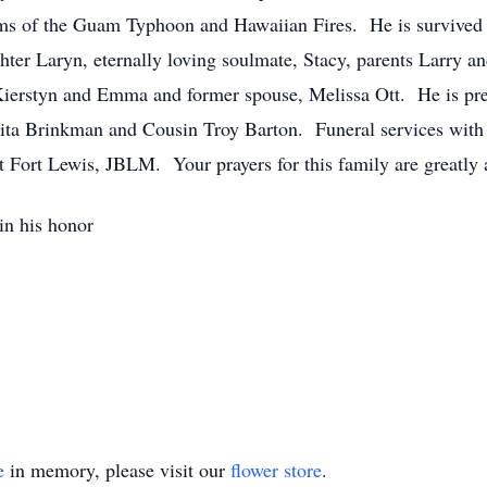
tims of the Guam Typhoon and Hawaiian Fires. He is survived 
hter Laryn, eternally loving soulmate, Stacy, parents Larry an
ierstyn and Emma and former spouse, Melissa Ott. He is pre
ta Brinkman and Cousin Troy Barton. Funeral services with f
 Fort Lewis, JBLM. Your prayers for this family are greatly 
n his honor
e
in memory, please visit our
flower store
.