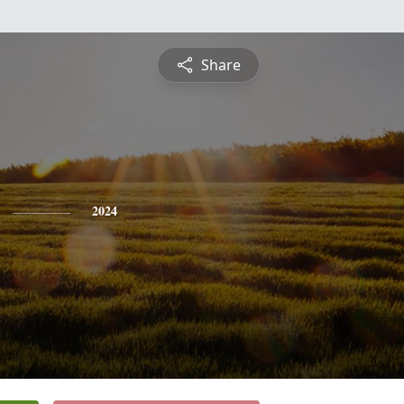
Share
2024