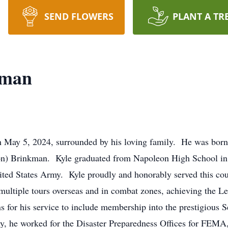
SEND FLOWERS
PLANT A TR
kman
 May 5, 2024, surrounded by his loving family. He was born 
rton) Brinkman. Kyle graduated from Napoleon High School in
United States Army. Kyle proudly and honorably served this coun
tiple tours overseas and in combat zones, achieving the Le
s for his service to include membership into the prestigious
 he worked for the Disaster Preparedness Offices for FEMA, h