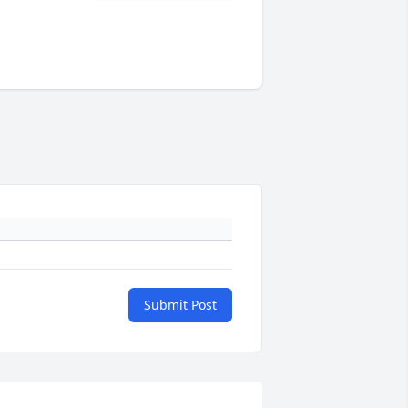
Submit Post