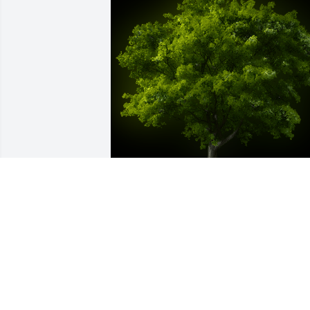
A Memorial tree was ordered in memor
of Kyle Robert Brinkman by AJ Englerth.
 I just found out this terrible news 
today. It was an honor to have known 
and served with Kyle. I knew him as  a 
CPL, SGT, and SSG in the 63rd Chemical