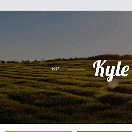
Kyle
1973