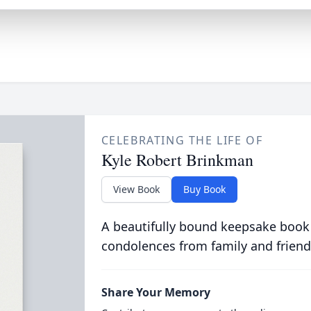
CELEBRATING THE LIFE OF
Kyle Robert Brinkman
View Book
Buy Book
A beautifully bound keepsake book
condolences from family and friend
Share Your Memory