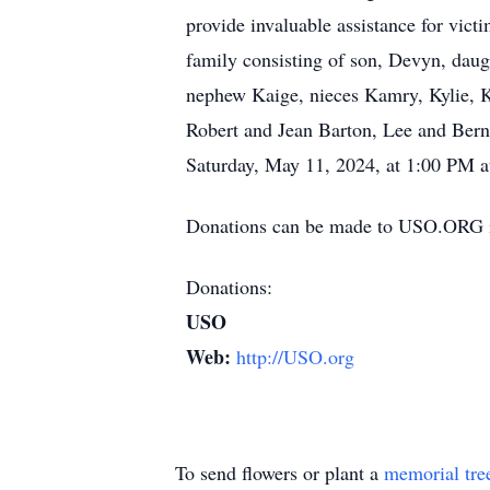
provide invaluable assistance for vic
family consisting of son, Devyn, daug
nephew Kaige, nieces Kamry, Kylie, K
Robert and Jean Barton, Lee and Berni
Saturday, May 11, 2024, at 1:00 PM at
Donations can be made to USO.ORG i
Donations:
USO
Web:
http://USO.org
To send flowers or plant a
memorial tre