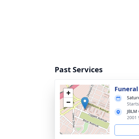
Past Services
Funeral
+
Satur
−
Starts
JBLM 
2001 