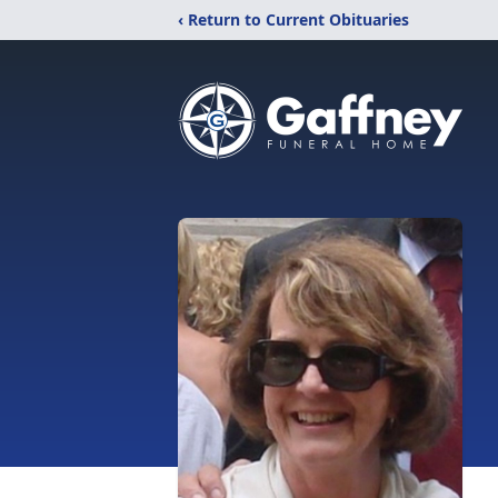
‹ Return to Current Obituaries