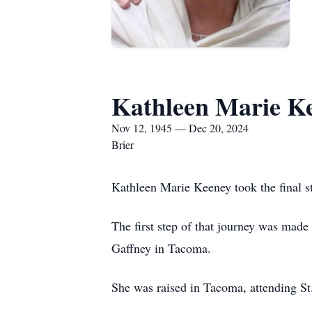
Kathleen Marie K
Nov 12, 1945 — Dec 20, 2024
Brier
Kathleen Marie Keeney took the final s
The first step of that journey was ma
Gaffney in Tacoma.
She was raised in Tacoma, attending S