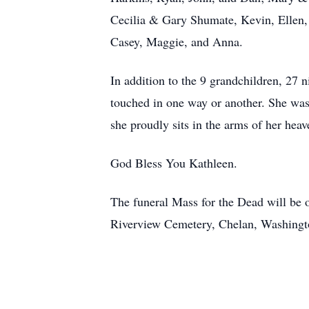
Cecilia & Gary Shumate, Kevin, Ellen,
Casey, Maggie, and Anna.
In addition to the 9 grandchildren, 27 
touched in one way or another. She was 
she proudly sits in the arms of her hea
God Bless You Kathleen.
The funeral Mass for the Dead will be o
Riverview Cemetery, Chelan, Washingto