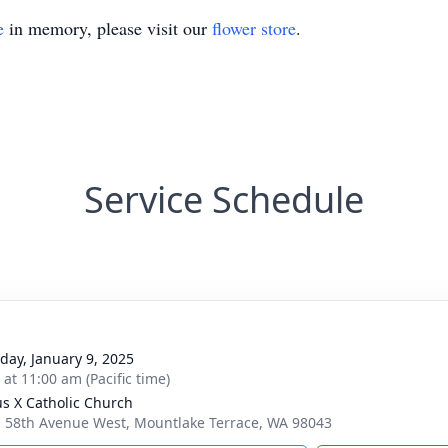
e
in memory, please visit our
flower store
.
Service Schedule
day, January 9, 2025
 at 11:00 am (Pacific time)
ius X Catholic Church
 58th Avenue West, Mountlake Terrace, WA 98043