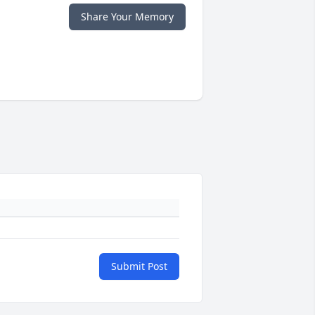
Share Your Memory
Submit Post