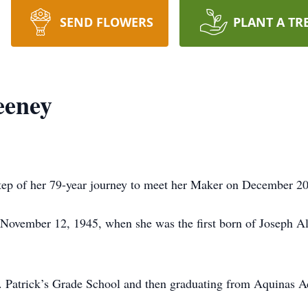
SEND FLOWERS
PLANT A TR
eeney
tep of her 79-year journey to meet her Maker on December 20
de November 12, 1945, when she was the first born of Joseph 
t. Patrick’s Grade School and then graduating from Aquinas