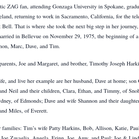
tic ZAG fan, attending Gonzaga University in Spokane, gradu
reland, returning to work in Sacramento, California, for the 
 Bell. That is where she took the next big step in her journey
rried in Bellevue on November 29, 1975, the beginning of a 
annon, Marc, Dave, and Tim.
 parents, Joe and Margaret, and brother, Timothy Joseph Har
life, and live her example are her husband, Dave at home; so
d Neil and their children, Clara, Ethan, and Timmy, of Sno
ydney, of Edmonds; Dave and wife Shannon and their daughter
and Miles, of Everett.
ir families: Tim’s wife Patty Harkins, Bob, Allison, Katie, Pa
Joe Zavaglia, Angela, Erinn, Joe, Amy, and Paul; Joe & Lin