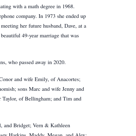
ating with a math degree in 1968.
telephone company. In 1973 she ended up
, meeting her future husband, Dave, at a
beautiful 49-year marriage that was
kins, who passed away in 2020.
n Conor and wife Emily, of Anacortes;
homish; sons Marc and wife Jenny and
 Taylor, of Bellingham; and Tim and
ul, and Bridget; Vern & Kathleen
dsey Harkins, Maddy, Megan, and Alex;