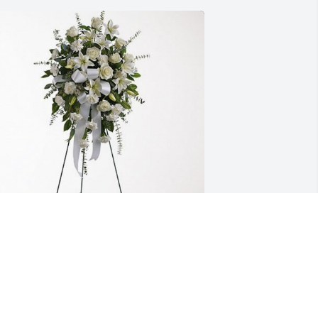
ate, Wyatt, Ellie Harkins has purchased 
ender Tranquility Spray for Kathleen 
eeney