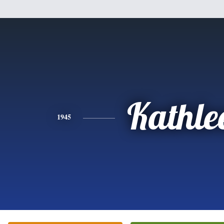
Kathle
1945