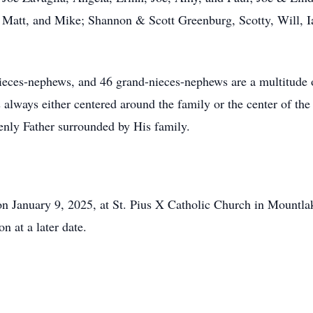
 Matt, and Mike; Shannon & Scott Greenburg, Scotty, Will, 
nieces-nephews, and 46 grand-nieces-nephews are a multitude 
always either centered around the family or the center of th
venly Father surrounded by His family.
n January 9, 2025, at St. Pius X Catholic Church in Mountlak
n at a later date.