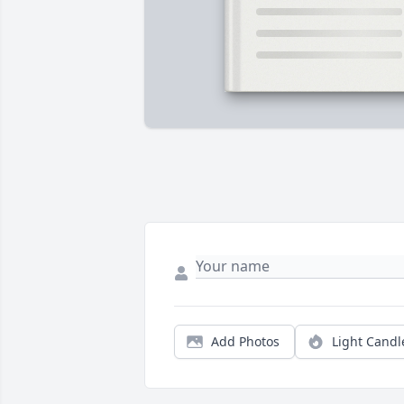
Add Photos
Light Candl