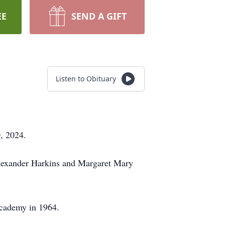
EE
SEND A GIFT
Listen to Obituary
, 2024.
Alexander Harkins and Margaret Mary
 Academy in 1964.