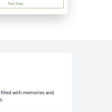
Plant Trees
 filled with memories and
s.