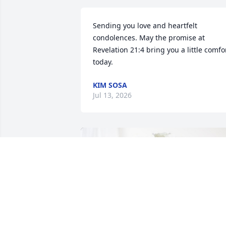
Sending you love and heartfelt 
condolences. May the promise at 
Revelation 21:4 bring you a little comfor
today.
KIM SOSA
Jul 13, 2026