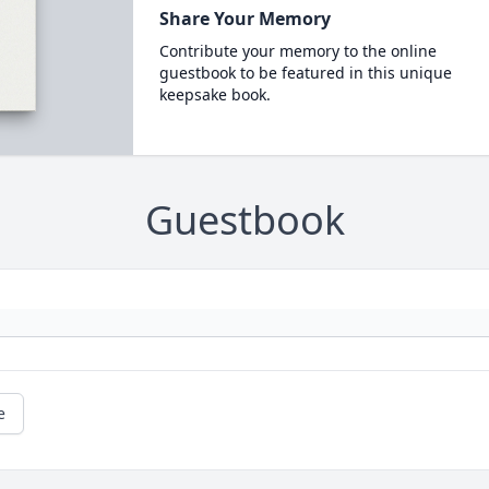
Share Your Memory
Contribute your memory to the online
guestbook to be featured in this unique
keepsake book.
Guestbook
e