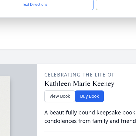
Text Directions
CELEBRATING THE LIFE OF
Kathleen Marie Keeney
View Book
Buy Book
A beautifully bound keepsake book
condolences from family and friend