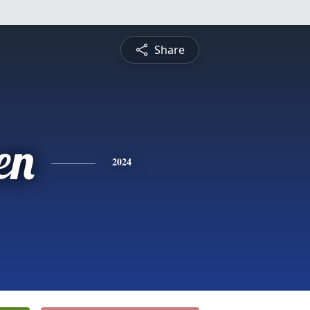
Share
en
2024