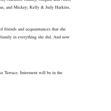
Ian, and Mickey; Kelly & Judy Harkins,
of friends and acquaintances that she
e family in everything she did. And now
e Terrace. Interment will be in the