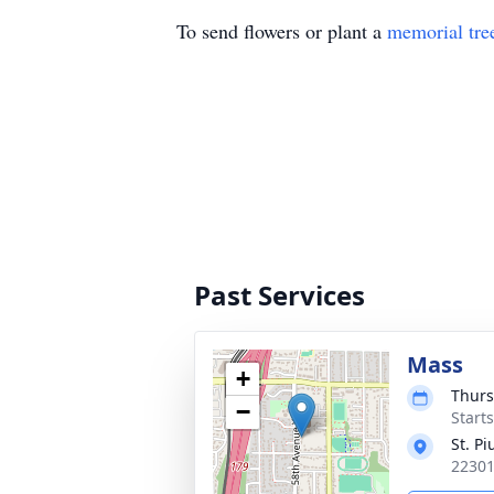
To send flowers or plant a
memorial tre
Past Services
Mass
+
Thurs
−
Starts
St. P
22301