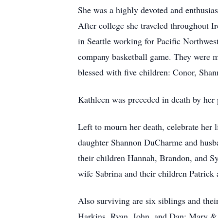
She was a highly devoted and enthusias
After college she traveled throughout I
in Seattle working for Pacific Northwest
company basketball game. They were ma
blessed with five children: Conor, Sh
Kathleen was preceded in death by her
Left to mourn her death, celebrate her 
daughter Shannon DuCharme and husban
their children Hannah, Brandon, and S
wife Sabrina and their children Patrick 
Also surviving are six siblings and the
Harkins, Ryan, John, and Dan; Mary & 