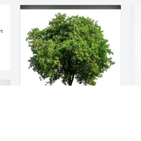
t 
The Kendrick Family has purchased Eco-
K
Friendly Memorial Trees for Kathleen 
T
Keeney
K