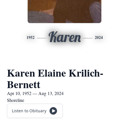
Karen
1952
2024
Karen Elaine Krilich-
Bernett
Apr 10, 1952 — Aug 13, 2024
Shoreline
Listen to Obituary