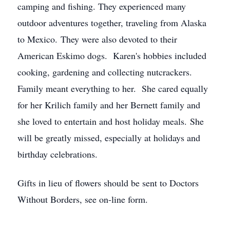
camping and fishing. They experienced many
outdoor adventures together, traveling from Alaska
to Mexico. They were also devoted to their
American Eskimo dogs. Karen's hobbies included
cooking, gardening and collecting nutcrackers.
Family meant everything to her. She cared equally
for her Krilich family and her Bernett family and
she loved to entertain and host holiday meals. She
will be greatly missed, especially at holidays and
birthday celebrations.
Gifts in lieu of flowers should be sent to Doctors
Without Borders, see on-line form.