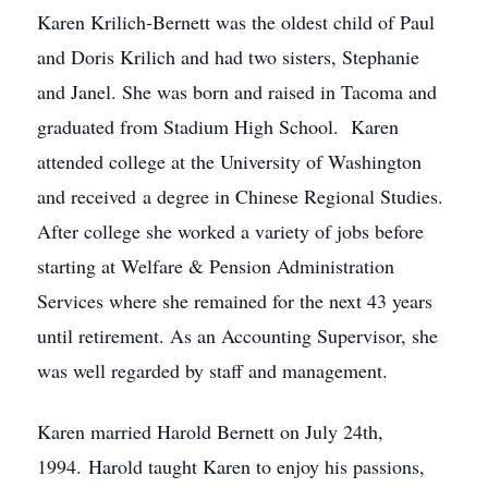
Karen Krilich-Bernett was the oldest child of Paul
and Doris Krilich and had two sisters, Stephanie
and Janel. She was born and raised in Tacoma and
graduated from Stadium High School. Karen
attended college at the University of Washington
and received a degree in Chinese Regional Studies.
After college she worked a variety of jobs before
starting at Welfare & Pension Administration
Services where she remained for the next 43 years
until retirement. As an Accounting Supervisor, she
was well regarded by staff and management.
Karen married Harold Bernett on July 24th,
1994. Harold taught Karen to enjoy his passions,