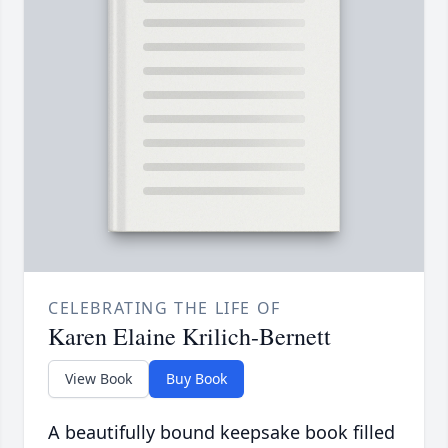
CELEBRATING THE LIFE OF
Karen Elaine Krilich-Bernett
View Book
Buy Book
A beautifully bound keepsake book filled