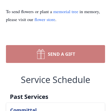
To send flowers or plant a
memorial tree
in memory,
please visit our
flower store
.
SEND A GIFT
Service Schedule
Past Services
Committal