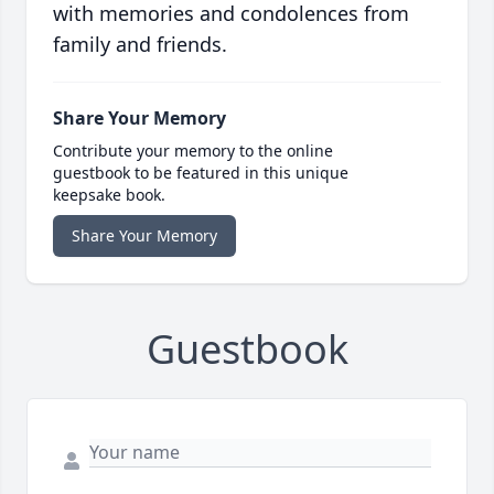
with memories and condolences from
family and friends.
Share Your Memory
Contribute your memory to the online
guestbook to be featured in this unique
keepsake book.
Share Your Memory
Guestbook