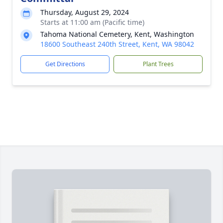
Thursday, August 29, 2024
Starts at 11:00 am (Pacific time)
Tahoma National Cemetery, Kent, Washington
18600 Southeast 240th Street, Kent, WA 98042
Get Directions
Plant Trees