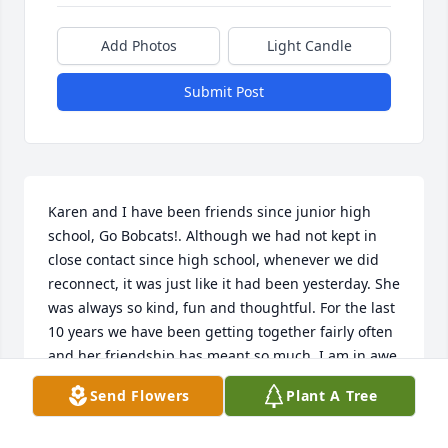
Add Photos
Light Candle
Submit Post
Karen and I have been friends since junior high 
school, Go Bobcats!. Although we had not kept in 
close contact since high school, whenever we did 
reconnect, it was just like it had been yesterday. She 
was always so kind, fun and thoughtful. For the last 
10 years we have been getting together fairly often 
and her friendship has meant so much. I am in awe 
of how she had managed her health concerns, with 
Send Flowers
Plant A Tree
such quiet strength.   She was  a wonderful person 
and will be greatly missed.