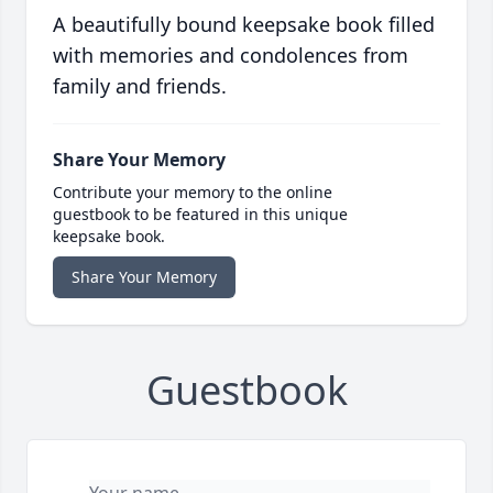
A beautifully bound keepsake book filled
with memories and condolences from
family and friends.
Share Your Memory
Contribute your memory to the online
guestbook to be featured in this unique
keepsake book.
Share Your Memory
Guestbook