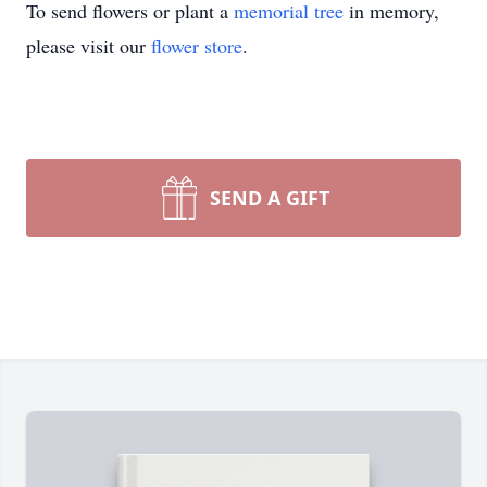
To send flowers or plant a
memorial tree
in memory,
please visit our
flower store
.
SEND A GIFT