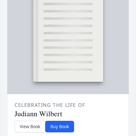
CELEBRATING THE LIFE OF
Judiann Wilbert
View Book
Buy Book