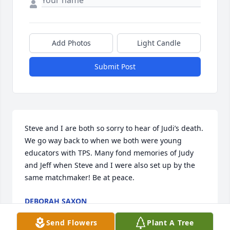
Add Photos
Light Candle
Submit Post
Steve and I are both so sorry to hear of Judi’s death. 
We go way back to when we both were young 
educators with TPS. Many fond memories of Judy 
and Jeff when Steve and I were also set up by the 
same matchmaker! Be at peace.
DEBORAH SAXON
May 30, 2026
Send Flowers
Plant A Tree