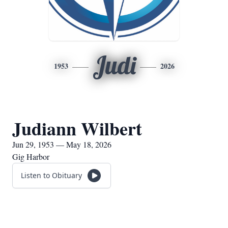
Judi
1953
2026
Judiann Wilbert
Jun 29, 1953 — May 18, 2026
Gig Harbor
Listen to Obituary