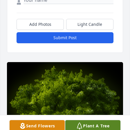
Add Photos
Light Candle
Submit Post
Send Flowers
Plant A Tree