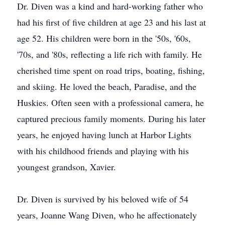
Dr. Diven was a kind and hard-working father who
had his first of five children at age 23 and his last at
age 52. His children were born in the '50s, '60s,
'70s, and '80s, reflecting a life rich with family. He
cherished time spent on road trips, boating, fishing,
and skiing. He loved the beach, Paradise, and the
Huskies. Often seen with a professional camera, he
captured precious family moments. During his later
years, he enjoyed having lunch at Harbor Lights
with his childhood friends and playing with his
youngest grandson, Xavier.
Dr. Diven is survived by his beloved wife of 54
years, Joanne Wang Diven, who he affectionately