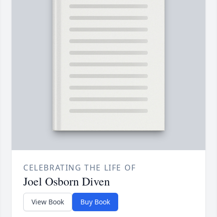
CELEBRATING THE LIFE OF
Joel Osborn Diven
View Book
Buy Book