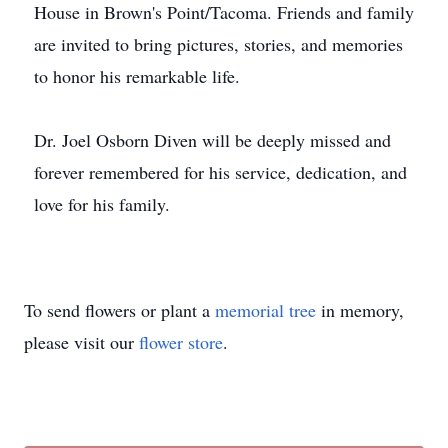
House in Brown's Point/Tacoma. Friends and family
are invited to bring pictures, stories, and memories
to honor his remarkable life.
Dr. Joel Osborn Diven will be deeply missed and
forever remembered for his service, dedication, and
love for his family.
To send flowers or plant a
memorial tree
in memory,
please visit our
flower store
.