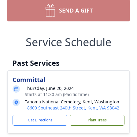
SEND A GIFT
Service Schedule
Past Services
Committal
Thursday, June 20, 2024
Starts at 11:30 am (Pacific time)
Tahoma National Cemetery, Kent, Washington
18600 Southeast 240th Street, Kent, WA 98042
Get Directions
Plant Trees