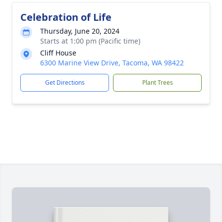
Celebration of Life
Thursday, June 20, 2024
Starts at 1:00 pm (Pacific time)
Cliff House
6300 Marine View Drive, Tacoma, WA 98422
Get Directions
Plant Trees