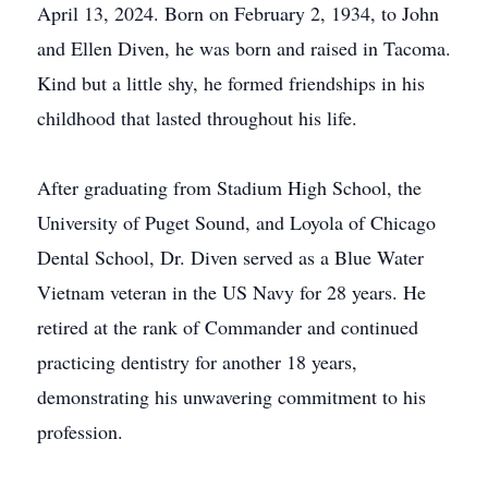
April 13, 2024. Born on February 2, 1934, to John
and Ellen Diven, he was born and raised in Tacoma.
Kind but a little shy, he formed friendships in his
childhood that lasted throughout his life.
After graduating from Stadium High School, the
University of Puget Sound, and Loyola of Chicago
Dental School, Dr. Diven served as a Blue Water
Vietnam veteran in the US Navy for 28 years. He
retired at the rank of Commander and continued
practicing dentistry for another 18 years,
demonstrating his unwavering commitment to his
profession.