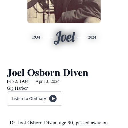
Joel
1934
2024
Joel Osborn Diven
Feb 2, 1934 — Apr 13, 2024
Gig Harbor
Listen to Obituary
Dr. Joel Osborn Diven, age 90, passed away on