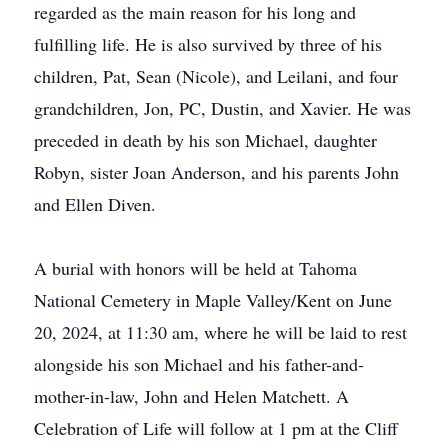
regarded as the main reason for his long and
fulfilling life. He is also survived by three of his
children, Pat, Sean (Nicole), and Leilani, and four
grandchildren, Jon, PC, Dustin, and Xavier. He was
preceded in death by his son Michael, daughter
Robyn, sister Joan Anderson, and his parents John
and Ellen Diven.
A burial with honors will be held at Tahoma
National Cemetery in Maple Valley/Kent on June
20, 2024, at 11:30 am, where he will be laid to rest
alongside his son Michael and his father-and-
mother-in-law, John and Helen Matchett. A
Celebration of Life will follow at 1 pm at the Cliff