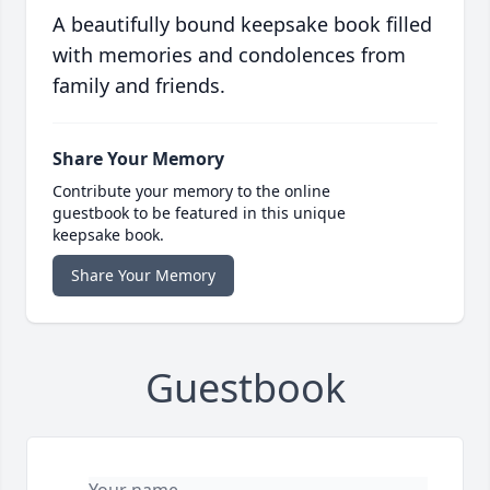
A beautifully bound keepsake book filled
with memories and condolences from
family and friends.
Share Your Memory
Contribute your memory to the online
guestbook to be featured in this unique
keepsake book.
Share Your Memory
Guestbook