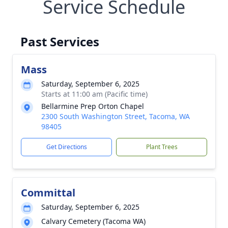
Service Schedule
Past Services
Mass
Saturday, September 6, 2025
Starts at 11:00 am (Pacific time)
Bellarmine Prep Orton Chapel
2300 South Washington Street, Tacoma, WA
98405
Get Directions
Plant Trees
Committal
Saturday, September 6, 2025
Calvary Cemetery (Tacoma WA)