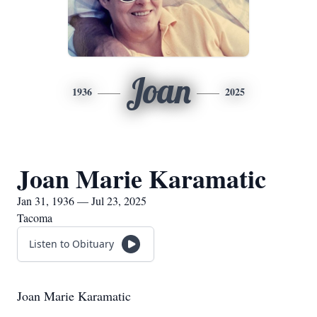
Joan
1936
2025
Joan Marie Karamatic
Jan 31, 1936 — Jul 23, 2025
Tacoma
Listen to Obituary
Joan Marie Karamatic