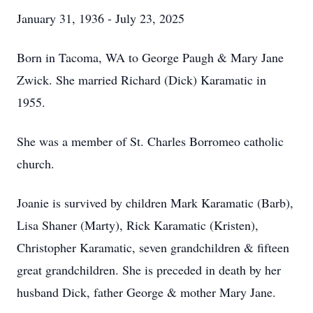
January 31, 1936 - July 23, 2025
Born in Tacoma, WA to George Paugh & Mary Jane
Zwick. She married Richard (Dick) Karamatic in
1955.
She was a member of St. Charles Borromeo catholic
church.
Joanie is survived by children Mark Karamatic (Barb),
Lisa Shaner (Marty), Rick Karamatic (Kristen),
Christopher Karamatic, seven grandchildren & fifteen
great grandchildren. She is preceded in death by her
husband Dick, father George & mother Mary Jane.