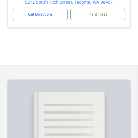
5212 South 70th Street, Tacoma, WA 98467
Get Directions
Plant Trees