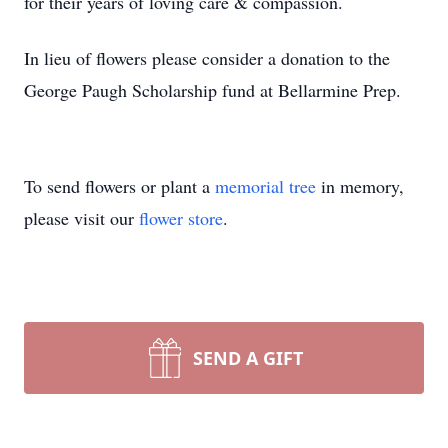
for their years of loving care & compassion.
In lieu of flowers please consider a donation to the
George Paugh Scholarship fund at Bellarmine Prep.
To send flowers or plant a
memorial tree
in memory,
please visit our
flower store
.
SEND A GIFT