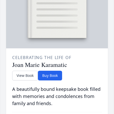
CELEBRATING THE LIFE OF
Joan Marie Karamatic
View Book
Buy Book
A beautifully bound keepsake book filled
with memories and condolences from
family and friends.