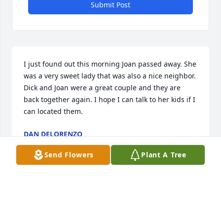
Submit Post
I just found out this morning Joan passed away. She 
was a very sweet lady that was also a nice neighbor. 
Dick and Joan were a great couple and they are 
back together again. I hope I can talk to her kids if I 
can located them.
DAN DELORENZO
Sep 23, 2025
Send Flowers
Plant A Tree
TED BAER
Aug 01, 2025