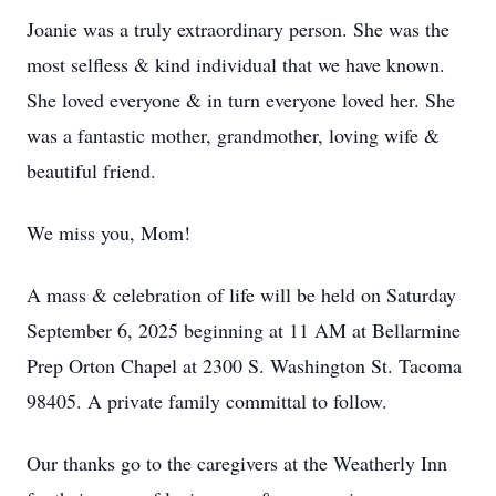
Joanie was a truly extraordinary person. She was the
most selfless & kind individual that we have known.
She loved everyone & in turn everyone loved her. She
was a fantastic mother, grandmother, loving wife &
beautiful friend.
We miss you, Mom!
A mass & celebration of life will be held on Saturday
September 6, 2025 beginning at 11 AM at Bellarmine
Prep Orton Chapel at 2300 S. Washington St. Tacoma
98405. A private family committal to follow.
Our thanks go to the caregivers at the Weatherly Inn