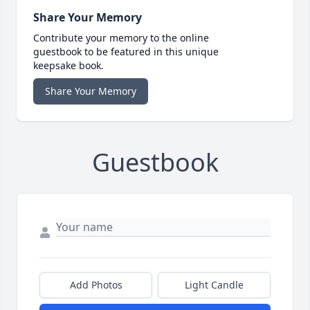
Share Your Memory
Contribute your memory to the online
guestbook to be featured in this unique
keepsake book.
Share Your Memory
Guestbook
Add Photos
Light Candle