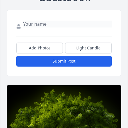
Add Photos
Light Candle
Submit Post