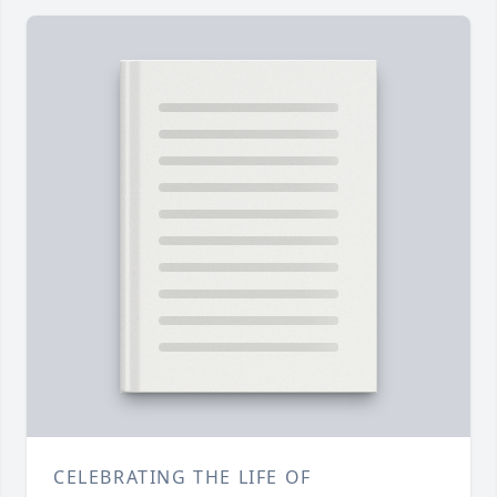
CELEBRATING THE LIFE OF