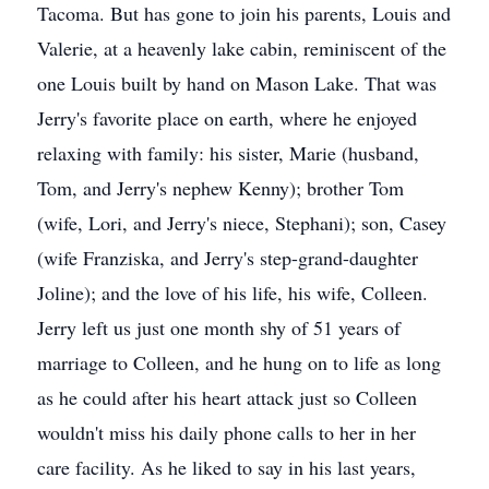
Tacoma. But has gone to join his parents, Louis and
Valerie, at a heavenly lake cabin, reminiscent of the
one Louis built by hand on Mason Lake. That was
Jerry's favorite place on earth, where he enjoyed
relaxing with family: his sister, Marie (husband,
Tom, and Jerry's nephew Kenny); brother Tom
(wife, Lori, and Jerry's niece, Stephani); son, Casey
(wife Franziska, and Jerry's step-grand-daughter
Joline); and the love of his life, his wife, Colleen.
Jerry left us just one month shy of 51 years of
marriage to Colleen, and he hung on to life as long
as he could after his heart attack just so Colleen
wouldn't miss his daily phone calls to her in her
care facility. As he liked to say in his last years,