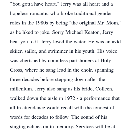
"You gotta have heart." Jerry was all heart and a
hopeless romantic who broke traditional gender
roles in the 1980s by being "the original Mr. Mom,"
as he liked to joke. Sorry Michael Keaton, Jerry
beat you to it. Jerry loved the water. He was an avid
skiier, sailor, and swimmer in his youth. His voice
was cherished by countless parishoners at Holy
Cross, where he sang lead in the choir, spanning
three decades before stepping down after the
millenium. Jerry also sang as his bride, Colleen,
walked down the aisle in 1972 - a performance that
all in attendance would recall with the fondest of
words for decades to follow. The sound of his
singing echoes on in memory. Services will be at