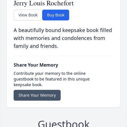
Jerry Louis Rochefort
View Book
Buy Book
A beautifully bound keepsake book filled
with memories and condolences from
family and friends.
Share Your Memory
Contribute your memory to the online
guestbook to be featured in this unique
keepsake book.
Share Your Memory
Guestbook