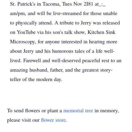
St. Patrick's in Tacoma, Tues Nov 2I81 at_:_
am/pm, and will be live-streamed for those unable
to physically attend. A tribute to Jerry was released
on YouTube via his son's talk show, Kitchen Sink
Microscopy, for anyone interested in hearing more
about Jerry and his humorous tales of a life well-
lived. Farewell and well-deserved peaceful rest to an
amazing husband, father, and the greatest story-
teller of the modern day.
To send flowers or plant a
memorial tree
in memory,
please visit our
flower store
.