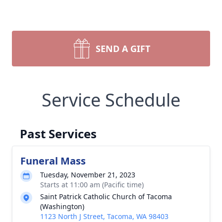
SEND A GIFT
Service Schedule
Past Services
Funeral Mass
Tuesday, November 21, 2023
Starts at 11:00 am (Pacific time)
Saint Patrick Catholic Church of Tacoma
(Washington)
1123 North J Street, Tacoma, WA 98403