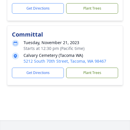
Get Directions
Plant Trees
Committal
Tuesday, November 21, 2023
Starts at 12:30 pm (Pacific time)
Calvary Cemetery (Tacoma WA)
5212 South 70th Street, Tacoma, WA 98467
Get Directions
Plant Trees