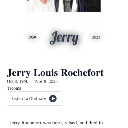
Jerry
1950
2023
Jerry Louis Rochefort
Oct 8, 1950 — Nov 8, 2023
Tacoma
Listen to Obituary
Jerry Rochefort was born, raised, and died in