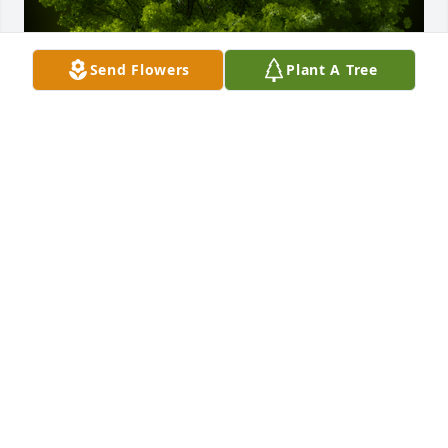
Send Flowers
Plant A Tree
A Memorial Tree was planted for Jerry Louis 
Rochefort

We are deeply sorry for your loss ~ the staff at 
Gaffney Funeral Home
Nov 14, 2023
Visits: 65
This site is protected by reCAPTCHA and the