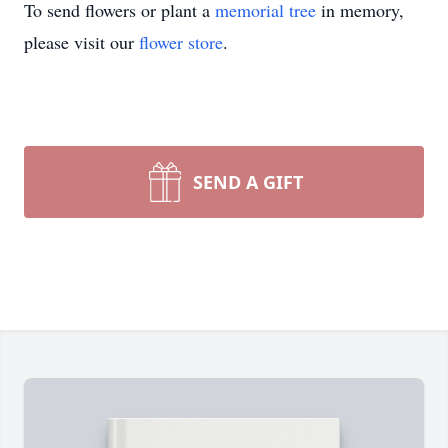
To send flowers or plant a
memorial tree
in memory,
please visit our
flower store
.
SEND A GIFT