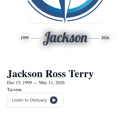
Jackson
1999
2026
Jackson Ross Terry
Dec 15, 1999 — May 11, 2026
Tacoma
Listen to Obituary