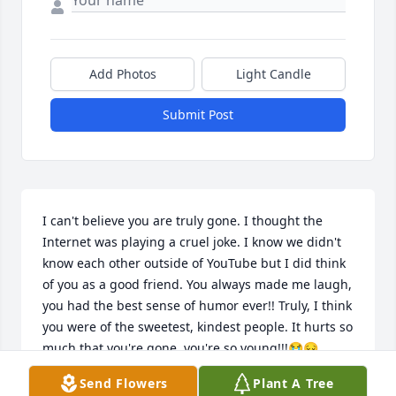
Add Photos
Light Candle
Submit Post
I can't believe you are truly gone. I thought the 
Internet was playing a cruel joke. I know we didn't 
know each other outside of YouTube but I did think 
of you as a good friend. You always made me laugh, 
you had the best sense of humor ever!! Truly, I think 
you were of the sweetest, kindest people. It hurts so 
much that you're gone, you're so young!!!😭😔 
Mama Terry, I hope you're doing okay. As a mother 
Send Flowers
Plant A Tree
myself, I can't even imagine the pain. i don't know 