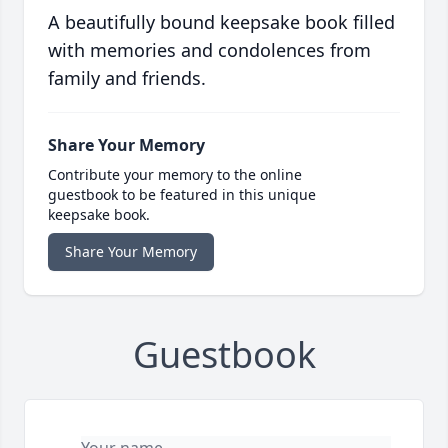
A beautifully bound keepsake book filled
with memories and condolences from
family and friends.
Share Your Memory
Contribute your memory to the online
guestbook to be featured in this unique
keepsake book.
Share Your Memory
Guestbook