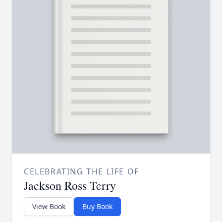
CELEBRATING THE LIFE OF
Jackson Ross Terry
View Book
Buy Book