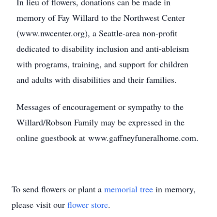
In lieu of flowers, donations can be made in
memory of Fay Willard to the Northwest Center
(www.nwcenter.org), a Seattle-area non-profit
dedicated to disability inclusion and anti-ableism
with programs, training, and support for children
and adults with disabilities and their families.
Messages of encouragement or sympathy to the
Willard/Robson Family may be expressed in the
online guestbook at www.gaffneyfuneralhome.com.
To send flowers or plant a
memorial tree
in memory,
please visit our
flower store
.