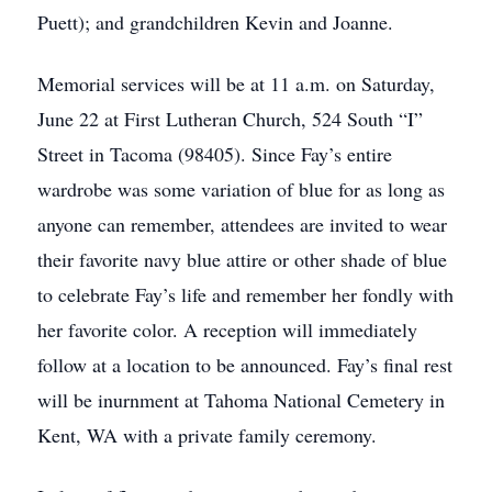
Puett); and grandchildren Kevin and Joanne.
Memorial services will be at 11 a.m. on Saturday,
June 22 at First Lutheran Church, 524 South “I”
Street in Tacoma (98405). Since Fay’s entire
wardrobe was some variation of blue for as long as
anyone can remember, attendees are invited to wear
their favorite navy blue attire or other shade of blue
to celebrate Fay’s life and remember her fondly with
her favorite color. A reception will immediately
follow at a location to be announced. Fay’s final rest
will be inurnment at Tahoma National Cemetery in
Kent, WA with a private family ceremony.