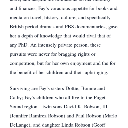
and finances, Fay’s voracious appetite for books and
media on travel, history, culture, and specifically
British period dramas and PBS documentaries, gave
her a depth of knowledge that would rival that of
any PhD. An intensely private person, these
pursuits were never for bragging rights or
competition, but for her own enjoyment and the for
the benefit of her children and their upbringing.
Surviving are Fay’s sisters Dottie, Bonnie and
Cathy; Fay’s children who all live in the Puget
Sound region—twin sons David K. Robson, III
(Jennifer Ramirez Robson) and Paul Robson (Marlo
DeLange), and daughter Linda Robson (Geoff