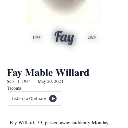
Fay
1944
2024
Fay Mable Willard
Sep 11, 1944 — May 20, 2024
Tacoma
Listen to Obituary
Fay Willard, 79, passed away suddenly Monday,