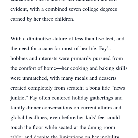
evident, with a combined seven college degrees
earned by her three children.
With a diminutive stature of less than five feet, and
the need for a cane for most of her life, Fay’s
hobbies and interests were primarily pursued from
the comfort of home—her cooking and baking skills
were unmatched, with many meals and desserts
created completely from scratch; a bona fide “news
junkie,” Fay often centered holiday gatherings and
family dinner conversations on current affairs and
global headlines, even before her kids’ feet could
touch the floor while seated at the dining room
table; and despite the limitations on her mobility