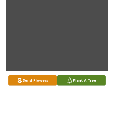
Send Flowers
Plant A Tree