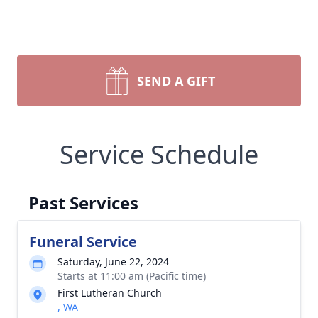
SEND A GIFT
Service Schedule
Past Services
Funeral Service
Saturday, June 22, 2024
Starts at 11:00 am (Pacific time)
First Lutheran Church
, WA