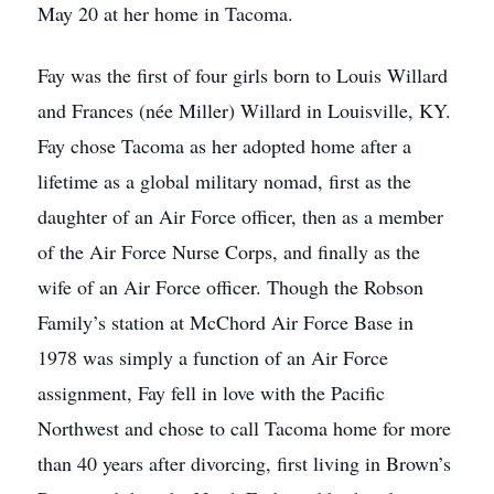
May 20 at her home in Tacoma.
Fay was the first of four girls born to Louis Willard
and Frances (née Miller) Willard in Louisville, KY.
Fay chose Tacoma as her adopted home after a
lifetime as a global military nomad, first as the
daughter of an Air Force officer, then as a member
of the Air Force Nurse Corps, and finally as the
wife of an Air Force officer. Though the Robson
Family’s station at McChord Air Force Base in
1978 was simply a function of an Air Force
assignment, Fay fell in love with the Pacific
Northwest and chose to call Tacoma home for more
than 40 years after divorcing, first living in Brown’s