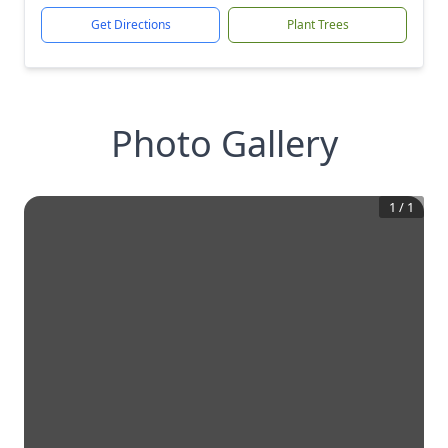
Get Directions
Plant Trees
Photo Gallery
1
/
1