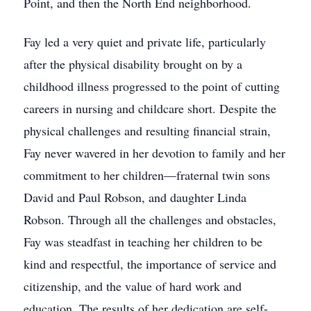
Point, and then the North End neighborhood.
Fay led a very quiet and private life, particularly
after the physical disability brought on by a
childhood illness progressed to the point of cutting
careers in nursing and childcare short. Despite the
physical challenges and resulting financial strain,
Fay never wavered in her devotion to family and her
commitment to her children—fraternal twin sons
David and Paul Robson, and daughter Linda
Robson. Through all the challenges and obstacles,
Fay was steadfast in teaching her children to be
kind and respectful, the importance of service and
citizenship, and the value of hard work and
education. The results of her dedication are self-