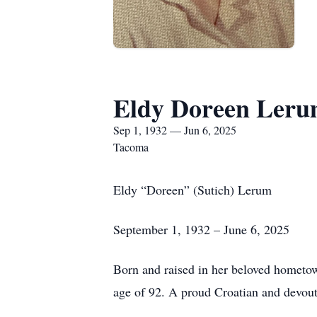
Eldy Doreen Ler
Sep 1, 1932 — Jun 6, 2025
Tacoma
Eldy “Doreen” (Sutich) Lerum
September 1, 1932 – June 6, 2025
Born and raised in her beloved hometo
age of 92. A proud Croatian and devout C