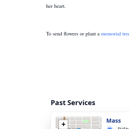
her heart.
To send flowers or plant a
memorial tre
Past Services
Mass
+
Frida