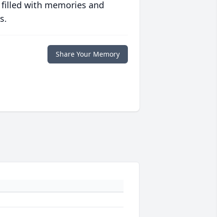
 filled with memories and
s.
Share Your Memory