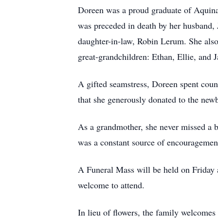
Doreen was a proud graduate of Aquinas
was preceded in death by her husband,
daughter-in-law, Robin Lerum. She also
great-grandchildren: Ethan, Ellie, and 
A gifted seamstress, Doreen spent coun
that she generously donated to the newbo
As a grandmother, she never missed a b
was a constant source of encouragement
A Funeral Mass will be held on Friday
welcome to attend.
In lieu of flowers, the family welcomes