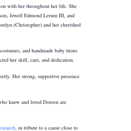
on with her throughout her life. She
 son, Jewell Edmond Lerum III, and
Jordyn (Christopher) and her cherished
en costumes, and handmade baby items
ted her skill, care, and dedication.
etly. Her strong, supportive presence
 who knew and loved Doreen are
esearch
, in tribute to a cause close to