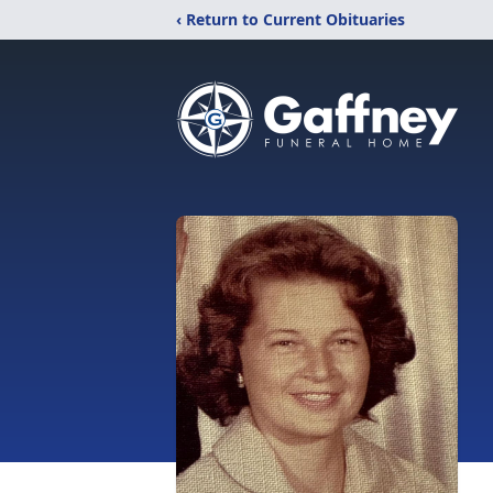
‹ Return to Current Obituaries