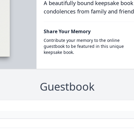
A beautifully bound keepsake book
condolences from family and friend
Share Your Memory
Contribute your memory to the online
guestbook to be featured in this unique
keepsake book.
Guestbook