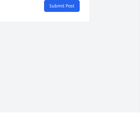
Submit Post