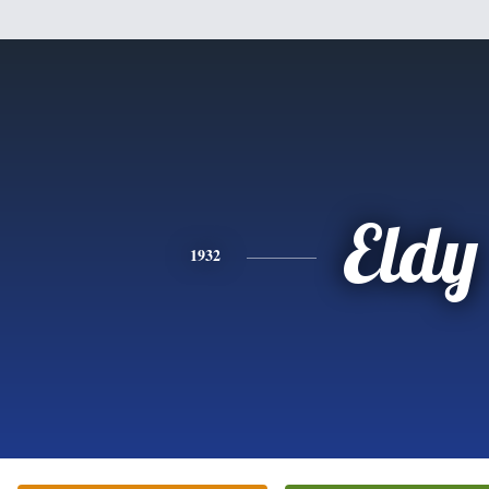
Eldy
1932