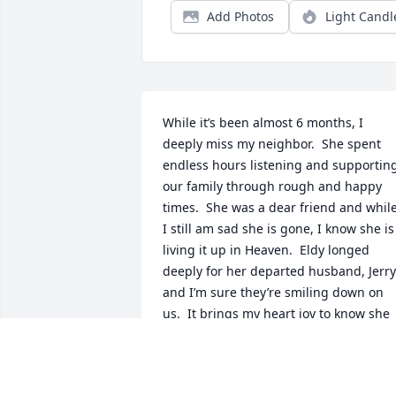
Add Photos
Light Candl
While it’s been almost 6 months, I 
deeply miss my neighbor.  She spent 
endless hours listening and supporting
our family through rough and happy 
times.  She was a dear friend and while
I still am sad she is gone, I know she is 
living it up in Heaven.  Eldy longed 
deeply for her departed husband, Jerry 
and I’m sure they’re smiling down on 
us.  It brings my heart joy to know she 
has been reunited with the love of her 
life whose stories are hysterical, 
beautiful and make me happy to know 