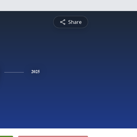
Share
2025