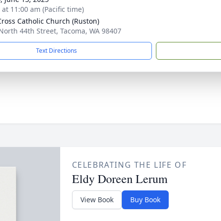
 at 11:00 am (Pacific time)
Cross Catholic Church (Ruston)
North 44th Street, Tacoma, WA 98407
Text Directions
CELEBRATING THE LIFE OF
Eldy Doreen Lerum
View Book
Buy Book