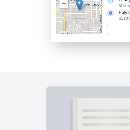
−
Starts
Holy 
5510 