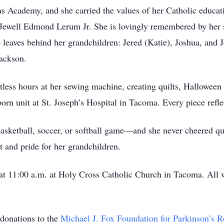
 Academy, and she carried the values of her Catholic educati
 Jewell Edmond Lerum Jr. She is lovingly remembered by her
 leaves behind her grandchildren: Jered (Katie), Joshua, and 
Jackson.
tless hours at her sewing machine, creating quilts, Hallowe
rn unit at St. Joseph’s Hospital in Tacoma. Every piece reflec
asketball, soccer, or softball game—and she never cheered qui
 and pride for her grandchildren.
 at 11:00 a.m. at Holy Cross Catholic Church in Tacoma. All
 donations to the
Michael J. Fox Foundation for Parkinson’s R