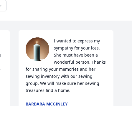
e
I wanted to express my 
sympathy for your loss. 
 
She must have been a 
wonderful person. Thanks 
 
for sharing your memories and her 
sewing inventory with our sewing 
group. We will make sure her sewing 
treasures find a home.
BARBARA MCGINLEY
Jul 12, 2025