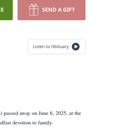
EE
SEND A GIFT
Listen to Obituary
 passed away on June 6, 2025, at the
adfast devotion to family.