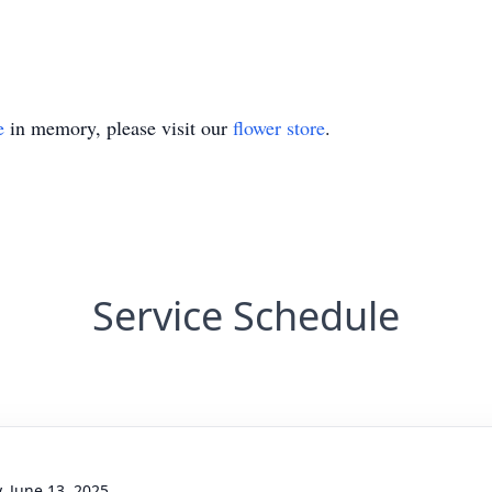
e
in memory, please visit our
flower store
.
Service Schedule
y, June 13, 2025