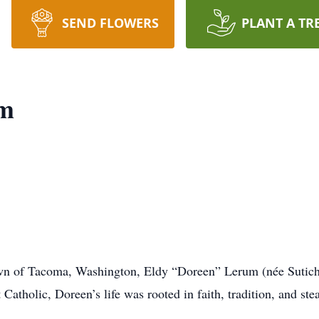
SEND FLOWERS
PLANT A TR
um
wn of Tacoma, Washington, Eldy “Doreen” Lerum (née Sutich)
atholic, Doreen’s life was rooted in faith, tradition, and ste