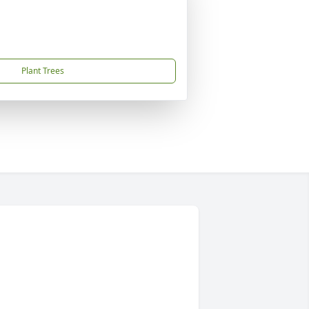
Plant Trees