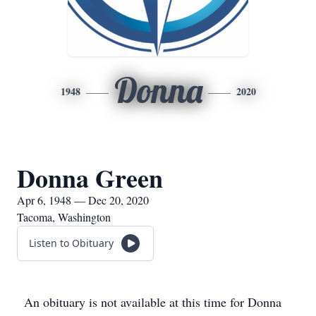
Donna
1948
2020
Donna Green
Apr 6, 1948 — Dec 20, 2020
Tacoma, Washington
Listen to Obituary
An obituary is not available at this time for Donna