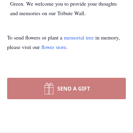
Green. We welcome you to provide your thoughts
and memories on our Tribute Wall.
To send flowers or plant a
memorial tree
in memory,
please visit our
flower store
.
SEND A GIFT