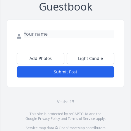
Guestbook
Add Photos
Light Candle
Submit Post
Visits: 15
This site is protected by reCAPTCHA and the
Google
Privacy Policy
and
Terms of Service
apply.
Service map data ©
OpenStreetMap
contributors