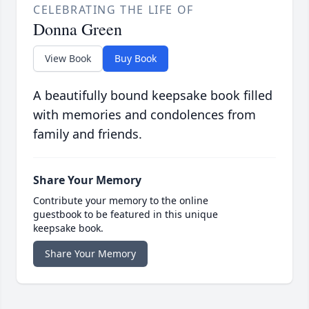
CELEBRATING THE LIFE OF
Donna Green
View Book
Buy Book
A beautifully bound keepsake book filled
with memories and condolences from
family and friends.
Share Your Memory
Contribute your memory to the online
guestbook to be featured in this unique
keepsake book.
Share Your Memory