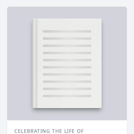
CELEBRATING THE LIFE OF