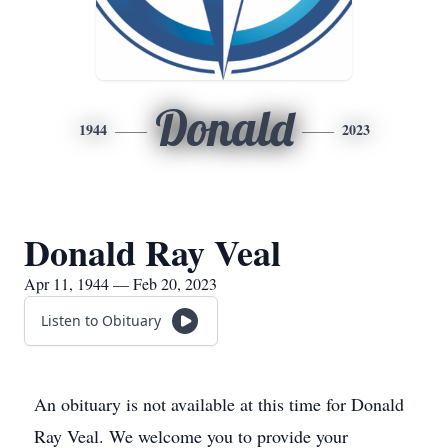
Donald
1944
2023
Donald Ray Veal
Apr 11, 1944 — Feb 20, 2023
Listen to Obituary
An obituary is not available at this time for Donald
Ray Veal. We welcome you to provide your