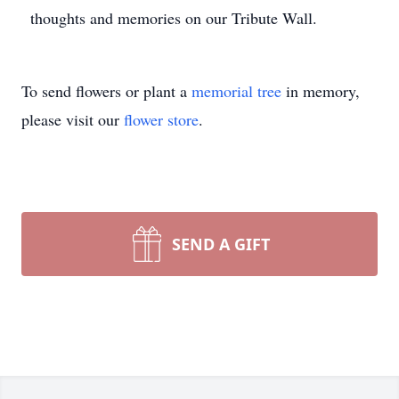
thoughts and memories on our Tribute Wall.
To send flowers or plant a
memorial tree
in memory,
please visit our
flower store
.
SEND A GIFT