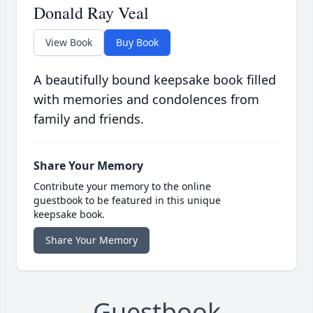
Donald Ray Veal
View Book
Buy Book
A beautifully bound keepsake book filled
with memories and condolences from
family and friends.
Share Your Memory
Contribute your memory to the online
guestbook to be featured in this unique
keepsake book.
Share Your Memory
Guestbook