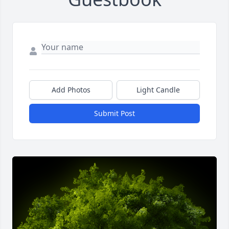
Add Photos
Light Candle
Submit Post