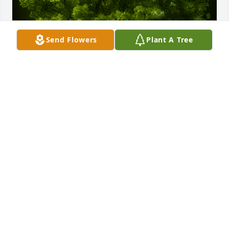
Send Flowers
Plant A Tree
A Memorial Tree was planted for Donald Ray Veal

We are deeply sorry for your loss ~ the staff at 
Gaffney Funeral Home
Feb 23, 2023
Visits: 34
This site is protected by reCAPTCHA and the
Google
Privacy Policy
and
Terms of Service
apply.