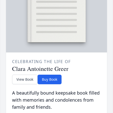
CELEBRATING THE LIFE OF
Clara Antoinette Greer
View Book
Buy Book
A beautifully bound keepsake book filled
with memories and condolences from
family and friends.