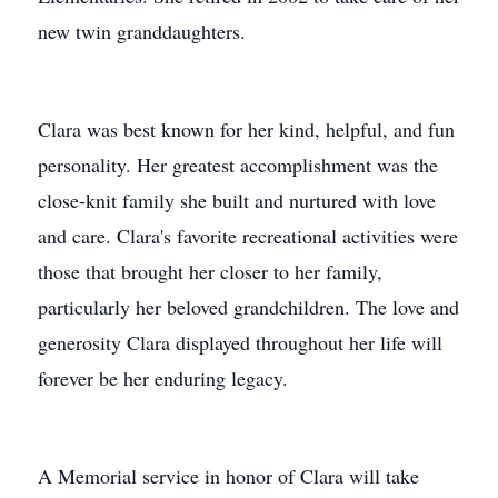
new twin granddaughters.
Clara was best known for her kind, helpful, and fun
personality. Her greatest accomplishment was the
close-knit family she built and nurtured with love
and care. Clara's favorite recreational activities were
those that brought her closer to her family,
particularly her beloved grandchildren. The love and
generosity Clara displayed throughout her life will
forever be her enduring legacy.
A Memorial service in honor of Clara will take