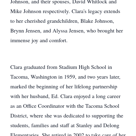
Johnson, and their spouses, David Whitlock and
Mike Johnson respectively. Clara's legacy extends
to her cherished grandchildren, Blake Johnson,
Brynn Jensen, and Alyssa Jensen, who brought her
immense joy and comfort.
Clara graduated from Stadium High School in
Tacoma, Washington in 1959, and two years later,
marked the beginning of her lifelong partnership
with her husband, Ed. Clara enjoyed a long career
as an Office Coordinator with the Tacoma School
District, where she was dedicated to supporting the
students, families and staff at Stanley and Delong
Elementaries. She retired in 2002 to take care of her