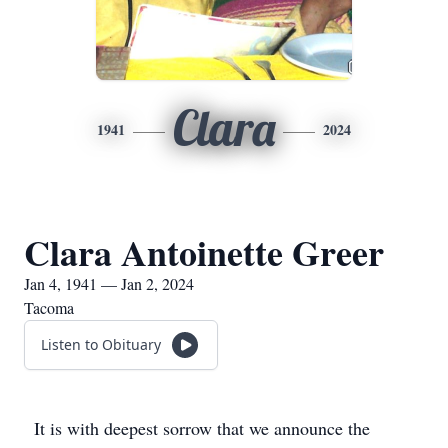
Clara
1941
2024
Clara Antoinette Greer
Jan 4, 1941 — Jan 2, 2024
Tacoma
Listen to Obituary
It is with deepest sorrow that we announce the