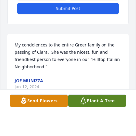
Submit Post
My condolences to the entire Greer family on the 
passing of Clara.  She was the nicest, fun and 
friendliest person to everyone in our "Hilltop Italian 
Neighborhood."
JOE MUNIZZA
Jan 12, 2024
Send Flowers
Plant A Tree