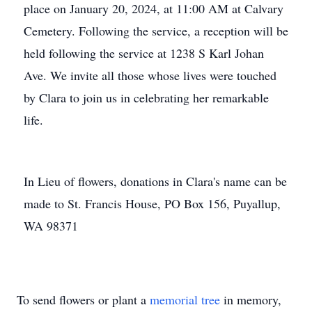
place on January 20, 2024, at 11:00 AM at Calvary
Cemetery. Following the service, a reception will be
held following the service at 1238 S Karl Johan
Ave. We invite all those whose lives were touched
by Clara to join us in celebrating her remarkable
life.
In Lieu of flowers, donations in Clara's name can be
made to St. Francis House, PO Box 156, Puyallup,
WA 98371
To send flowers or plant a
memorial tree
in memory,