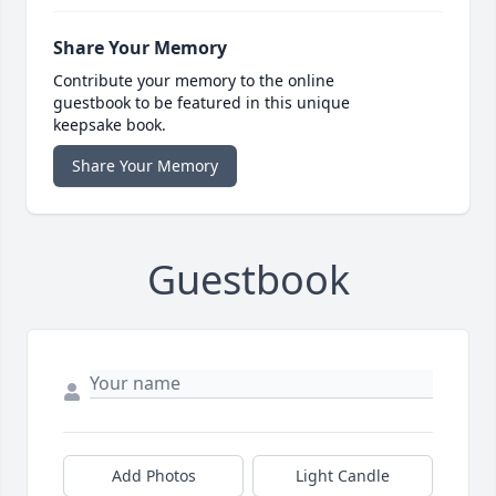
Share Your Memory
Contribute your memory to the online
guestbook to be featured in this unique
keepsake book.
Share Your Memory
Guestbook
Add Photos
Light Candle