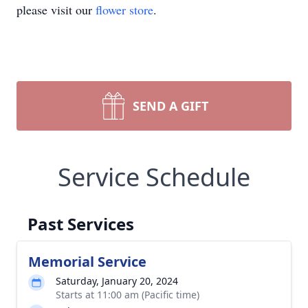
please visit our
flower store
.
SEND A GIFT
Service Schedule
Past Services
Memorial Service
Saturday, January 20, 2024
Starts at 11:00 am (Pacific time)