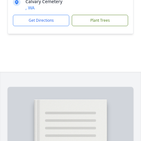
Calvary Cemetery
, WA
Get Directions
Plant Trees