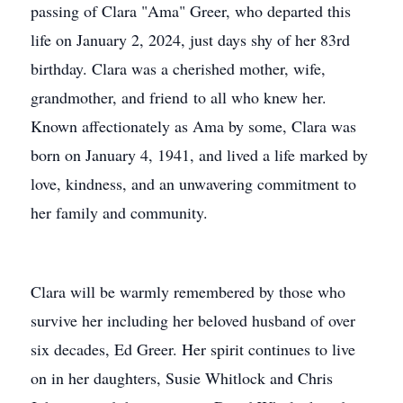
passing of Clara "Ama" Greer, who departed this
life on January 2, 2024, just days shy of her 83rd
birthday. Clara was a cherished mother, wife,
grandmother, and friend to all who knew her.
Known affectionately as Ama by some, Clara was
born on January 4, 1941, and lived a life marked by
love, kindness, and an unwavering commitment to
her family and community.
Clara will be warmly remembered by those who
survive her including her beloved husband of over
six decades, Ed Greer. Her spirit continues to live
on in her daughters, Susie Whitlock and Chris