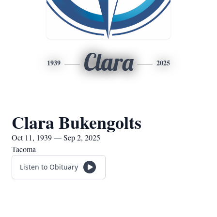
Clara
1939
2025
Clara Bukengolts
Oct 11, 1939 — Sep 2, 2025
Tacoma
Listen to Obituary