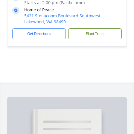
Starts at 2:00 pm (Pacific time)
Home of Peace
5421 Steilacoom Boulevard Southwest,
Lakewood, WA 98499
Get Directions
Plant Trees