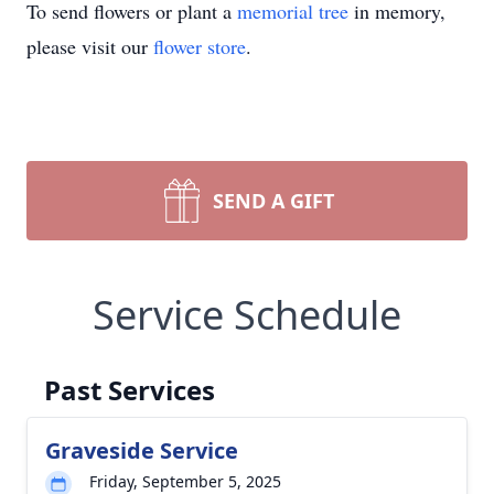
To send flowers or plant a
memorial tree
in memory,
please visit our
flower store
.
SEND A GIFT
Service Schedule
Past Services
Graveside Service
Friday, September 5, 2025