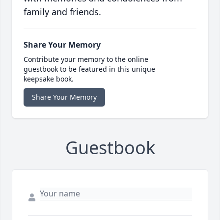
family and friends.
Share Your Memory
Contribute your memory to the online
guestbook to be featured in this unique
keepsake book.
Share Your Memory
Guestbook