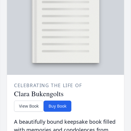
CELEBRATING THE LIFE OF
Clara Bukengolts
View Book
Buy Book
A beautifully bound keepsake book filled
with memories and condolences from