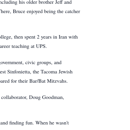
luding his older brother Jeff and
here, Bruce enjoyed being the catcher
ege, then spent 2 years in Iran with
career teaching at UPS.
government, civic groups, and
est Sinfonietta, the Tacoma Jewish
red for their Bar/Bat Mitzvahs.
nd collaborator, Doug Goodman,
 and finding fun. When he wasn't