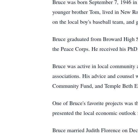
Bruce was born September 7, 1946 in 
younger brother Tom, lived in New Ro
on the local boy's baseball team, and g
Bruce graduated from Broward High Sc
the Peace Corps. He received his PhD i
Bruce was active in local community a
associations. His advice and counsel 
Community Fund, and Temple Beth El. 
One of Bruce's favorite projects was 
presented the local economic outlook 
Bruce married Judith Florence on Dece