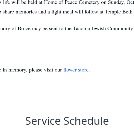
's life will be held at Home of Peace Cemetery on Sunday, Oc
 share memories and a light meal will follow at Temple Beth
 memory of Bruce may be sent to the Tacoma Jewish Community
e
in memory, please visit our
flower store
.
Service Schedule