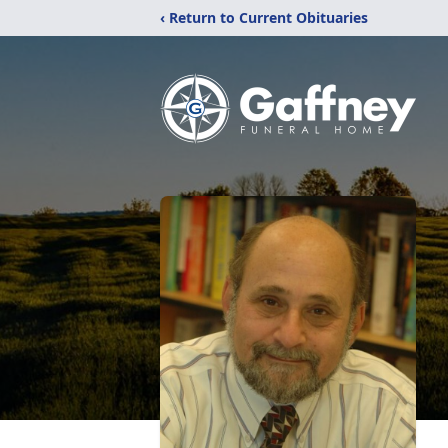
‹ Return to Current Obituaries