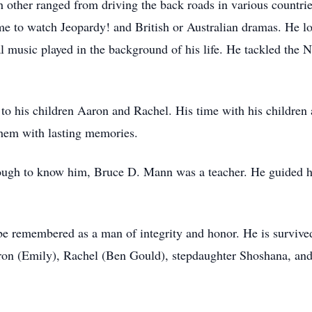
h other ranged from driving the back roads in various countrie
ome to watch Jeopardy! and British or Australian dramas. He l
l music played in the background of his life. He tackled th
to his children Aaron and Rachel. His time with his children
 them with lasting memories.
ough to know him, Bruce D. Mann was a teacher. He guided hi
e remembered as a man of integrity and honor. He is survived 
aron (Emily), Rachel (Ben Gould), stepdaughter Shoshana, and