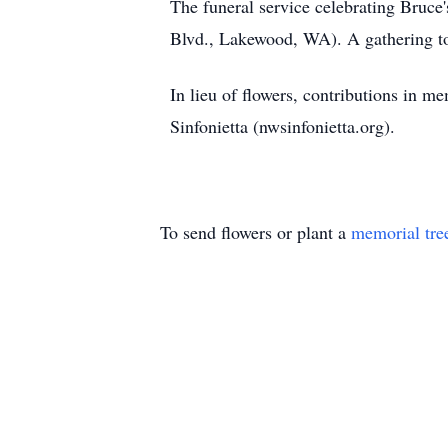
The funeral service celebrating Bruce
Blvd., Lakewood, WA). A gathering to
In lieu of flowers, contributions in
Sinfonietta (nwsinfonietta.org).
To send flowers or plant a
memorial tre