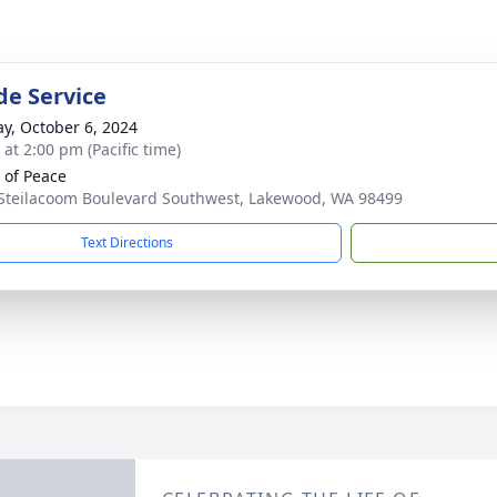
de Service
y, October 6, 2024
 at 2:00 pm (Pacific time)
of Peace
Steilacoom Boulevard Southwest, Lakewood, WA 98499
Text Directions