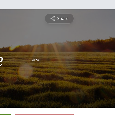
Share
e
2024