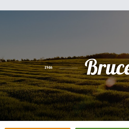
Bruc
1946