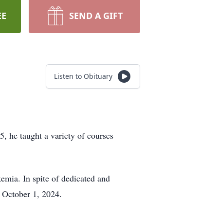
EE
SEND A GIFT
Listen to Obituary
, he taught a variety of courses
emia. In spite of dedicated and
 October 1, 2024.