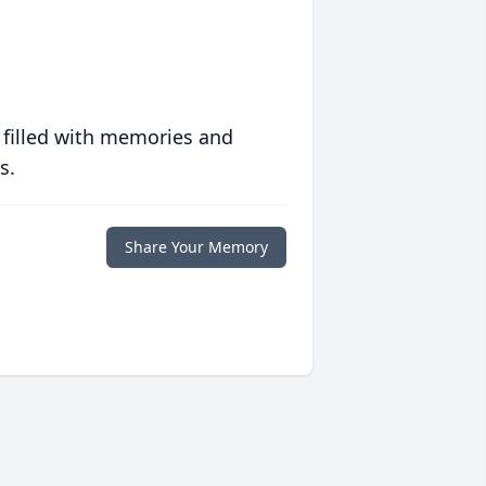
 filled with memories and
s.
Share Your Memory