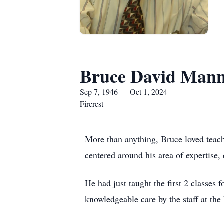
Bruce David Man
Sep 7, 1946 — Oct 1, 2024
Fircrest
More than anything, Bruce loved teach
centered around his area of expertise,
He had just taught the first 2 classe
knowledgeable care by the staff at th