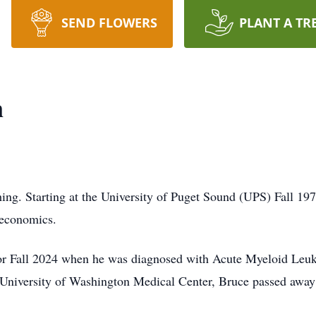
SEND FLOWERS
PLANT A TR
n
ing. Starting at the University of Puget Sound (UPS) Fall 1975
 economics.
s for Fall 2024 when he was diagnosed with Acute Myeloid Leuk
e University of Washington Medical Center, Bruce passed away