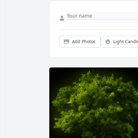
Add Photos
Light Candl