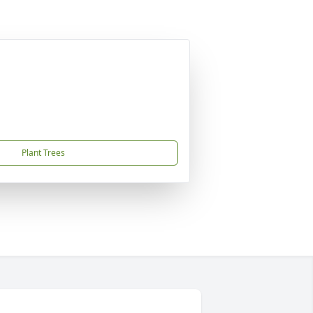
Plant Trees