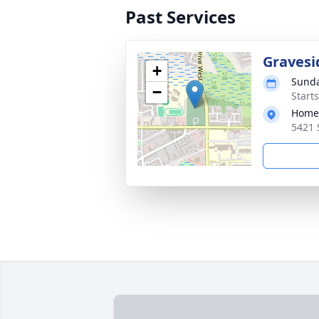
Past Services
Gravesi
+
Sunda
−
Starts
Home 
5421 