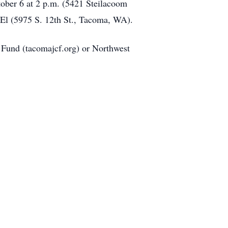
tober 6 at 2 p.m. (5421 Steilacoom
 El (5975 S. 12th St., Tacoma, WA).
 Fund (tacomajcf.org) or Northwest