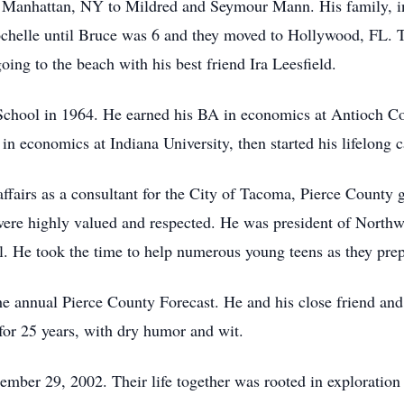
Manhattan, NY to Mildred and Seymour Mann. His family, inc
chelle until Bruce was 6 and they moved to Hollywood, FL. T
oing to the beach with his best friend Ira Leesfield.
hool in 1964. He earned his BA in economics at Antioch Coll
n economics at Indiana University, then started his lifelong 
ffairs as a consultant for the City of Tacoma, Pierce County 
were highly valued and respected. He was president of Northw
He took the time to help numerous young teens as they prepa
the annual Pierce County Forecast. He and his close friend a
for 25 years, with dry humor and wit.
mber 29, 2002. Their life together was rooted in exploration