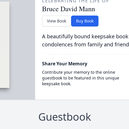
CELEBRATING THE LIFE OF
Bruce David Mann
View Book
Buy Book
A beautifully bound keepsake book
condolences from family and friend
Share Your Memory
Contribute your memory to the online
guestbook to be featured in this unique
keepsake book.
Guestbook