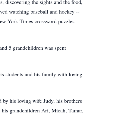
s, discovering the sights and the food,
oved watching baseball and hockey --
e New York Times crossword puzzles
 and 5 grandchildren was spent
s students and his family with loving
by his loving wife Judy, his brothers
 his grandchildren Ari, Micah, Tamar,