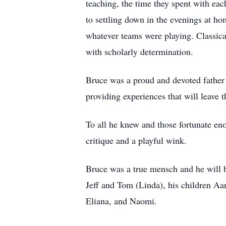
teaching, the time they spent with eac
to settling down in the evenings at h
whatever teams were playing. Classica
with scholarly determination.
Bruce was a proud and devoted father 
providing experiences that will leave
To all he knew and those fortunate en
critique and a playful wink.
Bruce was a true mensch and he will b
Jeff and Tom (Linda), his children A
Eliana, and Naomi.