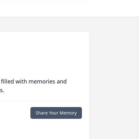
 filled with memories and
s.
Share Your Memory