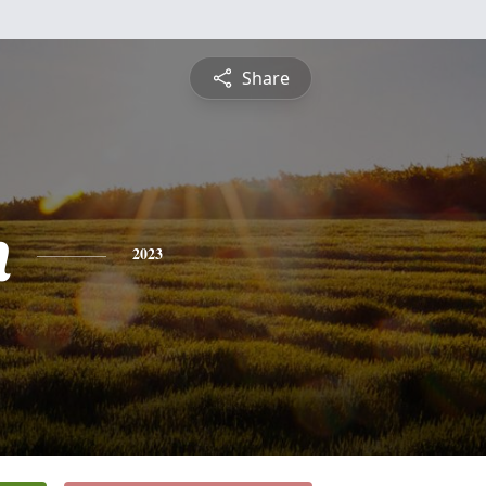
Share
n
2023