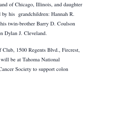
nd of Chicago, Illinois, and daughter
 by his grandchildren: Hannah R.
 his twin-brother Barry D. Coulson
n Dylan J. Cleveland.
lf Club, 1500 Regents Blvd., Fircrest,
will be at Tahoma National
Cancer Society to support colon