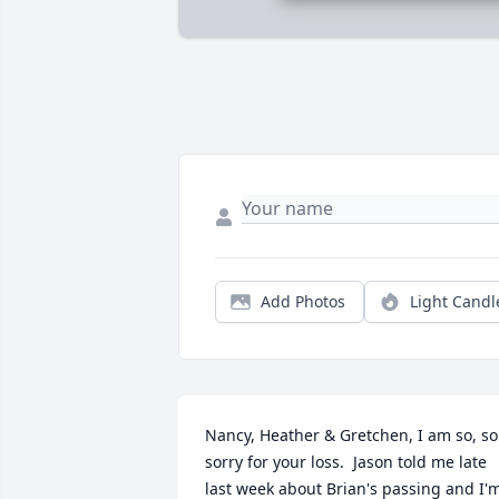
Add Photos
Light Candl
Nancy, Heather & Gretchen, I am so, so 
sorry for your loss.  Jason told me late 
last week about Brian's passing and I'm