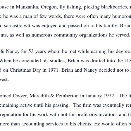
ouse in Manzanita, Oregon, fly fishing, picking blackberries,
le he was a man of few words, there were often many humoro
 sarcastic wit was enjoyed and passed on to his family. Brian
ients, as well as numerous community organizations he served.
fe Nancy for 53 years whom he met while earning his degree i
hen he concluded his studies, Brian was drafted into the U.S
 on Christmas Day in 1971. Brian and Nancy decided not to r
west.
n joined Dwyer, Meredith & Pemberton in January 1972. The f
 remaining active until his passing. The firm was eventuall
utation for his work with not-for-profit organizations and the
re than accounting services to his clients. He would often re