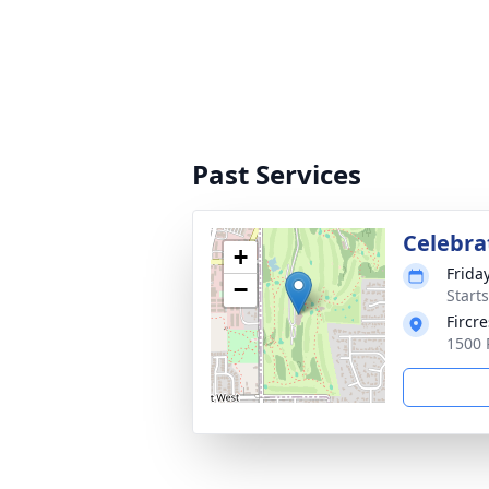
Past Services
Celebrat
+
Friday
−
Starts
Fircre
1500 