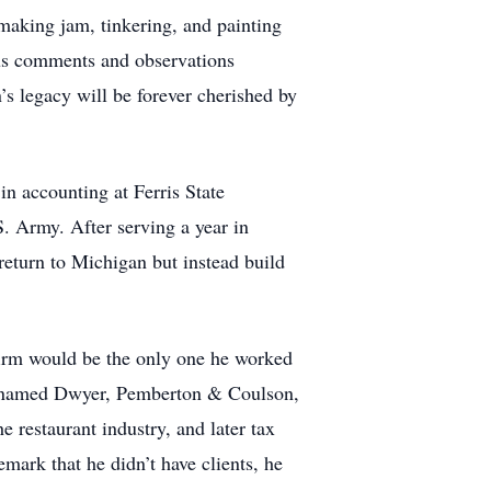
 making jam, tinkering, and painting
us comments and observations
’s legacy will be forever cherished by
n accounting at Ferris State
. Army. After serving a year in
eturn to Michigan but instead build
irm would be the only one he worked
y renamed Dwyer, Pemberton & Coulson,
 restaurant industry, and later tax
mark that he didn’t have clients, he