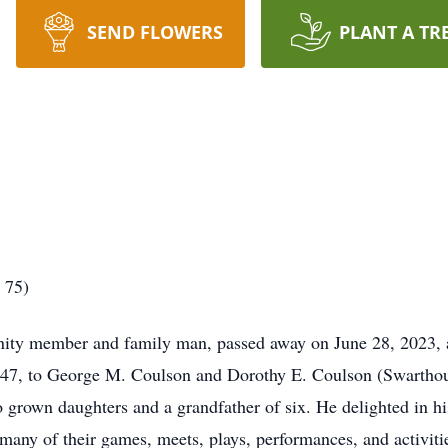
SEND FLOWERS
PLANT A TR
 75)
ity member and family man, passed away on June 28, 2023, a
7, to George M. Coulson and Dorothy E. Coulson (Swarthout)
o grown daughters and a grandfather of six. He delighted in h
many of their games, meets, plays, performances, and activities