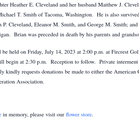
hter Heather E. Cleveland and her husband Matthew J. Clevela
ichael T. Smith of Tacoma, Washington. He is also survived
on P. Cleveland, Eleanor M. Smith, and George M. Smith; and
igan. Brian was preceded in death by his parents and grandso
ll be held on Friday, July 14, 2023 at 2:00 p.m. at Fircrest Go
begin at 2:30 p.m. Reception to follow. Private interment 
ily kindly requests donations be made to either the American 
eration Association.
e
in memory, please visit our
flower store
.