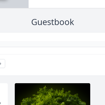
Guestbook
e
 