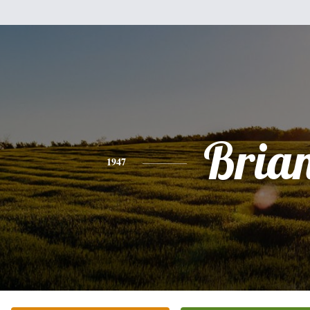
Bria
1947