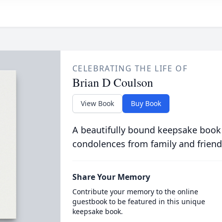
CELEBRATING THE LIFE OF
Brian D Coulson
View Book
Buy Book
A beautifully bound keepsake book
condolences from family and friend
Share Your Memory
Contribute your memory to the online
guestbook to be featured in this unique
keepsake book.