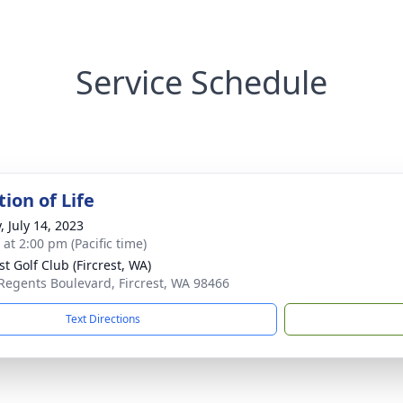
Service Schedule
ion of Life
, July 14, 2023
 at 2:00 pm (Pacific time)
st Golf Club (Fircrest, WA)
Regents Boulevard, Fircrest, WA 98466
Text Directions