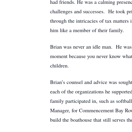
had friends. He was a calming presence
challenges and successes. He took pri
through the intricacies of tax matters
him like a member of their family.
Brian was never an idle man. He was a 
moment because you never know what t
children.
Brian’s counsel and advice was sought
each of the organizations he supported
family participated in, such as softb
Manager, for Commencement Bay Rowing 
build the boathouse that still serves