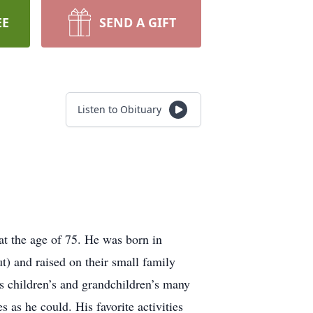
EE
SEND A GIFT
Listen to Obituary
t the age of 75. He was born in
 and raised on their small family
is children’s and grandchildren’s many
 as he could. His favorite activities