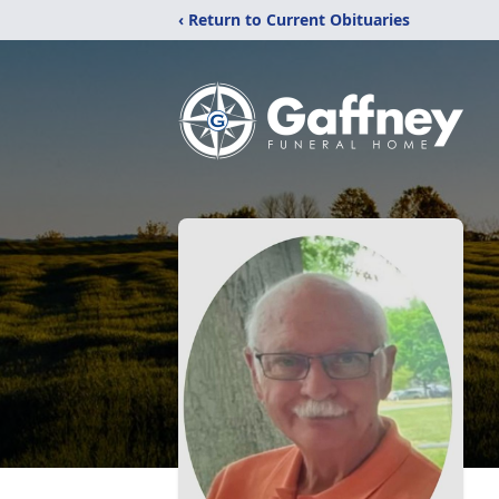
‹ Return to Current Obituaries