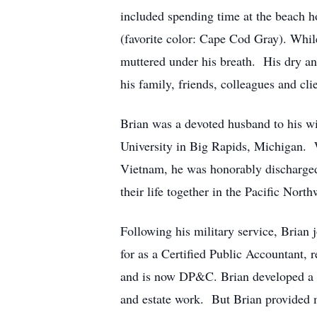
included spending time at the beach h
(favorite color: Cape Cod Gray). Whi
muttered under his breath. His dry and
his family, friends, colleagues and cl
Brian was a devoted husband to his wi
University in Big Rapids, Michigan. W
Vietnam, he was honorably discharged
their life together in the Pacific North
Following his military service, Bria
for as a Certified Public Accountant,
and is now DP&C. Brian developed a rep
and estate work. But Brian provided mo