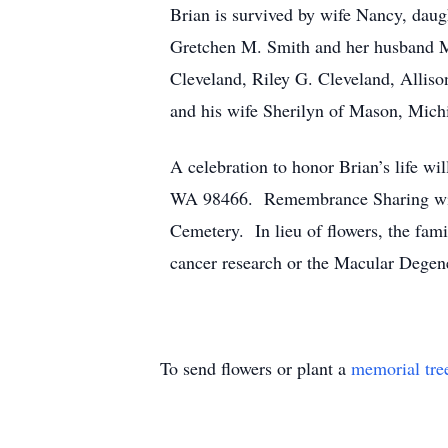
Brian is survived by wife Nancy, daug
Gretchen M. Smith and her husband M
Cleveland, Riley G. Cleveland, Allis
and his wife Sherilyn of Mason, Mich
A celebration to honor Brian’s life wi
WA 98466. Remembrance Sharing will 
Cemetery. In lieu of flowers, the fam
cancer research or the Macular Degen
To send flowers or plant a
memorial tre