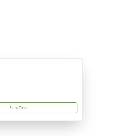
Plant Trees