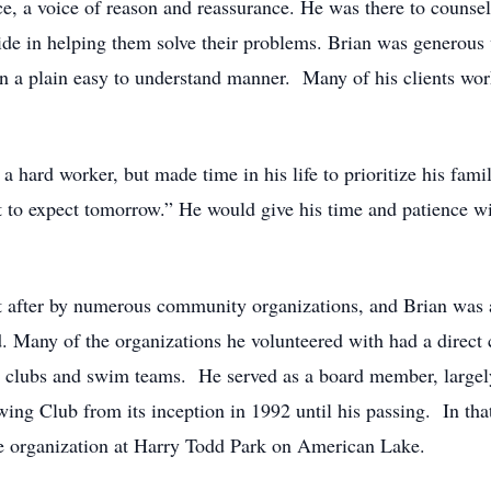
, a voice of reason and reassurance. He was there to counsel h
de in helping them solve their problems. Brian was generous 
 in a plain easy to understand manner. Many of his clients wo
hard worker, but made time in his life to prioritize his famil
o expect tomorrow.” He would give his time and patience with
 after by numerous community organizations, and Brian was a
. Many of the organizations he volunteered with had a direct c
all clubs and swim teams. He served as a board member, large
Club from its inception in 1992 until his passing. In that r
 the organization at Harry Todd Park on American Lake.