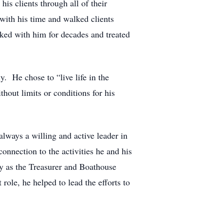
is clients through all of their
with his time and walked clients
rked with him for decades and treated
y. He chose to “live life in the
out limits or conditions for his
lways a willing and active leader in
onnection to the activities he and his
ly as the Treasurer and Boathouse
ole, he helped to lead the efforts to