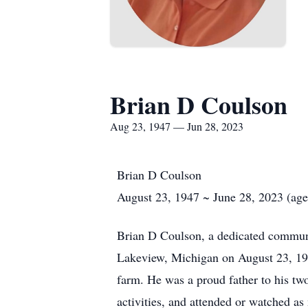
Brian D Coulson
Aug 23, 1947 — Jun 28, 2023
Brian D Coulson
August 23, 1947 ~ June 28, 2023 (age
Brian D Coulson, a dedicated commun
Lakeview, Michigan on August 23, 194
farm. He was a proud father to his tw
activities, and attended or watched as 