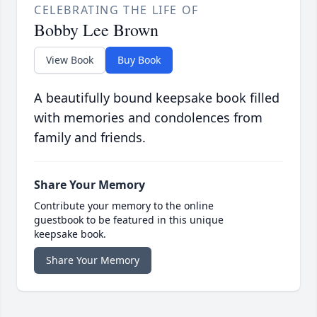
CELEBRATING THE LIFE OF
Bobby Lee Brown
View Book
Buy Book
A beautifully bound keepsake book filled
with memories and condolences from
family and friends.
Share Your Memory
Contribute your memory to the online
guestbook to be featured in this unique
keepsake book.
Share Your Memory