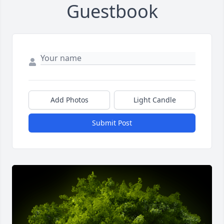
Guestbook
Add Photos
Light Candle
Submit Post