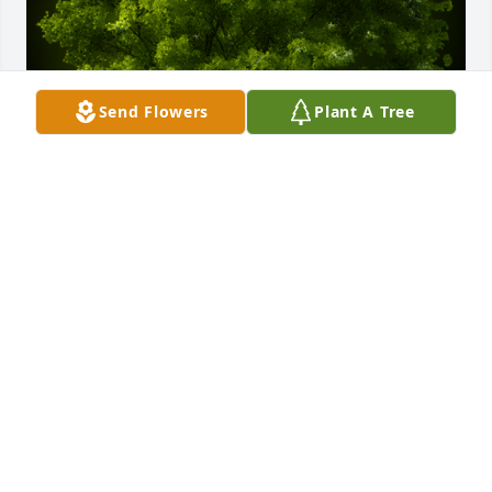
Send Flowers
Plant A Tree
A Memorial Tree was planted for Bobby Lee Brown

We are deeply sorry for your loss ~ the staff at 
Gaffney Funeral Home
Jan 02, 2024
Visits: 47