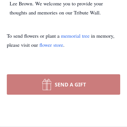
Lee Brown. We welcome you to provide your
thoughts and memories on our Tribute Wall.
To send flowers or plant a
memorial tree
in memory,
please visit our
flower store
.
SEND A GIFT