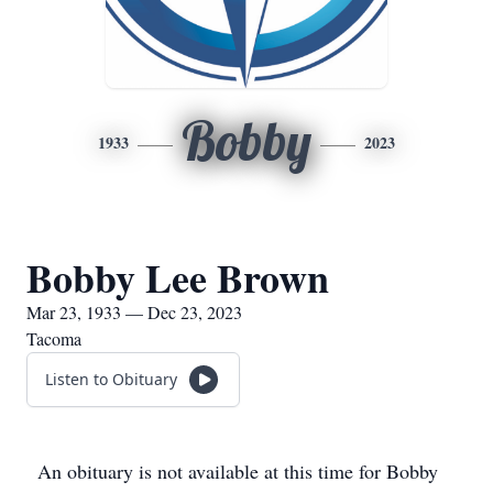
Bobby
1933
2023
Bobby Lee Brown
Mar 23, 1933 — Dec 23, 2023
Tacoma
Listen to Obituary
An obituary is not available at this time for Bobby