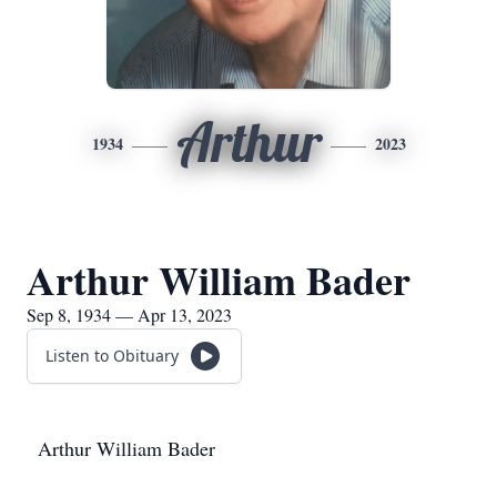
Arthur
1934
2023
Arthur William Bader
Sep 8, 1934 — Apr 13, 2023
Listen to Obituary
Arthur William Bader