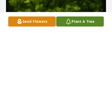
Send Flowers
Plant A Tree
A Memorial Tree was planted for Arthur William 
Bader

We are deeply sorry for your loss ~ the staff at 
Gaffney Funeral Home
May 12, 2023
Visits: 300