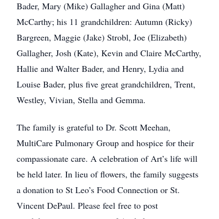
Bader, Mary (Mike) Gallagher and Gina (Matt)
McCarthy; his 11 grandchildren: Autumn (Ricky)
Bargreen, Maggie (Jake) Strobl, Joe (Elizabeth)
Gallagher, Josh (Kate), Kevin and Claire McCarthy,
Hallie and Walter Bader, and Henry, Lydia and
Louise Bader, plus five great grandchildren, Trent,
Westley, Vivian, Stella and Gemma.
The family is grateful to Dr. Scott Meehan,
MultiCare Pulmonary Group and hospice for their
compassionate care. A celebration of Art’s life will
be held later. In lieu of flowers, the family suggests
a donation to St Leo’s Food Connection or St.
Vincent DePaul. Please feel free to post