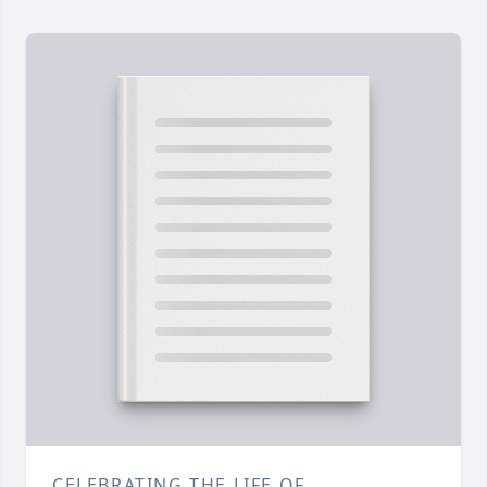
CELEBRATING THE LIFE OF