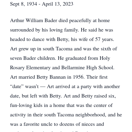
Sept 8, 1934 - April 13, 2023
Arthur William Bader died peacefully at home
surrounded by his loving family. He said he was
headed to dance with Betty, his wife of 57 years.
Art grew up in south Tacoma and was the sixth of
seven Bader children. He graduated from Holy
Rosary Elementary and Bellarmine High School.
Art married Betty Bannan in 1956. Their first
“date” wasn’t — Art arrived at a party with another
date, but left with Betty. Art and Betty raised six,
fun-loving kids in a home that was the center of
activity in their south Tacoma neighborhood, and he
was a favorite uncle to dozens of nieces and