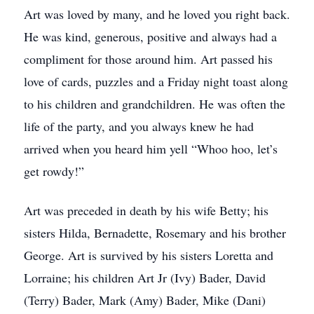
Art was loved by many, and he loved you right back.
He was kind, generous, positive and always had a
compliment for those around him. Art passed his
love of cards, puzzles and a Friday night toast along
to his children and grandchildren. He was often the
life of the party, and you always knew he had
arrived when you heard him yell “Whoo hoo, let’s
get rowdy!”
Art was preceded in death by his wife Betty; his
sisters Hilda, Bernadette, Rosemary and his brother
George. Art is survived by his sisters Loretta and
Lorraine; his children Art Jr (Ivy) Bader, David
(Terry) Bader, Mark (Amy) Bader, Mike (Dani)