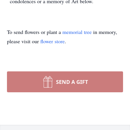
condolences or a memory of Art below.
To send flowers or plant a
memorial tree
in memory,
please visit our
flower store
.
SEND A GIFT