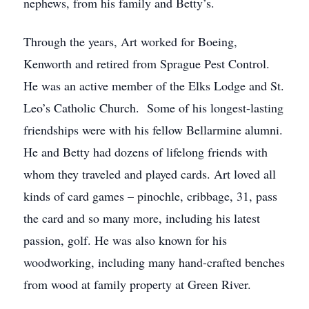
nephews, from his family and Betty’s.
Through the years, Art worked for Boeing,
Kenworth and retired from Sprague Pest Control.
He was an active member of the Elks Lodge and St.
Leo’s Catholic Church. Some of his longest-lasting
friendships were with his fellow Bellarmine alumni.
He and Betty had dozens of lifelong friends with
whom they traveled and played cards. Art loved all
kinds of card games – pinochle, cribbage, 31, pass
the card and so many more, including his latest
passion, golf. He was also known for his
woodworking, including many hand-crafted benches
from wood at family property at Green River.