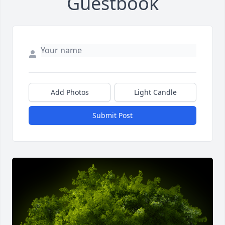
Guestbook
Add Photos
Light Candle
Submit Post