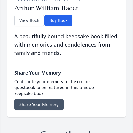
Arthur William Bader
View Book
Buy Book
A beautifully bound keepsake book filled
with memories and condolences from
family and friends.
Share Your Memory
Contribute your memory to the online
guestbook to be featured in this unique
keepsake book.
Share Your Memory