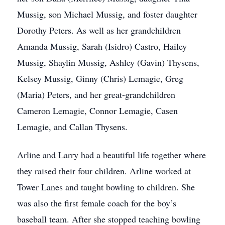
Mussig, son Michael Mussig, and foster daughter
Dorothy Peters. As well as her grandchildren
Amanda Mussig, Sarah (Isidro) Castro, Hailey
Mussig, Shaylin Mussig, Ashley (Gavin) Thysens,
Kelsey Mussig, Ginny (Chris) Lemagie, Greg
(Maria) Peters, and her great-grandchildren
Cameron Lemagie, Connor Lemagie, Casen
Lemagie, and Callan Thysens.
Arline and Larry had a beautiful life together where
they raised their four children. Arline worked at
Tower Lanes and taught bowling to children. She
was also the first female coach for the boy’s
baseball team. After she stopped teaching bowling