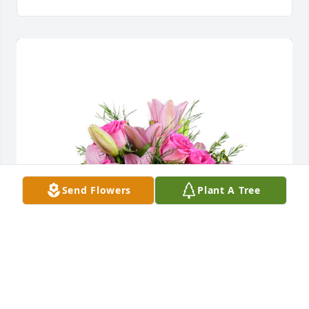
Send Flowers
Plant A Tree
A dream in pink was purchased for the family of 
Arline Frances Mussig by Shane  Winder & Kassie 