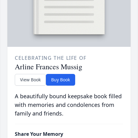
CELEBRATING THE LIFE OF
Arline Frances Mussig
View Book
Buy Book
A beautifully bound keepsake book filled
with memories and condolences from
family and friends.
Share Your Memory