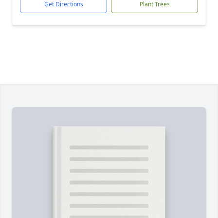
Get Directions
Plant Trees