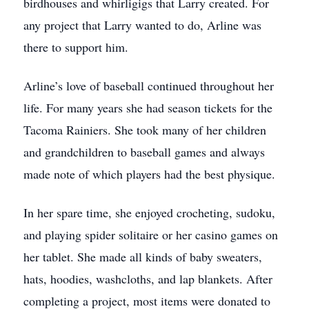
birdhouses and whirligigs that Larry created. For
any project that Larry wanted to do, Arline was
there to support him.
Arline’s love of baseball continued throughout her
life. For many years she had season tickets for the
Tacoma Rainiers. She took many of her children
and grandchildren to baseball games and always
made note of which players had the best physique.
In her spare time, she enjoyed crocheting, sudoku,
and playing spider solitaire or her casino games on
her tablet. She made all kinds of baby sweaters,
hats, hoodies, washcloths, and lap blankets. After
completing a project, most items were donated to