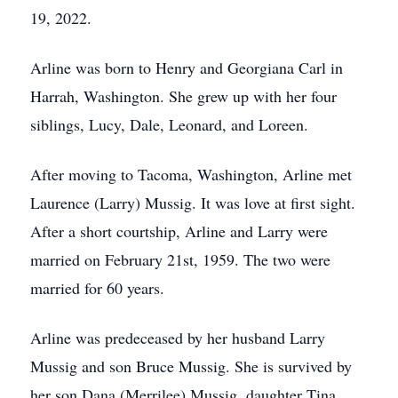
19, 2022.
Arline was born to Henry and Georgiana Carl in
Harrah, Washington. She grew up with her four
siblings, Lucy, Dale, Leonard, and Loreen.
After moving to Tacoma, Washington, Arline met
Laurence (Larry) Mussig. It was love at first sight.
After a short courtship, Arline and Larry were
married on February 21st, 1959. The two were
married for 60 years.
Arline was predeceased by her husband Larry
Mussig and son Bruce Mussig. She is survived by
her son Dana (Merrilee) Mussig, daughter Tina