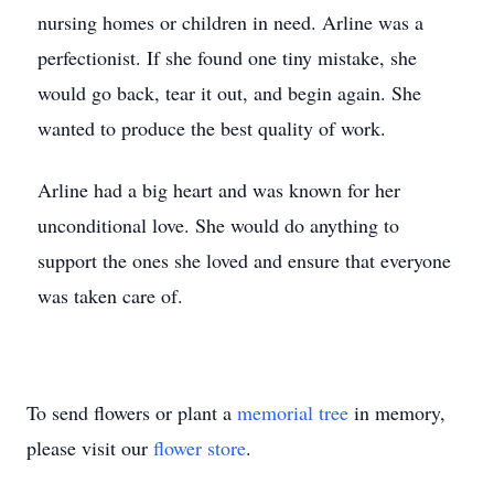
nursing homes or children in need. Arline was a
perfectionist. If she found one tiny mistake, she
would go back, tear it out, and begin again. She
wanted to produce the best quality of work.
Arline had a big heart and was known for her
unconditional love. She would do anything to
support the ones she loved and ensure that everyone
was taken care of.
To send flowers or plant a
memorial tree
in memory,
please visit our
flower store
.