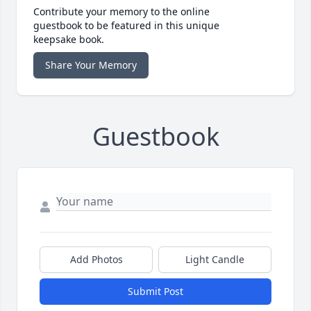
Contribute your memory to the online
guestbook to be featured in this unique
keepsake book.
Share Your Memory
Guestbook
Add Photos
Light Candle
Submit Post