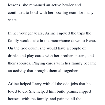
lessons, she remained an active bowler and
continued to bowl with her bowling team for many
years.
In her younger years, Arline enjoyed the trips the
family would take in the motorhome down to Reno.
On the ride down, she would have a couple of
drinks and play cards with her brother, sisters, and
their spouses. Playing cards with her family became
an activity that brought them all together.
Arline helped Larry with all the odd jobs that he
loved to do. She helped him build prams, flipped
houses, with the family, and painted all the