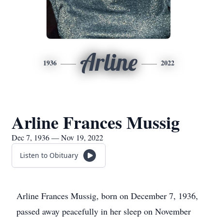
Arline
1936
2022
Arline Frances Mussig
Dec 7, 1936 — Nov 19, 2022
Listen to Obituary
Arline Frances Mussig, born on December 7, 1936,
passed away peacefully in her sleep on November