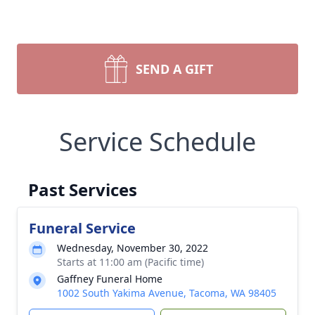
SEND A GIFT
Service Schedule
Past Services
Funeral Service
Wednesday, November 30, 2022
Starts at 11:00 am (Pacific time)
Gaffney Funeral Home
1002 South Yakima Avenue, Tacoma, WA 98405