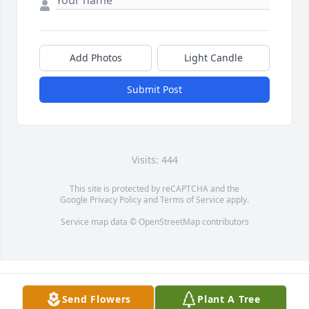
Add Photos
Light Candle
Submit Post
Visits: 444
This site is protected by reCAPTCHA and the
Google
Privacy Policy
and
Terms of Service
apply.
Service map data ©
OpenStreetMap
contributors
Send Flowers
Plant A Tree