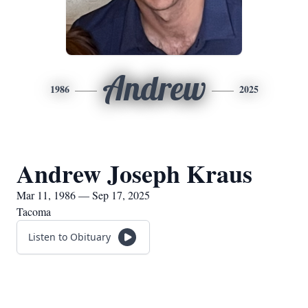
Andrew
1986
2025
Andrew Joseph Kraus
Mar 11, 1986 — Sep 17, 2025
Tacoma
Listen to Obituary