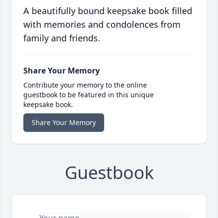
A beautifully bound keepsake book filled
with memories and condolences from
family and friends.
Share Your Memory
Contribute your memory to the online
guestbook to be featured in this unique
keepsake book.
Share Your Memory
Guestbook