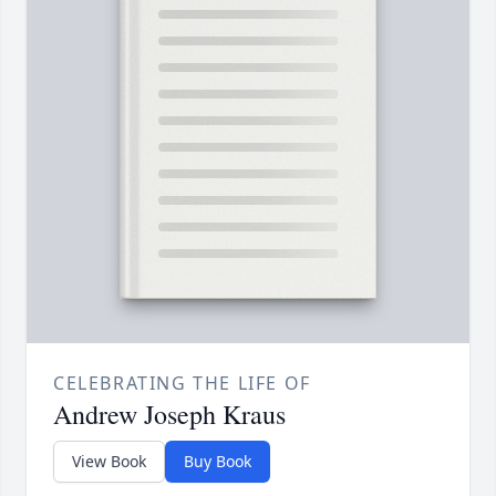
CELEBRATING THE LIFE OF
Andrew Joseph Kraus
View Book
Buy Book