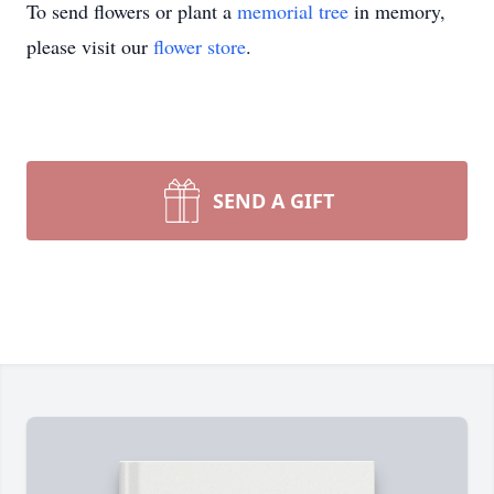
To send flowers or plant a
memorial tree
in memory,
please visit our
flower store
.
SEND A GIFT