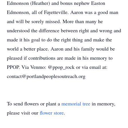
Edmonson (Heather) and bonus nephew Easton
Edmonson, all of Fayetteville. Aaron was a good man
and will be sorely missed. More than many he
understood the difference between right and wrong and
made it his goal to do the right thing and make the
world a better place. Aaron and his family would be
pleased if contributions are made in his memory to
PPOP. Via Venmo: @ppop_rock or via email at:
contact@portlandpeoplesoutreach.org
To send flowers or plant a
memorial tree
in memory,
please visit our
flower store
.