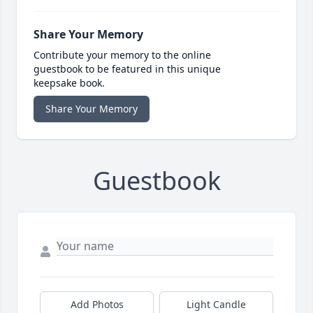
Share Your Memory
Contribute your memory to the online
guestbook to be featured in this unique
keepsake book.
Share Your Memory
Guestbook
Add Photos
Light Candle