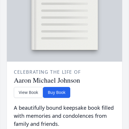
CELEBRATING THE LIFE OF
Aaron Michael Johnson
View Book
Buy Book
A beautifully bound keepsake book filled
with memories and condolences from
family and friends.