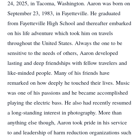
24, 2025, in Tacoma, Washington. Aaron was born on
September 23, 1983, in Fayetteville. He graduated
from Fayetteville High School and thereafter embarked
on his life adventure which took him on travels
throughout the United States. Always the one to be
sensitive to the needs of others, Aaron developed
lasting and deep friendships with fellow travelers and
like-minded people. Many of his friends have
remarked on how deeply he touched their lives. Music
was one of his passions and he became accomplished
playing the electric bass. He also had recently resumed
a long-standing interest in photography. More than
anything else though, Aaron took pride in his service
to and leadership of harm reduction organizations such