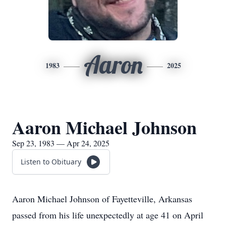
Aaron
1983
2025
Aaron Michael Johnson
Sep 23, 1983 — Apr 24, 2025
Listen to Obituary
Aaron Michael Johnson of Fayetteville, Arkansas
passed from his life unexpectedly at age 41 on April