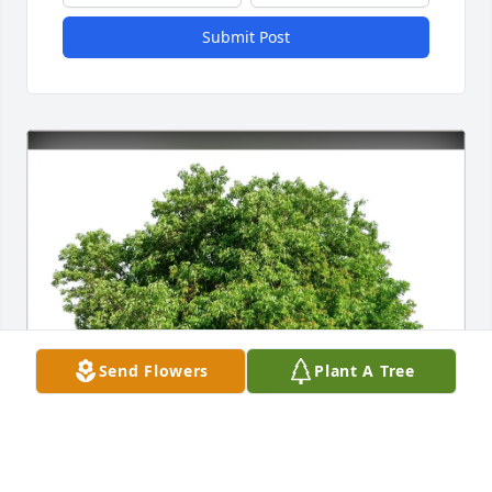
Submit Post
Send Flowers
Plant A Tree