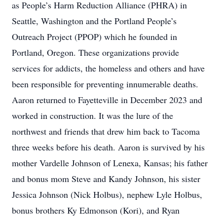
as People’s Harm Reduction Alliance (PHRA) in
Seattle, Washington and the Portland People’s
Outreach Project (PPOP) which he founded in
Portland, Oregon. These organizations provide
services for addicts, the homeless and others and have
been responsible for preventing innumerable deaths.
Aaron returned to Fayetteville in December 2023 and
worked in construction. It was the lure of the
northwest and friends that drew him back to Tacoma
three weeks before his death. Aaron is survived by his
mother Vardelle Johnson of Lenexa, Kansas; his father
and bonus mom Steve and Kandy Johnson, his sister
Jessica Johnson (Nick Holbus), nephew Lyle Holbus,
bonus brothers Ky Edmonson (Kori), and Ryan