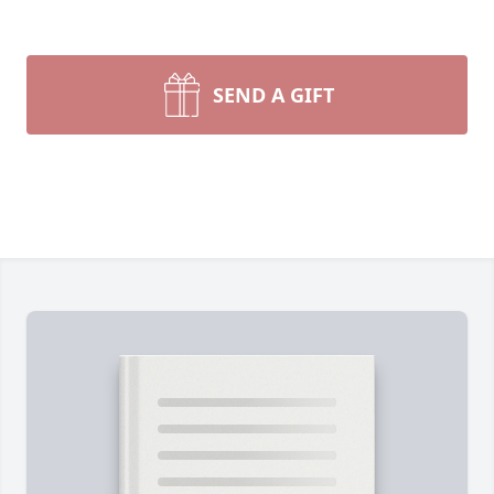
SEND A GIFT